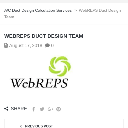
A/C Duct Design Calculation Services
>
WebREPS Duct Design
Team
WEBREPS DUCT DESIGN TEAM
August 17, 2018
0
SHARE:
PREVIOUS POST