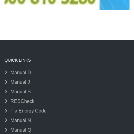
QUICK LINKS
Manual D
Manual J
Manual S
RESCheck
Fla Energy Code
Manual N
Manual Q