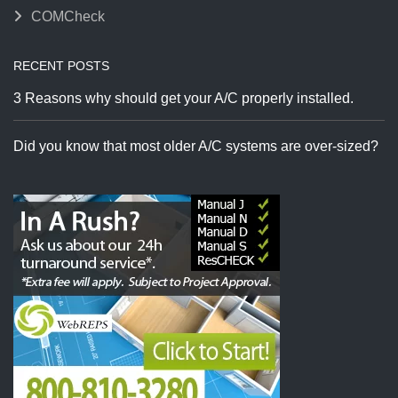
COMCheck
RECENT POSTS
3 Reasons why should get your A/C properly installed.
Did you know that most older A/C systems are over-sized?