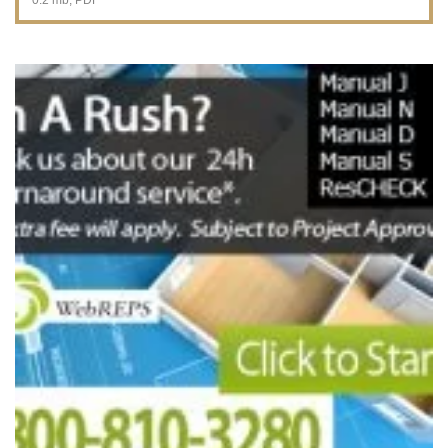
0.2 mb, PDF