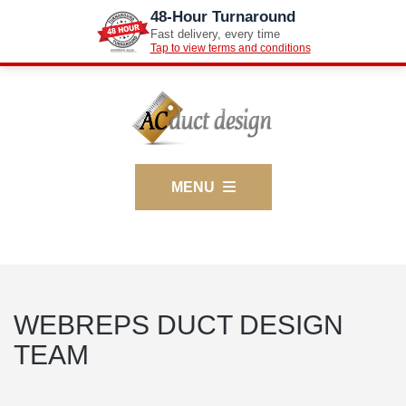
48-Hour Turnaround
Fast delivery, every time
Tap to view terms and conditions
MENU
WEBREPS DUCT DESIGN
TEAM