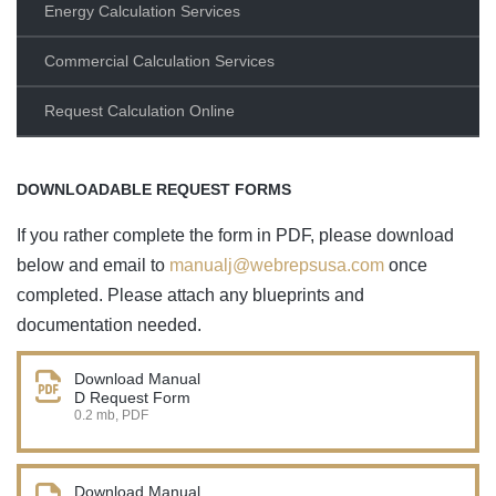
Energy Calculation Services
Commercial Calculation Services
Request Calculation Online
DOWNLOADABLE REQUEST FORMS
If you rather complete the form in PDF, please download
below and email to
manualj@webrepsusa.com
once
completed. Please attach any blueprints and
documentation needed.
Download Manual
D Request Form
0.2 mb, PDF
Download Manual