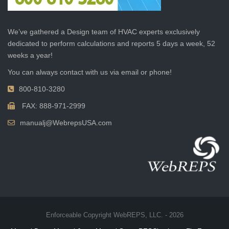
We’ve gathered a Design team of HVAC experts exclusively
dedicated to perform calculations and reports 5 days a week, 52
weeks a year!
You can always contact with us via email or phone!
800-810-3280
FAX: 888-971-2999
manualj@WebrepsUSA.com
Enforceable Copyright WebREPS, LLC. - 2026