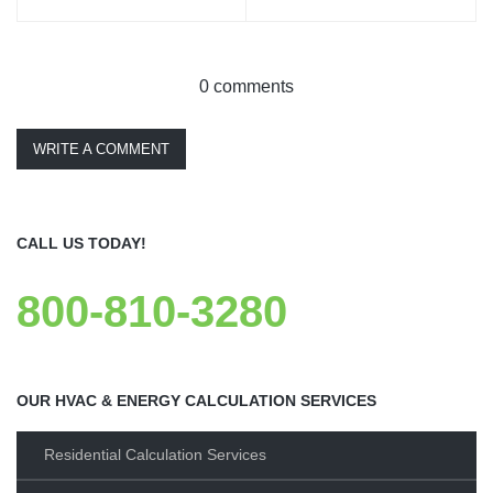
0 comments
WRITE A COMMENT
CALL US TODAY!
800-810-3280
OUR HVAC & ENERGY CALCULATION SERVICES
Residential Calculation Services