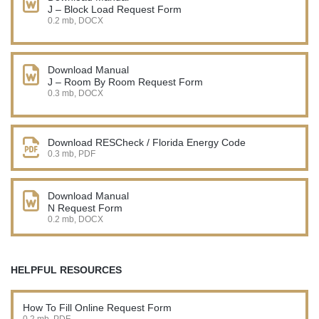
J – Block Load Request Form
0.2 mb, DOCX
Download Manual
J – Room By Room Request Form
0.3 mb, DOCX
Download RESCheck / Florida Energy Code
0.3 mb, PDF
Download Manual
N Request Form
0.2 mb, DOCX
HELPFUL RESOURCES
How To Fill Online Request Form