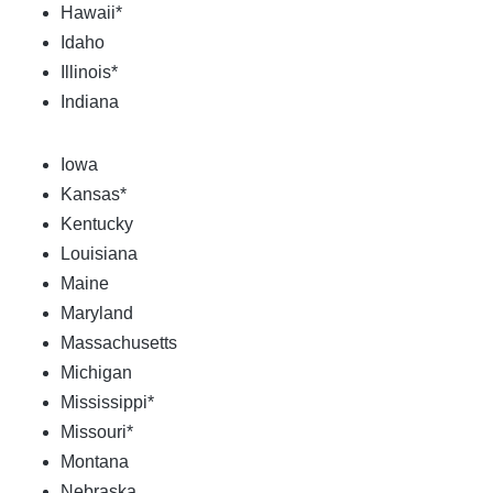
Hawaii*
Idaho
Illinois*
Indiana
Iowa
Kansas*
Kentucky
Louisiana
Maine
Maryland
Massachusetts
Michigan
Mississippi*
Missouri*
Montana
Nebraska