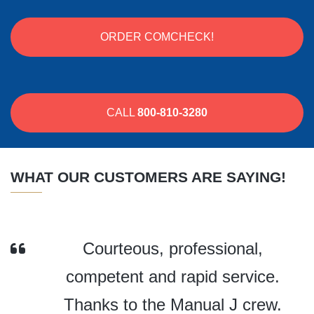
ORDER COMCHECK!
CALL
800-810-3280
WHAT OUR CUSTOMERS ARE SAYING!
Courteous, professional,
competent and rapid service.
Thanks to the Manual J crew.