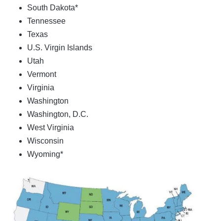
South Dakota*
Tennessee
Texas
U.S. Virgin Islands
Utah
Vermont
Virginia
Washington
Washington, D.C.
West Virginia
Wisconsin
Wyoming*