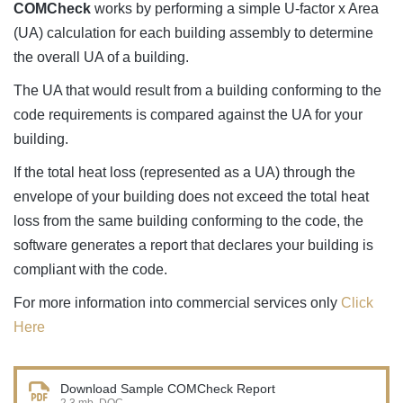
COMCheck
works by performing a simple U-factor x Area
(UA) calculation for each building assembly to determine
the overall UA of a building.
The UA that would result from a building conforming to the
code requirements is compared against the UA for your
building.
If the total heat loss (represented as a UA) through the
envelope of your building does not exceed the total heat
loss from the same building conforming to the code, the
software generates a report that declares your building is
compliant with the code.
For more information into commercial services only
Click
Here
Download Sample COMCheck Report