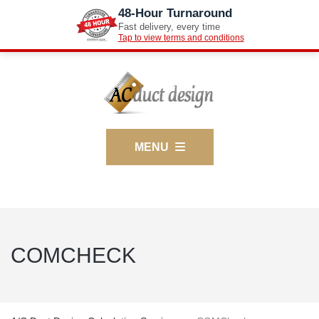
48-Hour Turnaround
Fast delivery, every time
Tap to view terms and conditions
MENU
COMCHECK