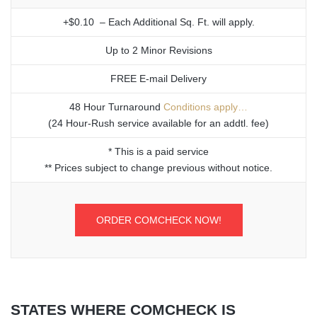
+$0.10 – Each Additional Sq. Ft. will apply.
Up to 2 Minor Revisions
FREE E-mail Delivery
48 Hour Turnaround
Conditions apply…
(24 Hour-Rush service available for an addtl. fee)
* This is a paid service
** Prices subject to change previous without notice.
ORDER COMCHECK NOW!
STATES WHERE COMCHECK IS