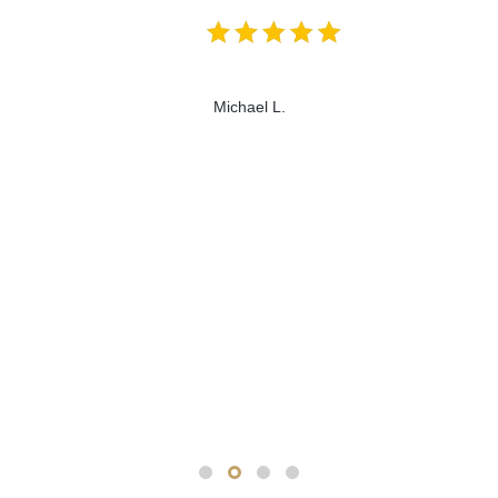
Michael L.