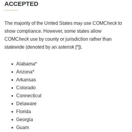
ACCEPTED
The majority of the United States may use COMC
heck
to
show compliance. However, some states allow
COMC
heck
use by county or jurisdiction rather than
statewide (denoted by an asterisk [*]).
Alabama*
Arizona*
Arkansas
Colorado
Connecticut
Delaware
Florida
Georgia
Guam