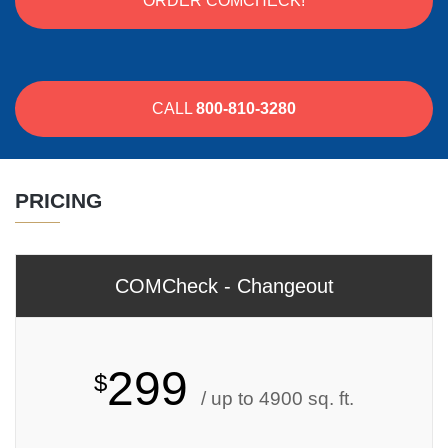
ORDER COMCHECK!
CALL
800-810-3280
PRICING
COMCheck - Changeout
299
$
/ up to 4900 sq. ft.