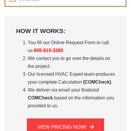
2.3 mb, DOC
HOW IT WORKS:
You fill our
Online Request Form
or call
us
800-810-3280
.
We contact you to go over the details on
the project.
Our licensed HVAC Expert team produces
your complete Calculation
(COMCheck)
We deliver via email your finalized
COMCheck
based on the information you
provided to us.
VIEW PRICING NOW!