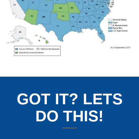
GOT IT? LETS
DO THIS!