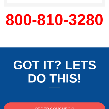
800-810-3280
GOT IT? LETS
DO THIS!