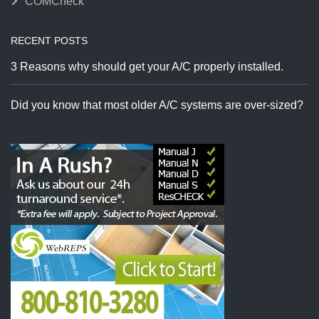
COMCheck
RECENT POSTS
3 Reasons why should get your A/C properly installed.
Did you know that most older A/C systems are over-sized?