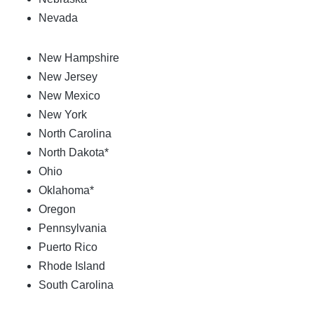
Nevada
New Hampshire
New Jersey
New Mexico
New York
North Carolina
North Dakota*
Ohio
Oklahoma*
Oregon
Pennsylvania
Puerto Rico
Rhode Island
South Carolina