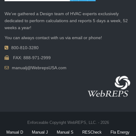
We’ve gathered a Design team of HVAC experts exclusively
dedicated to perform calculations and reports 5 days a week, 52
weeks a year!
You can always contact with us via email or phone!
800-810-3280
FAX: 888-971-2999
manualj@WebrepsUSA.com
Enforceable Copyright WebREPS, LLC. - 2026
Manual D
Manual J
Manual S
RESCheck
Fla Energy