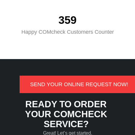
359
Happy COMcheck Customers Counter
SEND YOUR ONLINE REQUEST NOW!
READY TO ORDER
YOUR COMCHECK
SERVICE?
Great! Let’s get started.