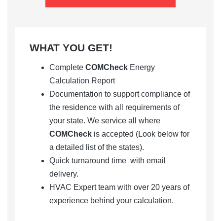
WHAT YOU GET!
Complete
COMCheck
Energy
Calculation Report
Documentation to support compliance of
the residence with all requirements of
your state. We service all where
COMCheck
is accepted (Look below for
a detailed list of the states).
Quick turnaround time with email
delivery.
HVAC Expert team with over 20 years of
experience behind your calculation.