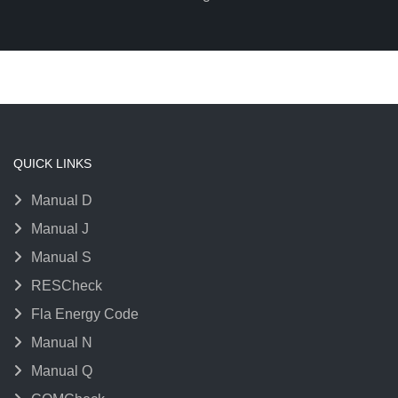
QUICK LINKS
Manual D
Manual J
Manual S
RESCheck
Fla Energy Code
Manual N
Manual Q