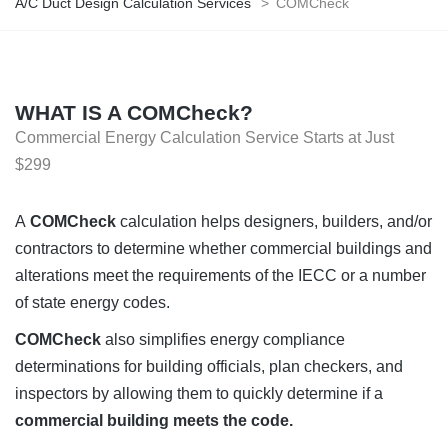
A/C Duct Design Calculation Services
>
COMCheck
WHAT IS A COMCheck?
Commercial Energy Calculation Service Starts at Just
$299
A
COMCheck
calculation helps designers, builders, and/or
contractors to determine whether commercial buildings and
alterations meet the requirements of the IECC or a number
of state energy codes.
COMCheck
also simplifies energy compliance
determinations for building officials, plan checkers, and
inspectors by allowing them to quickly determine if a
commercial building meets the code.