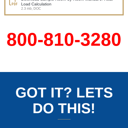
Load Calculation
2.3 mb, DOC
800-810-3280
GOT IT? LETS
DO THIS!