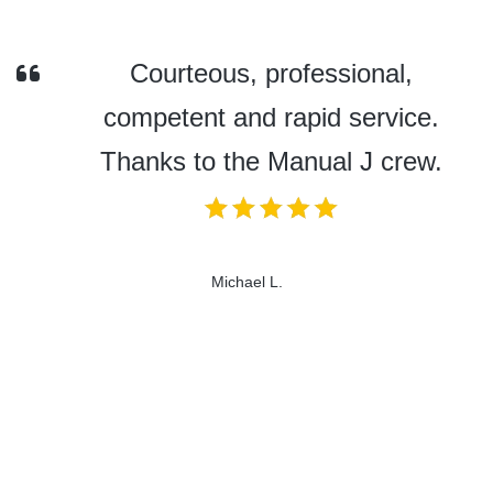
Courteous, professional,
competent and rapid service.
Thanks to the Manual J crew.
Michael L.