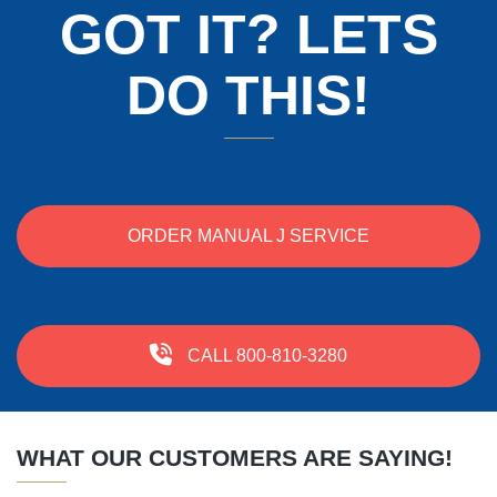
GOT IT? LETS
DO THIS!
ORDER MANUAL J SERVICE
CALL 800-810-3280
WHAT OUR CUSTOMERS ARE SAYING!