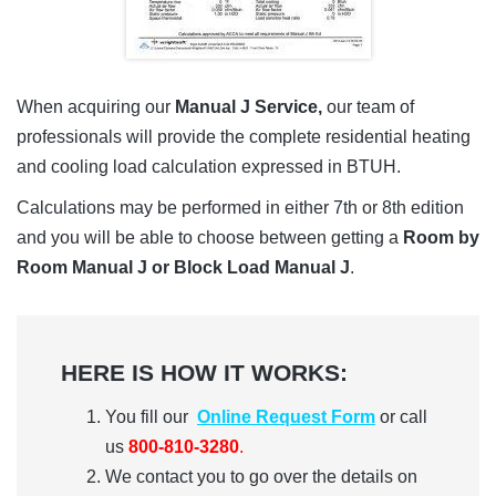
When acquiring our
Manual J Service,
our team of
professionals will provide the complete residential heating
and cooling load calculation expressed in BTUH.
Calculations may be performed in either 7th or 8th edition
and you will be able to choose between getting a
Room by
Room Manual J or Block Load Manual J
.
HERE IS HOW IT WORKS:
You fill our
Online Request Form
or call
us
800-810-3280
.
We contact you to go over the details on