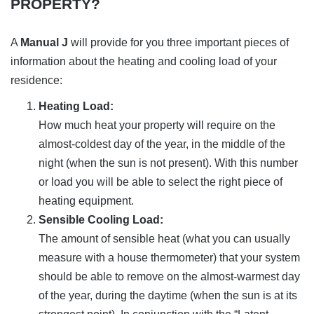
PROPERTY?
A
Manual J
will provide for you three important pieces of
information about the heating and cooling load of your
residence:
Heating Load:
How much heat your property will require on the
almost-coldest day of the year, in the middle of the
night (when the sun is not present). With this number
or load you will be able to select the right piece of
heating equipment.
Sensible Cooling Load:
The amount of sensible heat (what you can usually
measure with a house thermometer) that your system
should be able to remove on the almost-warmest day
of the year, during the daytime (when the sun is at its