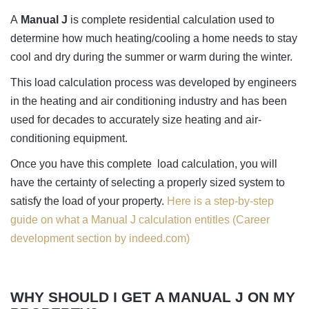
A
Manual J
is complete residential calculation used to
determine how much heating/cooling a home needs to stay
cool and dry during the summer or warm during the winter.
This load calculation process was developed by engineers
in the heating and air conditioning industry and has been
used for decades to accurately size heating and air-
conditioning equipment.
Once you have this complete load calculation, you will
have the certainty of selecting a properly sized system to
satisfy the load of your property.
Here is a step-by-step
guide on what a Manual J calculation entitles (Career
development section by indeed.com)
WHY SHOULD I GET A MANUAL J ON MY