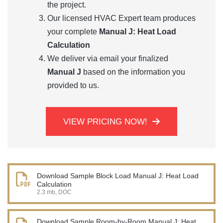
the project.
Our licensed HVAC Expert team produces
your complete
Manual J: Heat Load
Calculation
We deliver via email your finalized
Manual J
based on the information you
provided to us.
VIEW PRICING NOW!
Download Sample Block Load Manual J: Heat Load
Calculation
2.3 mb, DOC
Download Sample Room-by-Room Manual J: Heat