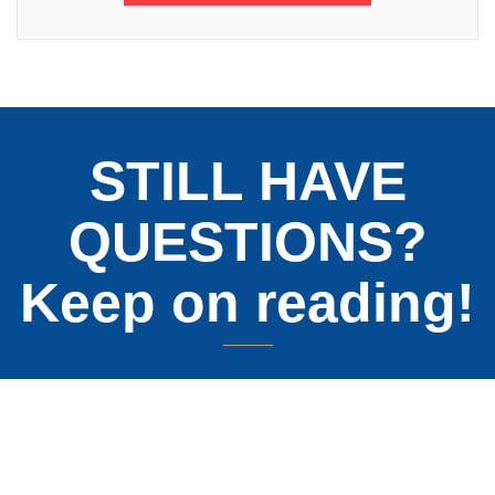
STILL HAVE
QUESTIONS?
Keep on reading!