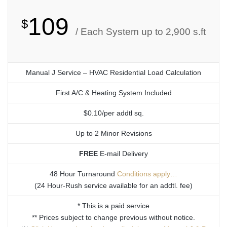
109
$
/ Each System up to 2,900 s.ft
Manual J Service – HVAC Residential Load Calculation
First A/C & Heating System Included
$0.10/per addtl sq.
Up to 2 Minor Revisions
FREE
E-mail Delivery
48 Hour Turnaround
Conditions apply…
(24 Hour-Rush service available for an addtl. fee)
* This is a paid service
** Prices subject to change previous without notice.