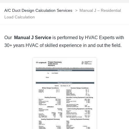
A/C Duct Design Calculation Services
>
Manual J – Residential
Load Calculation
Our
Manual J Service
is performed by HVAC Experts with
30+ years HVAC of skilled experience in and out the field.