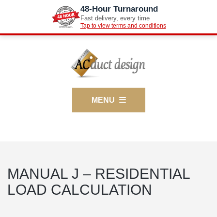
48-Hour Turnaround
Fast delivery, every time
Tap to view terms and conditions
MENU
MANUAL J – RESIDENTIAL
LOAD CALCULATION