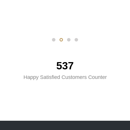
537
Happy Satisfied Customers Counter