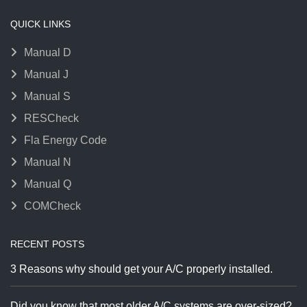
QUICK LINKS
Manual D
Manual J
Manual S
RESCheck
Fla Energy Code
Manual N
Manual Q
COMCheck
RECENT POSTS
3 Reasons why should get your A/C properly installed.
Did you know that most older A/C systems are over-sized?