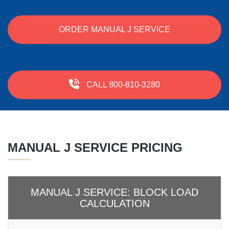
ORDER MANUAL J SERVICE
CALL 800-810-3280
MANUAL J SERVICE PRICING
MANUAL J SERVICE: BLOCK LOAD
CALCULATION