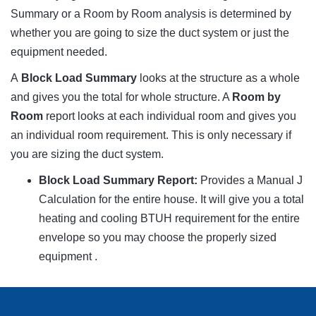
Summary or a Room by Room analysis is determined by
whether you are going to size the duct system or just the
equipment needed.
A
Block Load Summary
looks at the structure as a whole
and gives you the total for whole structure. A
Room by
Room
report looks at each individual room and gives you
an individual room requirement. This is only necessary if
you are sizing the duct system.
Block Load Summary Report:
Provides a Manual J
Calculation for the entire house. It will give you a total
heating and cooling BTUH requirement for the entire
envelope so you may choose the properly sized
equipment .