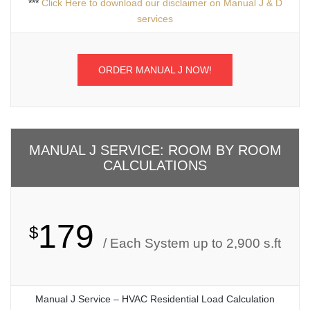
***
Click Here to download our disclaimer on Manual J & D
services
ORDER MANUAL J NOW!
MANUAL J SERVICE: ROOM BY ROOM
CALCULATIONS
179
$
/ Each System up to 2,900 s.ft
Manual J Service – HVAC Residential Load Calculation