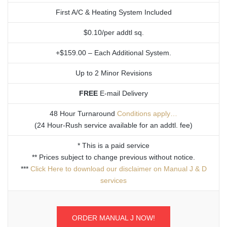
First A/C & Heating System Included
$0.10/per addtl sq.
+$159.00 – Each Additional System.
Up to 2 Minor Revisions
FREE
E-mail Delivery
48 Hour Turnaround
Conditions apply…
(24 Hour-Rush service available for an addtl. fee)
* This is a paid service
** Prices subject to change previous without notice.
***
Click Here to download our disclaimer on Manual J & D
services
ORDER MANUAL J NOW!