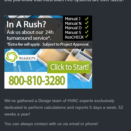
We’ve gathered a Design team of HVAC experts exclusively
dedicated to perform calculations and reports 5 days a week, 52
weeks a year!
You can always contact with us via email or phone!