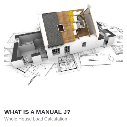
WHAT IS A MANUAL J?
Whole House Load Calculation