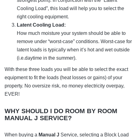
strongest point). In conjunction with the “Latent
Cooling Load”, this load will help you to select the
right cooling equipment.
Latent Cooling Load:
How much moisture your system should be able to
remove under “worst-case” conditions. Worst-case for
latent loads is typically when it’s hot and wet outside
(i.e.daytime in the summer).
With these three loads you will be able to select the exact
equipment to fit the loads (heat losses or gains) of your
property. No oversize risk, no money electricity overpay,
EVER!
WHY SHOULD I DO ROOM BY ROOM
MANUAL J SERVICE?
When buying a
Manual J
Service, selecting a Block Load