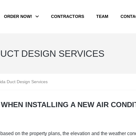
ORDER NOW!
CONTRACTORS
TEAM
CONTA
DUCT DESIGN SERVICES
rida Duct Design Services
WHEN INSTALLING A NEW AIR CONDI
based on the property plans, the elevation and the weather condi