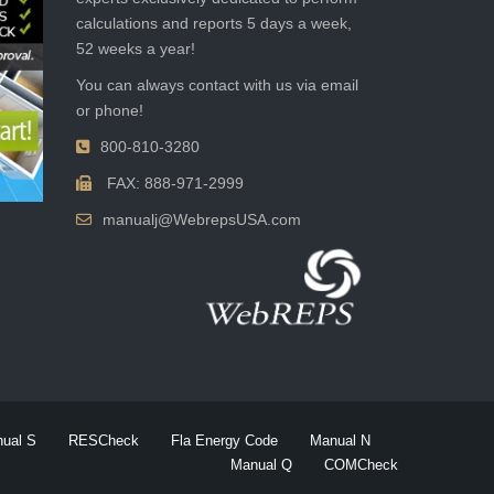
calculations and reports 5 days a week,
52 weeks a year!
You can always contact with us via email
or phone!
800-810-3280
FAX: 888-971-2999
manualj@WebrepsUSA.com
ual S
RESCheck
Fla Energy Code
Manual N
Manual Q
COMCheck