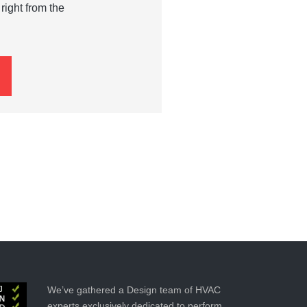
right from the
We’ve gathered a Design team of HVAC
experts exclusively dedicated to perform