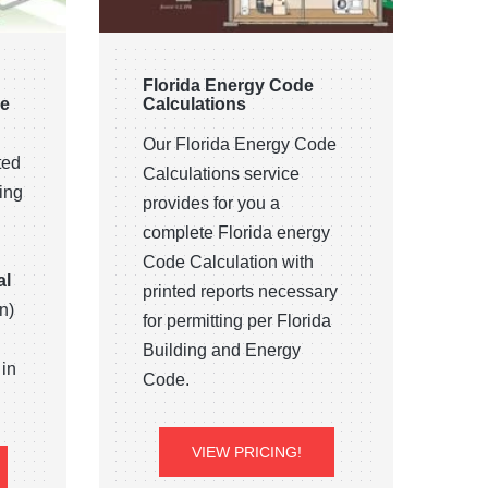
Florida Energy Code
ce
Calculations
Our Florida Energy Code
ted
Calculations service
ing
provides for you a
complete Florida energy
Code Calculation with
al
printed reports necessary
n)
for permitting per Florida
Building and Energy
 in
Code.
VIEW PRICING!