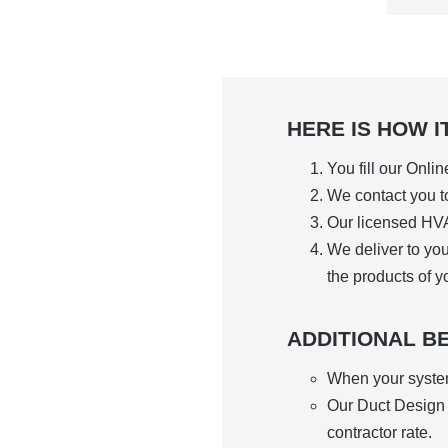
HERE IS HOW I
You fill our Onli
We contact you to
Our licensed HVA
We deliver to yo
the products of y
ADDITIONAL BE
When your system 
Our Duct Design S
contractor rate.