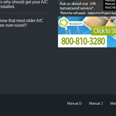
s why should get your A/C
nstalled.
now that most older A/C
re over-sized?
Manual D
Manual J
Man