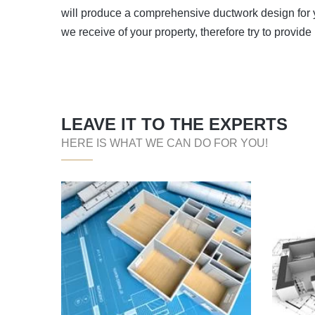
will produce a comprehensive ductwork design for yo
we receive of your property, therefore try to provide
LEAVE IT TO THE EXPERTS
HERE IS WHAT WE CAN DO FOR YOU!