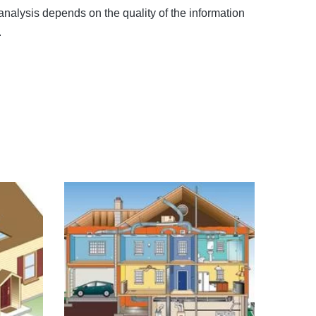
analysis depends on the quality of the information
.