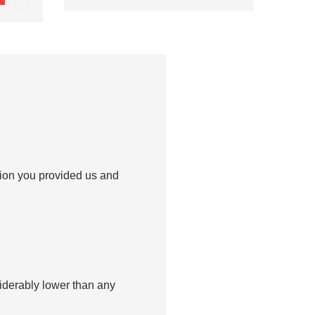
tion you provided us and
siderably lower than any