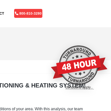
CT
800-810-3280
TIONING & HEATING SYSTEM!
tions of your area. With this analysis, our team