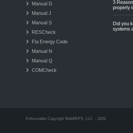
3 Reason
Manual D
properly i
Manual J
Manual S
Did you k
systems a
RESCheck
Fla Energy Code
Manual N
Manual Q
COMCheck
Enforceable Copyright WebREPS, LLC. - 2026