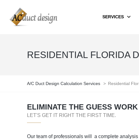
SERVICES
RESIDENTIAL FLORIDA 
A/C Duct Design Calculation Services
>
Residential Flo
ELIMINATE THE GUESS WORK 
LET'S GET IT RIGHT THE FIRST TIME.
Our team of professionals will a complete analysis 