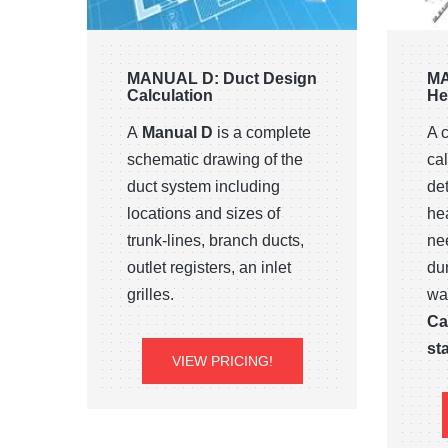
MANUAL D: Duct Design
MA
Calculation
He
A
Manual D
is a complete
A 
schematic drawing of the
cal
duct system including
de
locations and sizes of
he
trunk-lines, branch ducts,
ne
outlet registers, an inlet
du
grilles.
wa
Ca
sta
VIEW PRICING!