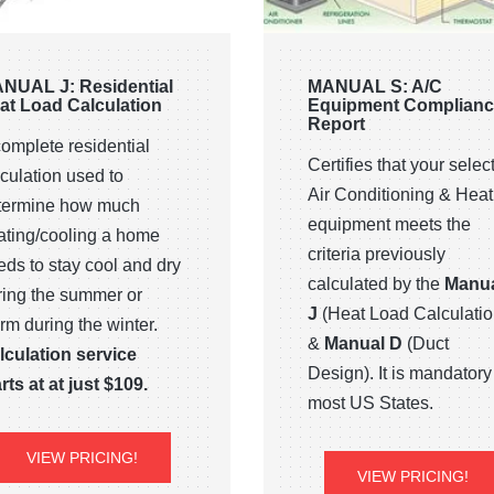
NUAL J: Residential
MANUAL S: A/C
at Load Calculation
Equipment Complian
Report
complete residential
Certifies that your selec
culation used to
Air Conditioning & Heat
termine how much
equipment meets the
ating/cooling a home
criteria previously
eds to stay cool and dry
calculated by the
Manu
ring the summer or
J
(Heat Load Calculatio
rm during the winter.
&
Manual D
(Duct
lculation service
Design). It is mandatory
rts at at just $109.
most US States.
VIEW PRICING!
VIEW PRICING!