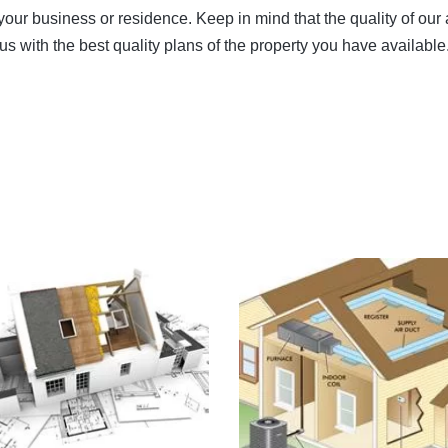
ur business or residence. Keep in mind that the quality of our 
 us with the best quality plans of the property you have available