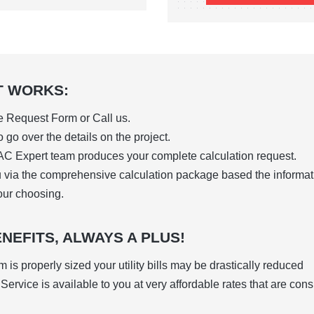
T WORKS:
ne Request Form or Call us.
 go over the details on the project.
C Expert team produces your complete calculation request.
u via the comprehensive
calculation package based the informa
our choosing.
NEFITS, ALWAYS A PLUS!
is properly sized your utility bills may be drastically reduced
ervice is available to you at very affordable rates that are con