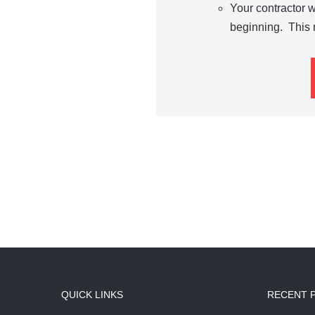
Your contractor w
beginning. This 
QUICK LINKS
RECENT 