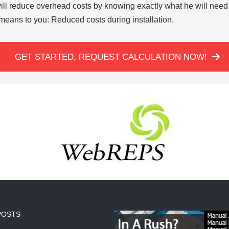
ill reduce overhead costs by knowing exactly what he will need 
means to you: Reduced costs during installation.
GET STARTED, REQUEST CALCULATION NOW!
POSTS