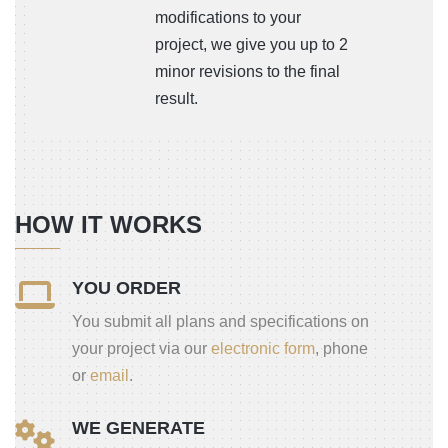
modifications to your
project, we give you up to 2
minor revisions to the final
result.
HOW IT WORKS
YOU ORDER
You submit all plans and specifications on
your project via our
electronic form
, phone
or
email
.
WE GENERATE