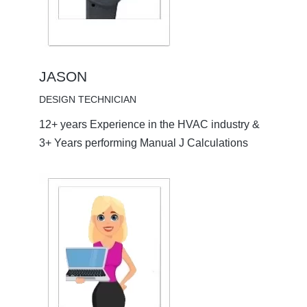
JASON
DESIGN TECHNICIAN
12+ years Experience in the HVAC industry &
3+ Years performing Manual J Calculations