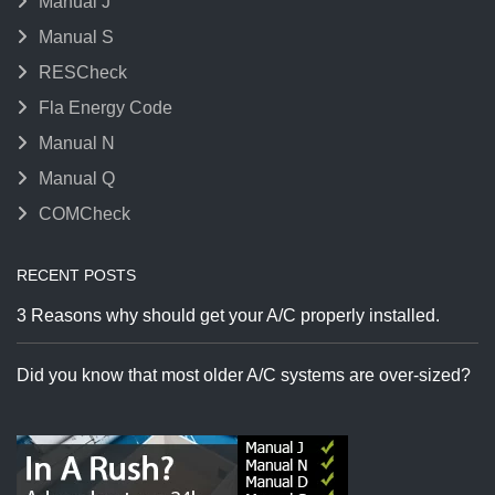
Manual J
Manual S
RESCheck
Fla Energy Code
Manual N
Manual Q
COMCheck
RECENT POSTS
3 Reasons why should get your A/C properly installed.
Did you know that most older A/C systems are over-sized?