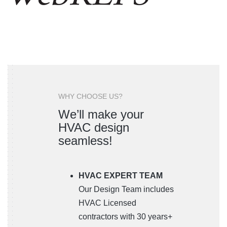
WHY CHOOSE US?
We’ll make your
HVAC design
seamless!
HVAC EXPERT TEAM
Our Design Team includes
HVAC Licensed
contractors with 30 years+