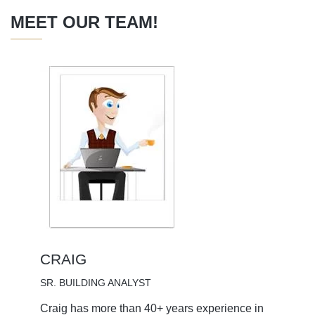
MEET OUR TEAM!
CRAIG
SR. BUILDING ANALYST
Craig has more than 40+ years experience in