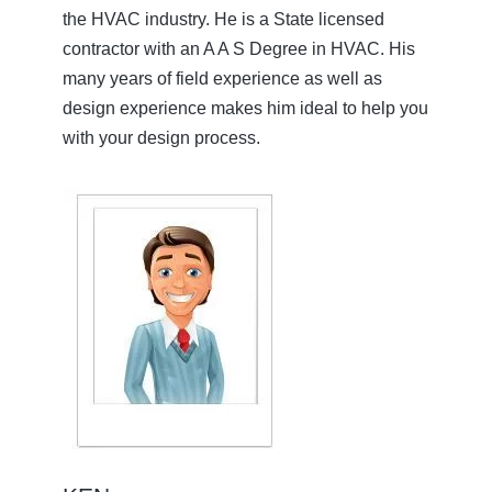
the HVAC industry. He is a State licensed
contractor with an A A S Degree in HVAC. His
many years of field experience as well as
design experience makes him ideal to help you
with your design process.