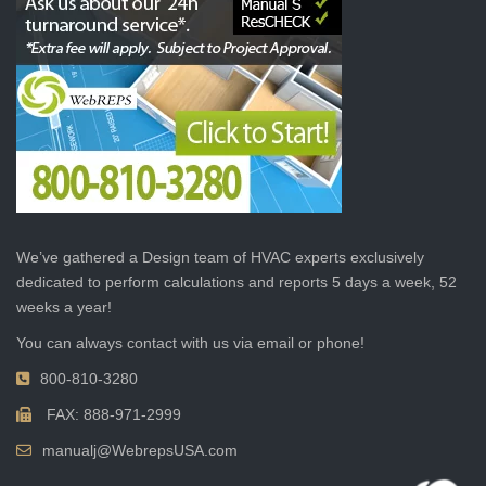
We’ve gathered a Design team of HVAC experts exclusively
dedicated to perform calculations and reports 5 days a week, 52
weeks a year!
You can always contact with us via email or phone!
800-810-3280
FAX: 888-971-2999
manualj@WebrepsUSA.com