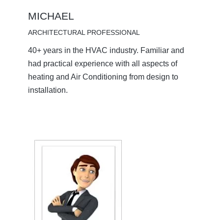
MICHAEL
ARCHITECTURAL PROFESSIONAL
40+ years in the HVAC industry. Familiar and
had practical experience with all aspects of
heating and Air Conditioning from design to
installation.