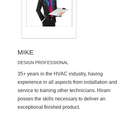
MIKE
DESIGN PROFESSIONAL
35+ years in the HVAC industry, having
experience in all aspects from installation and
service to training other technicians. Hiram
posses the skills necessary to deliver an
exceptional finished product.