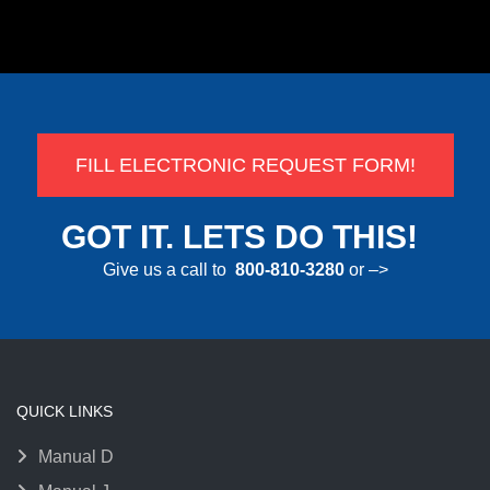
FILL ELECTRONIC REQUEST FORM!
GOT IT. LETS DO THIS!
Give us a call to
800-810-3280
or –>
QUICK LINKS
Manual D