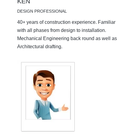
KEN
DESIGN PROFESSIONAL
40+ years of construction experience. Familiar
with all phases from design to installation.
Mechanical Engineering back round as well as
Architectural drafting.