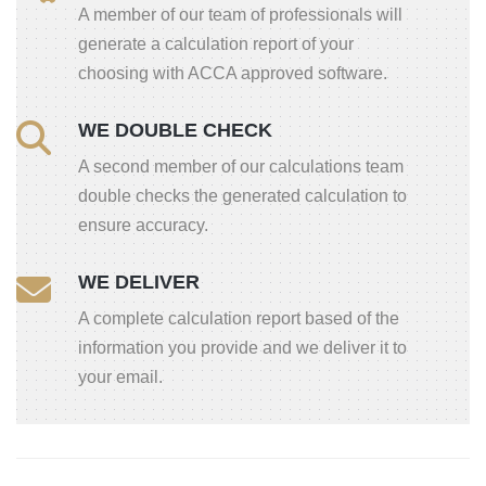
A member of our team of professionals will
generate a calculation report of your
choosing with ACCA approved software.
WE DOUBLE CHECK
A second member of our calculations team
double checks the generated calculation to
ensure accuracy.
WE DELIVER
A complete calculation report based of the
information you provide and we deliver it to
your email.