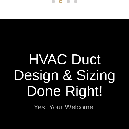
HVAC Duct
Design & Sizing
Done Right!
Yes, Your Welcome.