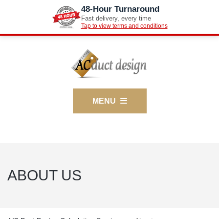
48-Hour Turnaround
Fast delivery, every time
Tap to view terms and conditions
MENU
ABOUT US