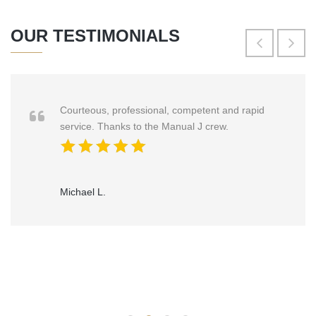
OUR TESTIMONIALS
Courteous, professional, competent and rapid
service. Thanks to the Manual J crew.
Michael L.