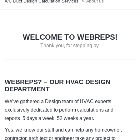
A/C Duct Design Calculation Services
>
About us
WELCOME TO WEBREPS!
Thank you, for stopping by.
WEBREPS? – OUR HVAC DESIGN
DEPARTMENT
We’ve gathered a Design team of HVAC experts
exclusively dedicated to perform calculations and
reports 5 days a week, 52 weeks a year.
Yes, we know our stuff and can help any homeowner,
contractor, architect or engineer take any project to