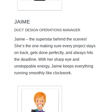
JAIME
DUCT DESIGN OPERATIONS MANAGER
Jaime – the superstar behind the scenes!
She’s the one making sure every project stays
on track, gets done perfectly, and always hits
the deadline. With her sharp eye and
unstoppable energy, Jaime keeps everything
running smoothly like clockwork.