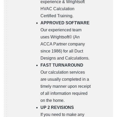
experience & Wrightsoft
HVAC Calculation
Certified Training.
APPROVED SOFTWARE
Our experienced team
uses Wrightsoft© (An
ACCA Partner company
since 1986) for all Duct
Designs and Calculations.
FAST TURNAROUND
Our calculation services
are usually completed in a
timely manner upon receipt
of all information required
on the home.
UP 2 REVISIONS
If you need to make any