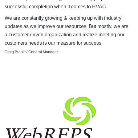
successful completion when it comes to HVAC.
We are constantly growing & keeping up with industry
updates as we improve our resources. But mostly, we are
a customer driven organization and realize meeting our
customers needs is our measure for success.
Craig Brooks/ General Manager