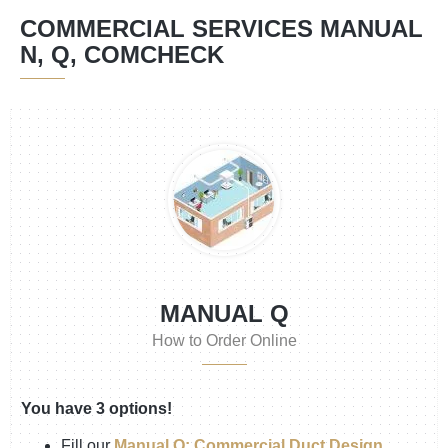
COMMERCIAL SERVICES MANUAL
N, Q, COMCHECK
MANUAL Q
How to Order Online
You have 3 options!
Fill our
Manual Q: Commercial Duct Design