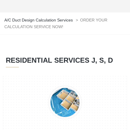
A/C Duct Design Calculation Services
>
ORDER YOUR
CALCULATION SERVICE NOW!
RESIDENTIAL SERVICES J, S, D