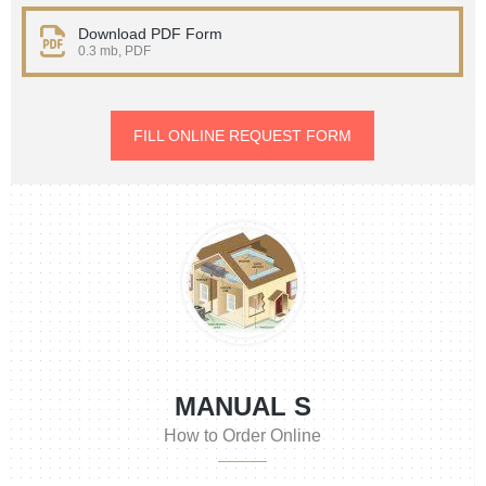
Download PDF Form
0.3 mb, PDF
FILL ONLINE REQUEST FORM
MANUAL S
How to Order Online