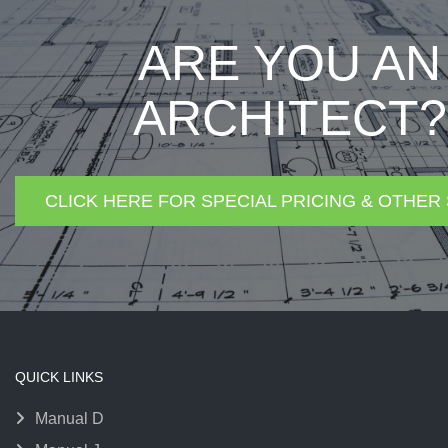
ARE YOU AN
ARCHITECT?
CLICK HERE FOR SPECIAL PRICING & OTHER
QUICK LINKS
Manual D