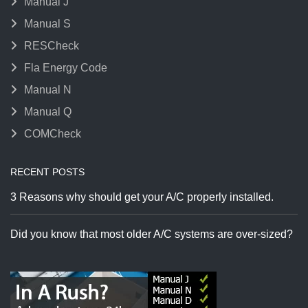
Manual J
Manual S
RESCheck
Fla Energy Code
Manual N
Manual Q
COMCheck
RECENT POSTS
3 Reasons why should get your A/C properly installed.
Did you know that most older A/C systems are over-sized?