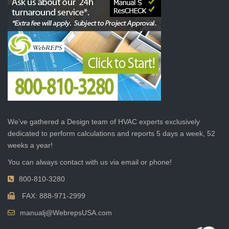
We’ve gathered a Design team of HVAC experts exclusively
dedicated to perform calculations and reports 5 days a week, 52
weeks a year!
You can always contact with us via email or phone!
800-810-3280
FAX: 888-971-2999
manualj@WebrepsUSA.com