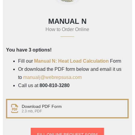
MANUAL N
How to Order Online
You have 3 options!
Fill our
Manual N: Heat Load Calculation
Form
Or download the PDF form below and email it us
to
manualj@webrepsusa.com
Call us at
800-810-3280
Download PDF Form
2.3 mb, PDF
FILL ONLINE REQUEST FORM