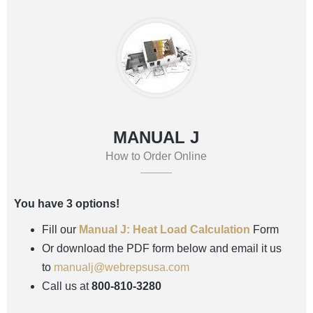
MANUAL J
How to Order Online
You have 3 options!
Fill our
Manual J: Heat Load Calculation
Form
Or download the PDF form below and email it us
to
manualj@webrepsusa.com
Call us at
800-810-3280