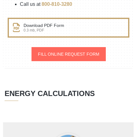
Call us at
800-810-3280
Download PDF Form
0.3 mb, PDF
FILL ONLINE REQUEST FORM
ENERGY CALCULATIONS