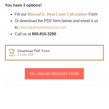
You have 3 options!
Fill our
Manual S: Heat Load Calculation
Form
Or download the PDF form below and email it us
to
manualj@webrepsusa.com
Call us at
800-810-3280
Download PDF Form
0.3 mb, PDF
FILL ONLINE REQUEST FORM