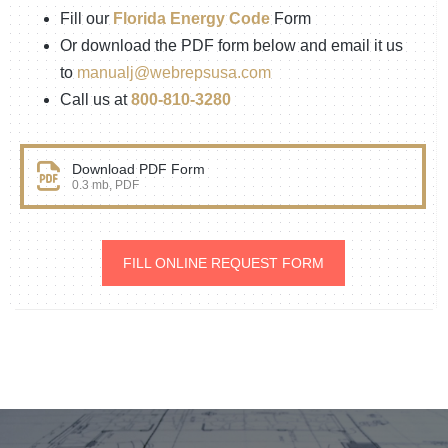
Fill our
Florida Energy Code
Form
Or download the PDF form below and email it us
to
manualj@webrepsusa.com
Call us at
800-810-3280
Download PDF Form
0.3 mb, PDF
FILL ONLINE REQUEST FORM