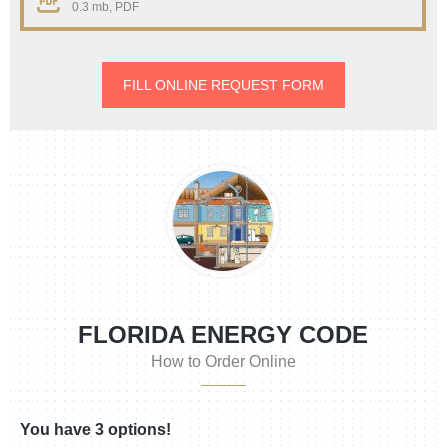
0.3 mb, PDF
FILL ONLINE REQUEST FORM
FLORIDA ENERGY CODE
How to Order Online
You have 3 options!