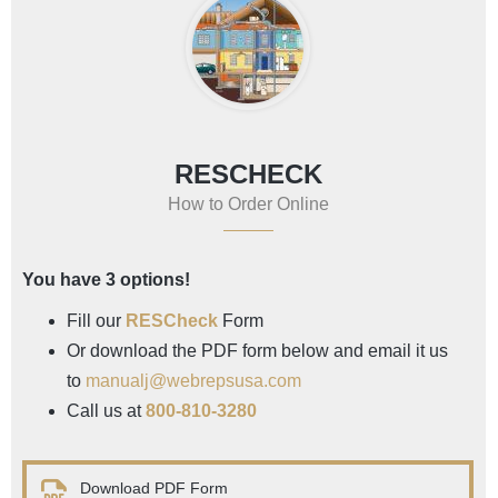
RESCHECK
How to Order Online
You have 3 options!
Fill our
RESCheck
Form
Or download the PDF form below and email it us
to
manualj@webrepsusa.com
Call us at
800-810-3280
Download PDF Form