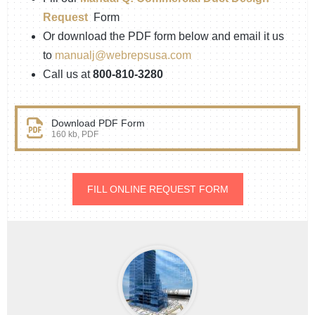
Request
Form
Or download the PDF form below and email it us
to
manualj@webrepsusa.com
Call us at
800-810-3280
Download PDF Form
160 kb, PDF
FILL ONLINE REQUEST FORM