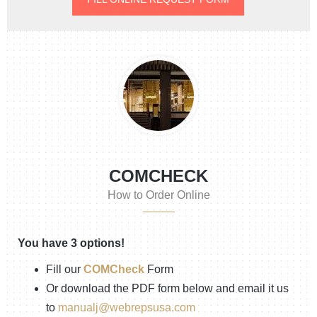
COMCHECK
How to Order Online
You have 3 options!
Fill our
COMCheck
Form
Or download the PDF form below and email it us
to
manualj@webrepsusa.com