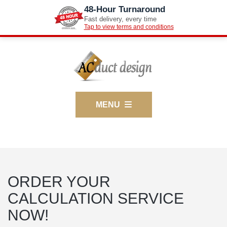
48-Hour Turnaround
Fast delivery, every time
Tap to view terms and conditions
MENU
ORDER YOUR
CALCULATION SERVICE
NOW!