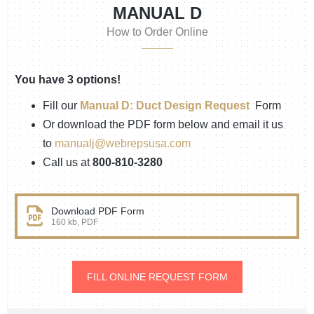
MANUAL D
How to Order Online
You have 3 options!
Fill our
Manual D: Duct Design Request
Form
Or download the PDF form below and email it us
to
manualj@webrepsusa.com
Call us at
800-810-3280
Download PDF Form
160 kb, PDF
FILL ONLINE REQUEST FORM