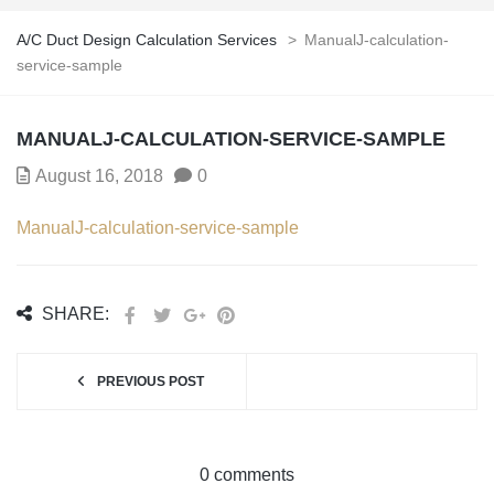
A/C Duct Design Calculation Services
>
ManualJ-calculation-
service-sample
MANUALJ-CALCULATION-SERVICE-SAMPLE
August 16, 2018
0
ManualJ-calculation-service-sample
SHARE:
PREVIOUS POST
0 comments