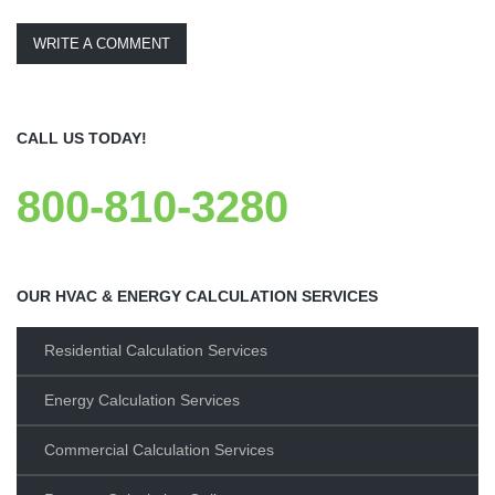
WRITE A COMMENT
CALL US TODAY!
800-810-3280
OUR HVAC & ENERGY CALCULATION SERVICES
Residential Calculation Services
Energy Calculation Services
Commercial Calculation Services