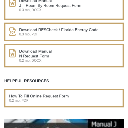
Download Manual
J – Room By Room Request Form
0.3 mb, DOCX
Download RESCheck / Florida Energy Code
0.3 mb, PDF
Download Manual
N Request Form
0.2 mb, DOCX
HELPFUL RESOURCES
How To Fill Online Request Form
0.2 mb, PDF