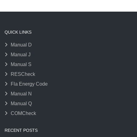
QUICK LINKS
Manual D
Manual J
Manual S
RESCheck
Fla Energy Code
Manual N
Manual Q
COMCheck
RECENT POSTS