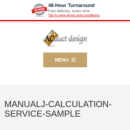
48-Hour Turnaround
Fast delivery, every time
Tap to view terms and conditions
MENU
MANUALJ-CALCULATION-
SERVICE-SAMPLE