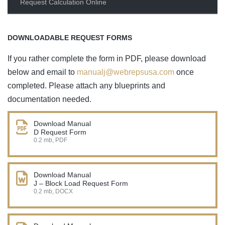
Request Calculation Online
DOWNLOADABLE REQUEST FORMS
If you rather complete the form in PDF, please download
below and email to
manualj@webrepsusa.com
once
completed. Please attach any blueprints and
documentation needed.
Download Manual
D Request Form
0.2 mb, PDF
Download Manual
J – Block Load Request Form
0.2 mb, DOCX