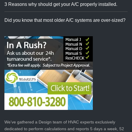
3 Reasons why should get your A/C properly installed.
Did you know that most older A/C systems are over-sized?
We’ve gathered a Design team of HVAC experts exclusively
dedicated to perform calculations and reports 5 days a week, 52