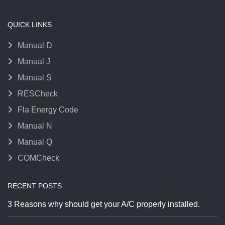
QUICK LINKS
Manual D
Manual J
Manual S
RESCheck
Fla Energy Code
Manual N
Manual Q
COMCheck
RECENT POSTS
3 Reasons why should get your A/C properly installed.