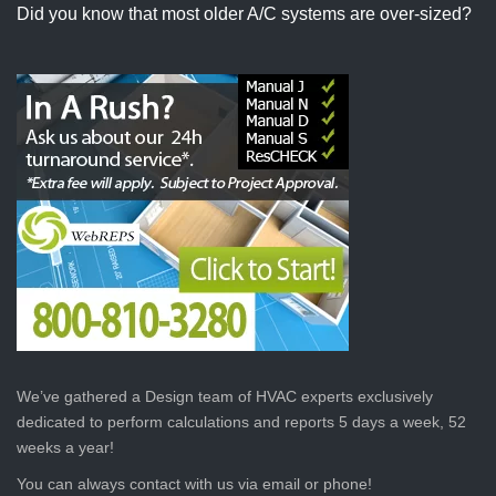
Did you know that most older A/C systems are over-sized?
We’ve gathered a Design team of HVAC experts exclusively
dedicated to perform calculations and reports 5 days a week, 52
weeks a year!
You can always contact with us via email or phone!