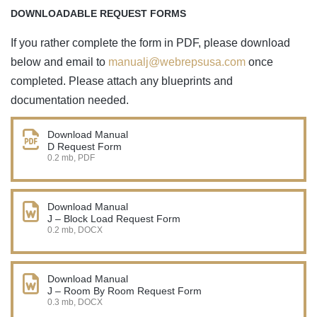
DOWNLOADABLE REQUEST FORMS
If you rather complete the form in PDF, please download
below and email to
manualj@webrepsusa.com
once
completed. Please attach any blueprints and
documentation needed.
Download Manual
D Request Form
0.2 mb, PDF
Download Manual
J – Block Load Request Form
0.2 mb, DOCX
Download Manual
J – Room By Room Request Form
0.3 mb, DOCX