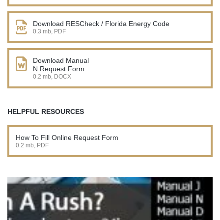
Download RESCheck / Florida Energy Code
0.3 mb, PDF
Download Manual
N Request Form
0.2 mb, DOCX
HELPFUL RESOURCES
How To Fill Online Request Form
0.2 mb, PDF