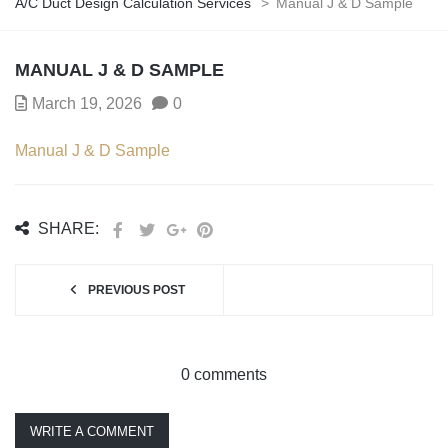
A/C Duct Design Calculation Services
>
Manual J & D Sample
MANUAL J & D SAMPLE
March 19, 2026
0
Manual J & D Sample
SHARE:
PREVIOUS POST
0 comments
WRITE A COMMENT