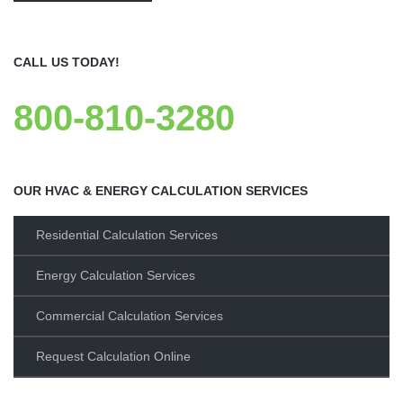
CALL US TODAY!
800-810-3280
OUR HVAC & ENERGY CALCULATION SERVICES
Residential Calculation Services
Energy Calculation Services
Commercial Calculation Services
Request Calculation Online