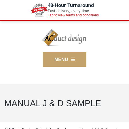
48-Hour Turnaround
Fast delivery, every time
Tap to view terms and conditions
MENU
MANUAL J & D SAMPLE