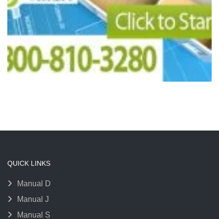
QUICK LINKS
Manual D
Manual J
Manual S