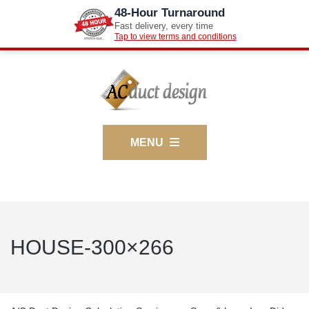
48-Hour Turnaround
Fast delivery, every time
Tap to view terms and conditions
MENU
HOUSE-300×266