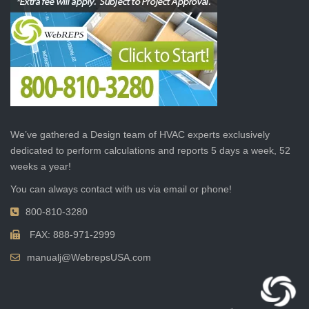
We’ve gathered a Design team of HVAC experts exclusively
dedicated to perform calculations and reports 5 days a week, 52
weeks a year!
You can always contact with us via email or phone!
800-810-3280
FAX: 888-971-2999
manualj@WebrepsUSA.com