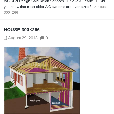
A/C Duct Design Calculation Services
>
Save & Learn!
>
Did
you know that most older A/C systems are over-sized?
>
house-
300×266
HOUSE-300×266
August 29, 2018
0