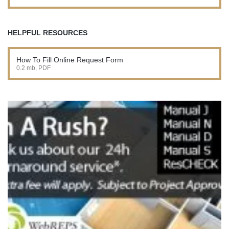
HELPFUL RESOURCES
How To Fill Online Request Form
0.2 mb, PDF