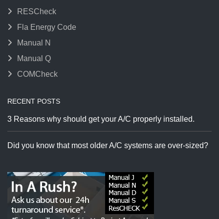
RESCheck
Fla Energy Code
Manual N
Manual Q
COMCheck
RECENT POSTS
3 Reasons why should get your A/C properly installed.
Did you know that most older A/C systems are over-sized?