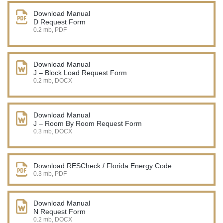
Download Manual
D Request Form
0.2 mb, PDF
Download Manual
J – Block Load Request Form
0.2 mb, DOCX
Download Manual
J – Room By Room Request Form
0.3 mb, DOCX
Download RESCheck / Florida Energy Code
0.3 mb, PDF
Download Manual
N Request Form
0.2 mb, DOCX