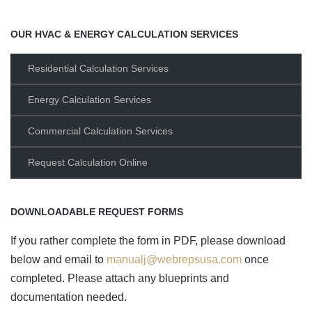
OUR HVAC & ENERGY CALCULATION SERVICES
Residential Calculation Services
Energy Calculation Services
Commercial Calculation Services
Request Calculation Online
DOWNLOADABLE REQUEST FORMS
If you rather complete the form in PDF, please download
below and email to
manualj@webrepsusa.com
once
completed. Please attach any blueprints and
documentation needed.