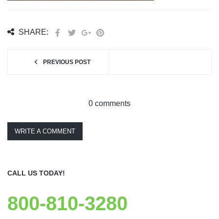
SHARE:
PREVIOUS POST
0 comments
WRITE A COMMENT
CALL US TODAY!
800-810-3280