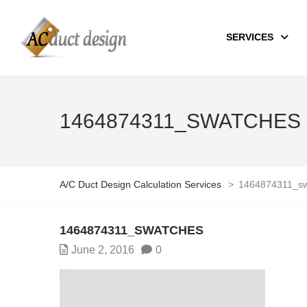
SERVICES
1464874311_SWATCHES
A/C Duct Design Calculation Services
>
1464874311_sw
1464874311_SWATCHES
June 2, 2016
0