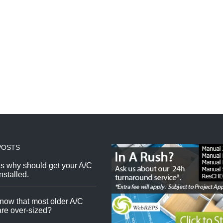
POSTS
s why should get your A/C
nstalled.
now that most older A/C
re over-sized?