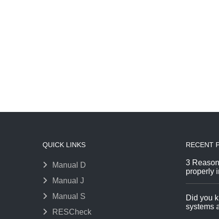
QUICK LINKS
RECENT 
3 Reason
Manual D
properly i
Manual J
Manual S
Did you k
systems a
RESCheck