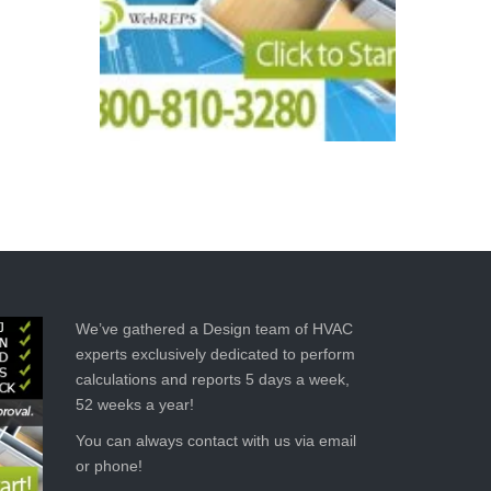
We’ve gathered a Design team of HVAC
experts exclusively dedicated to perform
calculations and reports 5 days a week,
52 weeks a year!
You can always contact with us via email
or phone!