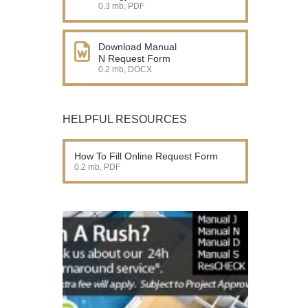
0.3 mb, PDF
Download Manual
N Request Form
0.2 mb, DOCX
HELPFUL RESOURCES
How To Fill Online Request Form
0.2 mb, PDF