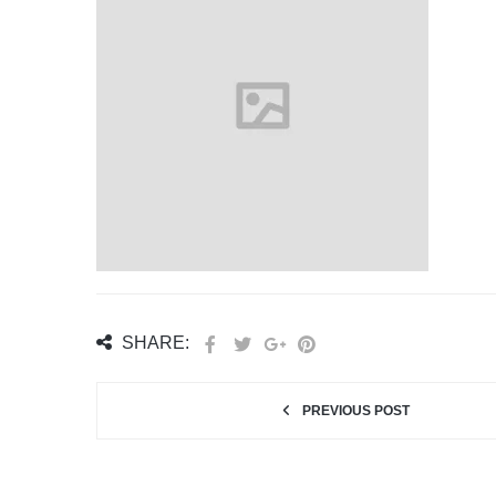
SHARE:
PREVIOUS POST