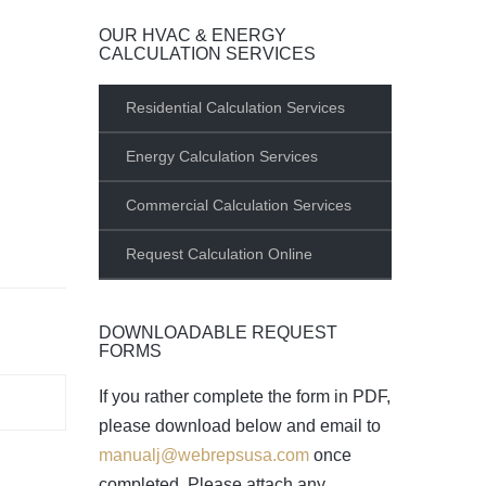
OUR HVAC & ENERGY
CALCULATION SERVICES
Residential Calculation Services
Energy Calculation Services
Commercial Calculation Services
Request Calculation Online
DOWNLOADABLE REQUEST
FORMS
If you rather complete the form in PDF,
please download below and email to
manualj@webrepsusa.com
once
completed. Please attach any