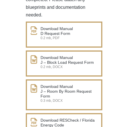
blueprints and documentation
needed.
Download Manual
D Request Form
0.2 mb, PDF
Download Manual
J – Block Load Request Form
0.2 mb, DOCX
Download Manual
J – Room By Room Request
Form
0.3 mb, DOCX
Download RESCheck / Florida
Energy Code