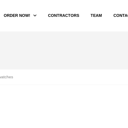
ORDER NOW!
CONTRACTORS
TEAM
CONTA
atches