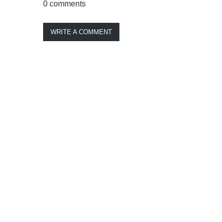
0 comments
WRITE A COMMENT