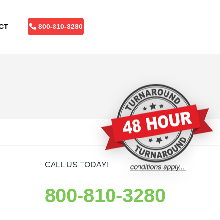
CT
800-810-3280
CALL US TODAY!
800-810-3280