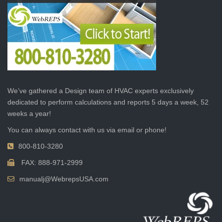
We’ve gathered a Design team of HVAC experts exclusively
dedicated to perform calculations and reports 5 days a week, 52
weeks a year!
You can always contact with us via email or phone!
800-810-3280
FAX: 888-971-2999
manualj@WebrepsUSA.com