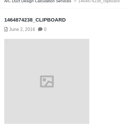
A/C Duct Design Calculation Services
>
1464874238_clipboard
1464874238_CLIPBOARD
June 2, 2016
0