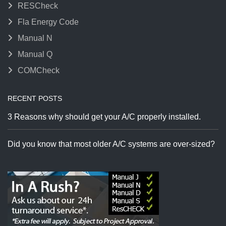
RESCheck
Fla Energy Code
Manual N
Manual Q
COMCheck
RECENT POSTS
3 Reasons why should get your A/C properly installed.
Did you know that most older A/C systems are over-sized?