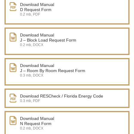
Download Manual
D Request Form
0.2 mb, PDF
Download Manual
J – Block Load Request Form
0.2 mb, DOCX
Download Manual
J – Room By Room Request Form
0.3 mb, DOCX
Download RESCheck / Florida Energy Code
0.3 mb, PDF
Download Manual
N Request Form
0.2 mb, DOCX