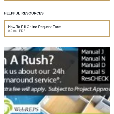
HELPFUL RESOURCES
How To Fill Online Request Form
0.2 mb, PDF