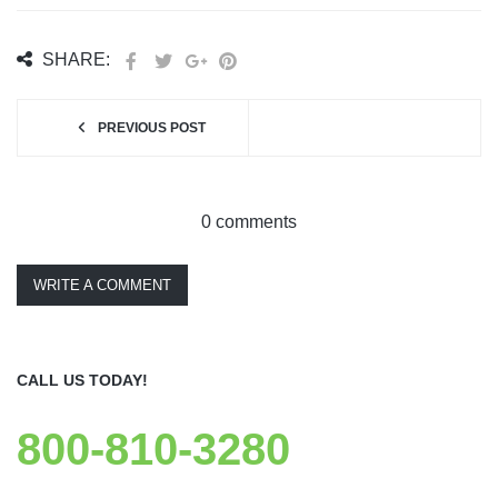
SHARE:
PREVIOUS POST
0 comments
WRITE A COMMENT
CALL US TODAY!
800-810-3280