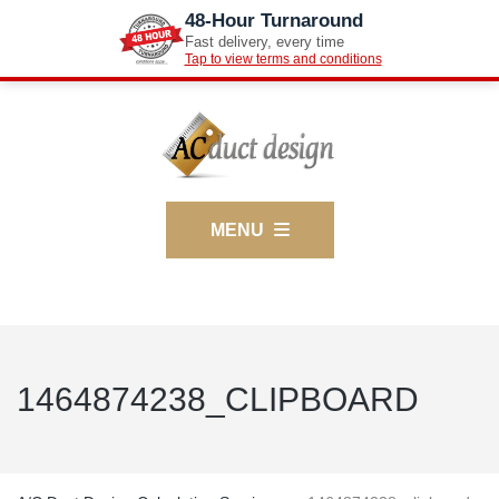
48-Hour Turnaround
Fast delivery, every time
Tap to view terms and conditions
MENU
1464874238_CLIPBOARD