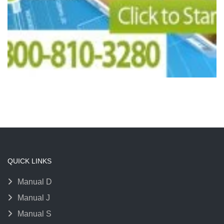
QUICK LINKS
Manual D
Manual J
Manual S