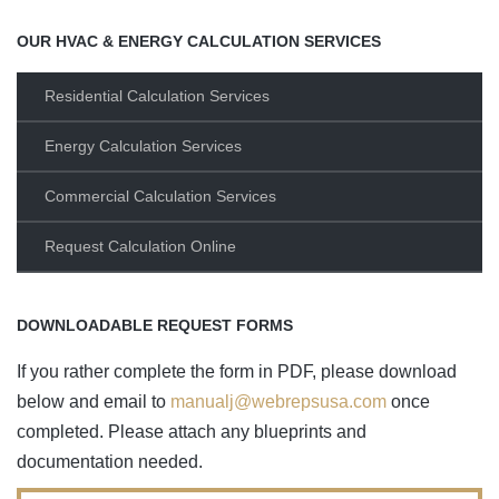
OUR HVAC & ENERGY CALCULATION SERVICES
Residential Calculation Services
Energy Calculation Services
Commercial Calculation Services
Request Calculation Online
DOWNLOADABLE REQUEST FORMS
If you rather complete the form in PDF, please download
below and email to
manualj@webrepsusa.com
once
completed. Please attach any blueprints and
documentation needed.