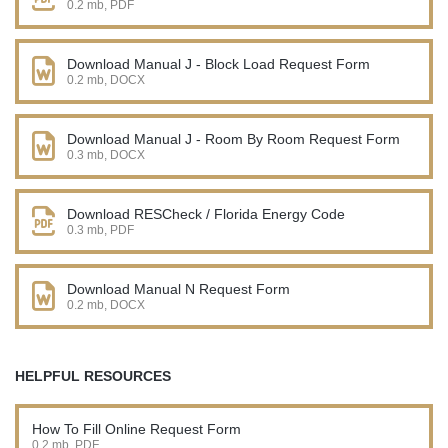
0.2 mb, PDF
Download Manual J - Block Load Request Form
0.2 mb, DOCX
Download Manual J - Room By Room Request Form
0.3 mb, DOCX
Download RESCheck / Florida Energy Code
0.3 mb, PDF
Download Manual N Request Form
0.2 mb, DOCX
HELPFUL RESOURCES
How To Fill Online Request Form
0.2 mb, PDF