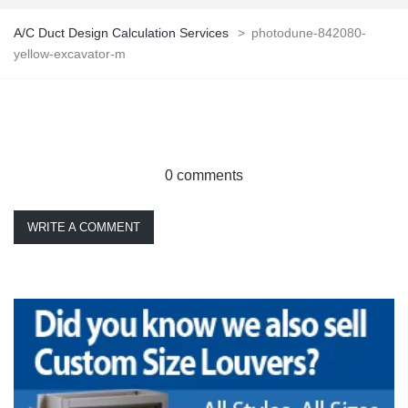
A/C Duct Design Calculation Services
>
photodune-842080-
yellow-excavator-m
0 comments
WRITE A COMMENT