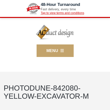
48-Hour Turnaround
Fast delivery, every time
Tap to view terms and conditions
MENU
PHOTODUNE-842080-
YELLOW-EXCAVATOR-M