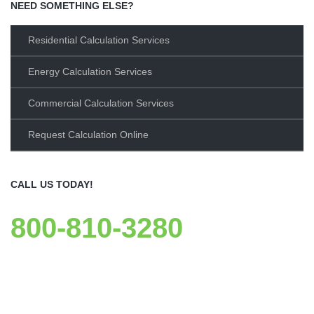
NEED SOMETHING ELSE?
Residential Calculation Services
Energy Calculation Services
Commercial Calculation Services
Request Calculation Online
CALL US TODAY!
800-810-3280