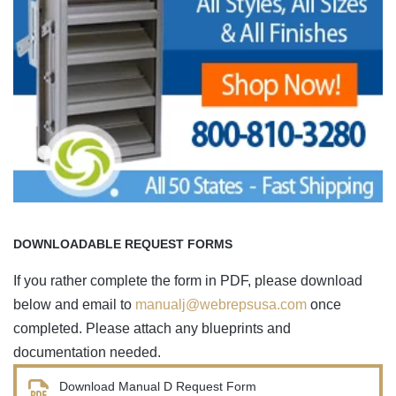
DOWNLOADABLE REQUEST FORMS
If you rather complete the form in PDF, please download
below and email to
manualj@webrepsusa.com
once
completed. Please attach any blueprints and
documentation needed.
Download Manual D Request Form