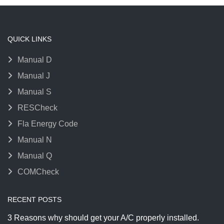
QUICK LINKS
Manual D
Manual J
Manual S
RESCheck
Fla Energy Code
Manual N
Manual Q
COMCheck
RECENT POSTS
3 Reasons why should get your A/C properly installed.