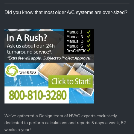
Did you know that most older A/C systems are over-sized?
We’ve gathered a Design team of HVAC experts exclusively
dedicated to perform calculations and reports 5 days a week, 52
weeks a year!