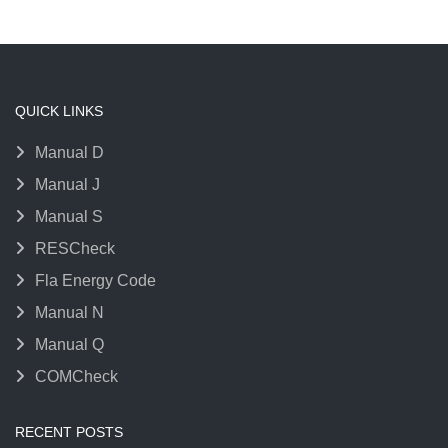
QUICK LINKS
Manual D
Manual J
Manual S
RESCheck
Fla Energy Code
Manual N
Manual Q
COMCheck
RECENT POSTS