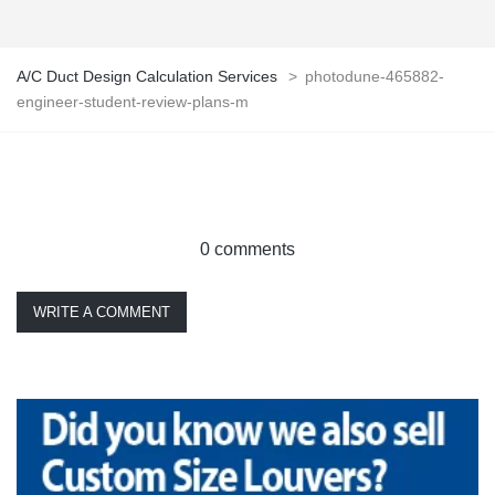
A/C Duct Design Calculation Services
>
photodune-465882-
engineer-student-review-plans-m
0 comments
WRITE A COMMENT