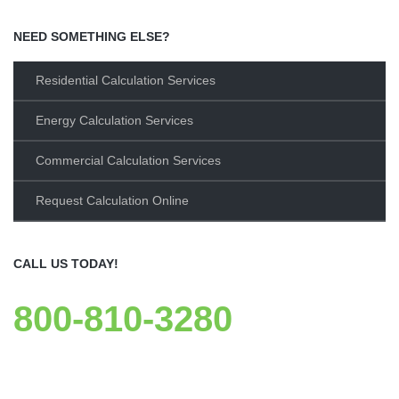
NEED SOMETHING ELSE?
Residential Calculation Services
Energy Calculation Services
Commercial Calculation Services
Request Calculation Online
CALL US TODAY!
800-810-3280