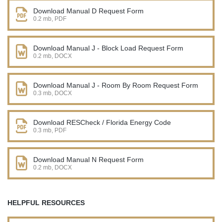
Download Manual D Request Form
0.2 mb, PDF
Download Manual J - Block Load Request Form
0.2 mb, DOCX
Download Manual J - Room By Room Request Form
0.3 mb, DOCX
Download RESCheck / Florida Energy Code
0.3 mb, PDF
Download Manual N Request Form
0.2 mb, DOCX
HELPFUL RESOURCES