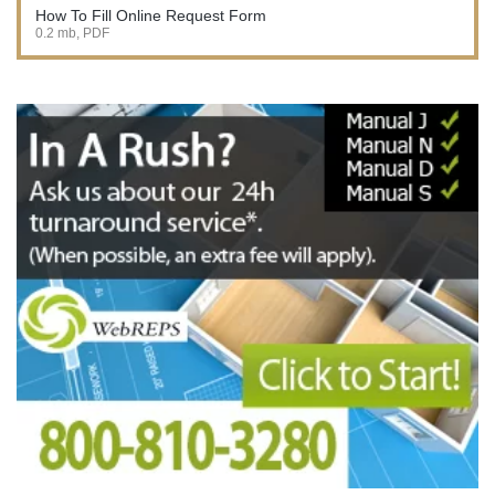
How To Fill Online Request Form
0.2 mb, PDF