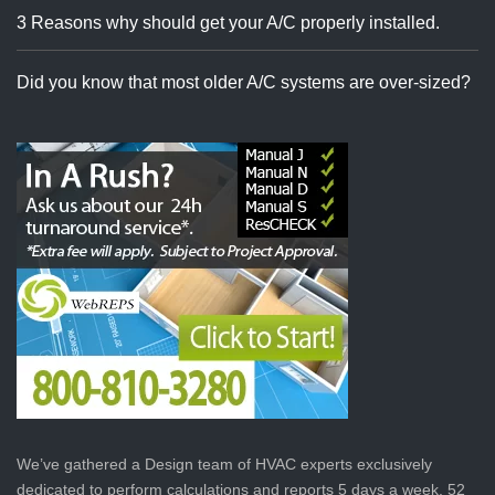
3 Reasons why should get your A/C properly installed.
Did you know that most older A/C systems are over-sized?
We’ve gathered a Design team of HVAC experts exclusively
dedicated to perform calculations and reports 5 days a week, 52