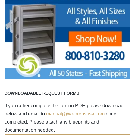
DOWNLOADABLE REQUEST FORMS
If you rather complete the form in PDF, please download
below and email to
manualj@webrepsusa.com
once
completed. Please attach any blueprints and
documentation needed.