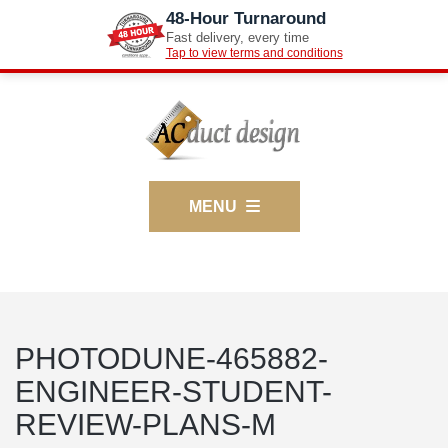
48-Hour Turnaround
Fast delivery, every time
Tap to view terms and conditions
MENU
PHOTODUNE-465882-
ENGINEER-STUDENT-
REVIEW-PLANS-M