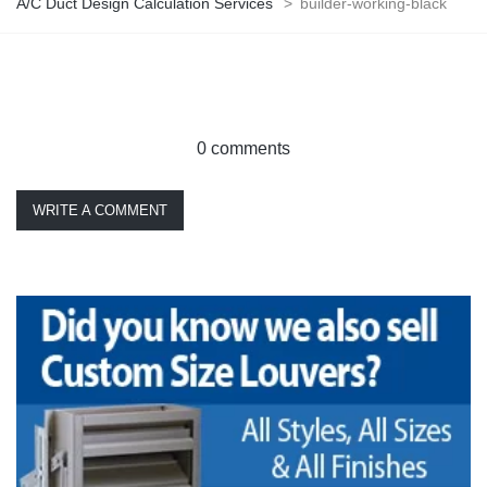
A/C Duct Design Calculation Services
>
builder-working-black
0 comments
WRITE A COMMENT