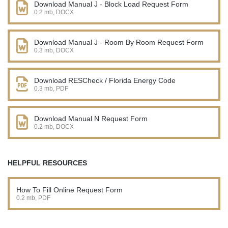
Download Manual J - Block Load Request Form
0.2 mb, DOCX
Download Manual J - Room By Room Request Form
0.3 mb, DOCX
Download RESCheck / Florida Energy Code
0.3 mb, PDF
Download Manual N Request Form
0.2 mb, DOCX
HELPFUL RESOURCES
How To Fill Online Request Form
0.2 mb, PDF