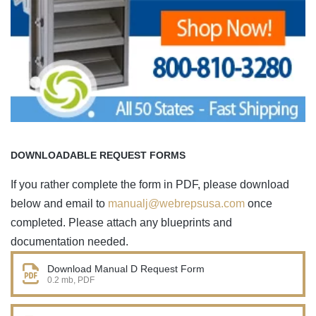
DOWNLOADABLE REQUEST FORMS
If you rather complete the form in PDF, please download
below and email to
manualj@webrepsusa.com
once
completed. Please attach any blueprints and
documentation needed.
Download Manual D Request Form
0.2 mb, PDF