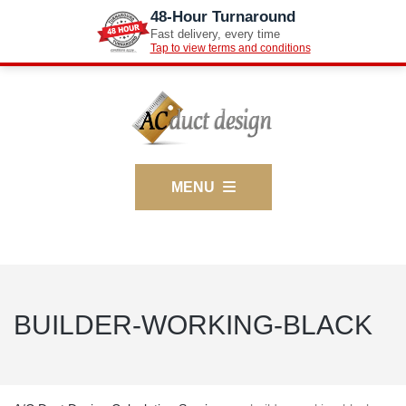
48-Hour Turnaround
Fast delivery, every time
Tap to view terms and conditions
MENU
BUILDER-WORKING-BLACK