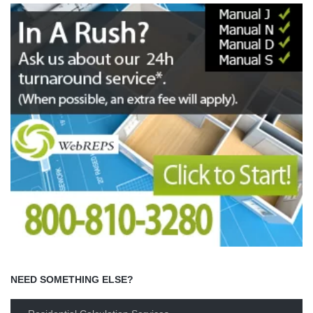
NEED SOMETHING ELSE?