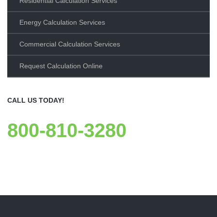
Residential Calculation Services
Energy Calculation Services
Commercial Calculation Services
Request Calculation Online
CALL US TODAY!
800-810-3280