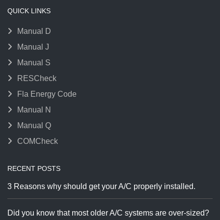
QUICK LINKS
Manual D
Manual J
Manual S
RESCheck
Fla Energy Code
Manual N
Manual Q
COMCheck
RECENT POSTS
3 Reasons why should get your A/C properly installed.
Did you know that most older A/C systems are over-sized?