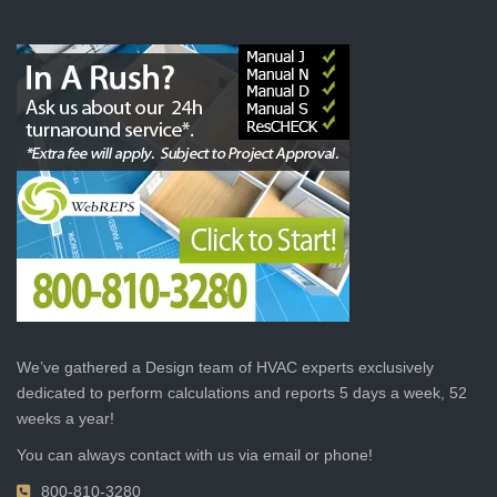
We’ve gathered a Design team of HVAC experts exclusively
dedicated to perform calculations and reports 5 days a week, 52
weeks a year!
You can always contact with us via email or phone!
800-810-3280