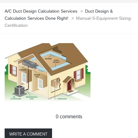
A/C Duct Design Calculation Services
>
Duct Design &
Calculation Services Done Right!
>
Manual-S-Equipment-Sizing-
Certification
0 comments
WRITE A COMMENT