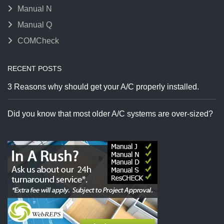
Manual N
Manual Q
COMCheck
RECENT POSTS
3 Reasons why should get your A/C properly installed.
Did you know that most older A/C systems are over-sized?