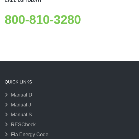
CALL US TODAY!
800-810-3280
QUICK LINKS
Manual D
Manual J
Manual S
RESCheck
Fla Energy Code