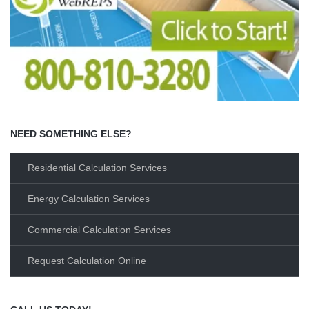
NEED SOMETHING ELSE?
Residential Calculation Services
Energy Calculation Services
Commercial Calculation Services
Request Calculation Online