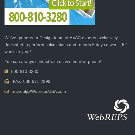
We’ve gathered a Design team of HVAC experts exclusively
dedicated to perform calculations and reports 5 days a week, 52
weeks a year!
You can always contact with us via email or phone!
800-810-3280
FAX: 888-971-2999
manualj@WebrepsUSA.com