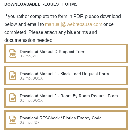
DOWNLOADABLE REQUEST FORMS
If you rather complete the form in PDF, please download
below and email to
manualj@webrepsusa.com
once
completed. Please attach any blueprints and
documentation needed.
Download Manual D Request Form
0.2 mb, PDF
Download Manual J - Block Load Request Form
0.2 mb, DOCX
Download Manual J - Room By Room Request Form
0.3 mb, DOCX
Download RESCheck / Florida Energy Code
0.3 mb, PDF