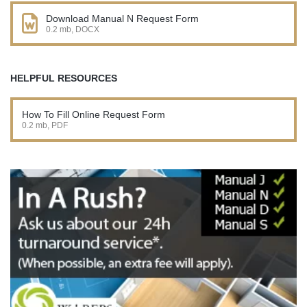
Download Manual N Request Form
0.2 mb, DOCX
HELPFUL RESOURCES
How To Fill Online Request Form
0.2 mb, PDF