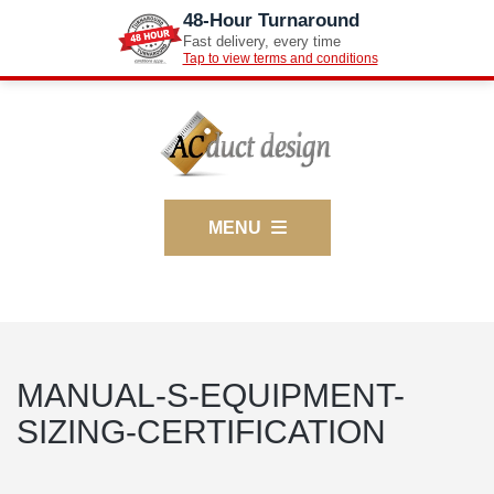
48-Hour Turnaround
Fast delivery, every time
Tap to view terms and conditions
MENU
MANUAL-S-EQUIPMENT-
SIZING-CERTIFICATION