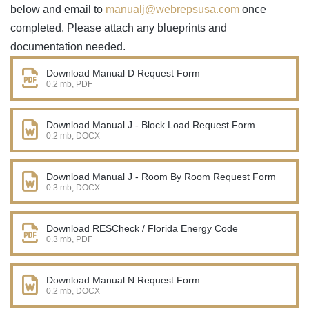
below and email to
manualj@webrepsusa.com
once
completed. Please attach any blueprints and
documentation needed.
Download Manual D Request Form
0.2 mb, PDF
Download Manual J - Block Load Request Form
0.2 mb, DOCX
Download Manual J - Room By Room Request Form
0.3 mb, DOCX
Download RESCheck / Florida Energy Code
0.3 mb, PDF
Download Manual N Request Form
0.2 mb, DOCX