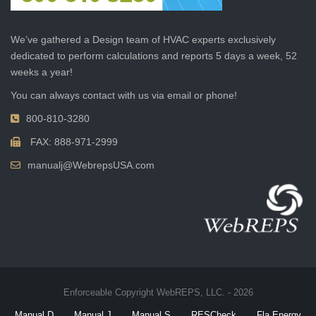
We’ve gathered a Design team of HVAC experts exclusively
dedicated to perform calculations and reports 5 days a week, 52
weeks a year!
You can always contact with us via email or phone!
800-810-3280
FAX: 888-971-2999
manualj@WebrepsUSA.com
Enforceable Copyright WebREPS, LLC. - 2026
Manual D
Manual J
Manual S
RESCheck
Fla Energy