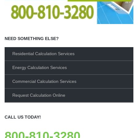
NEED SOMETHING ELSE?
Residential Calculation Services
Energy Calculation Services
Commercial Calculation Services
Request Calculation Online
CALL US TODAY!
800-810-3280