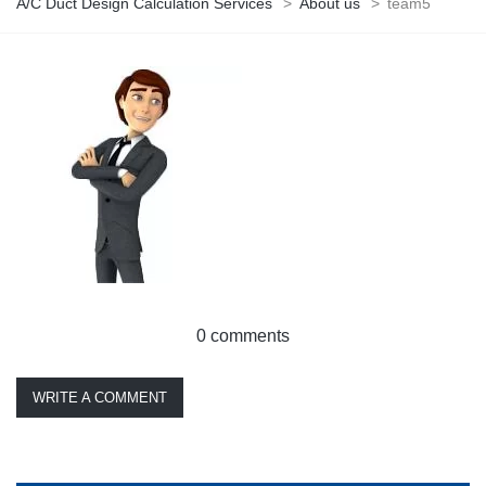
A/C Duct Design Calculation Services
>
About us
>
team5
0 comments
WRITE A COMMENT