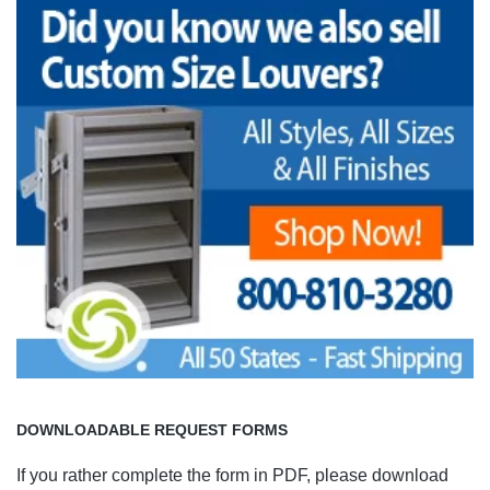
DOWNLOADABLE REQUEST FORMS
If you rather complete the form in PDF, please download