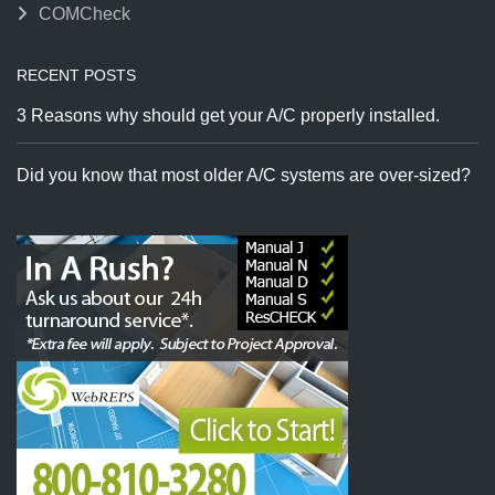
COMCheck
RECENT POSTS
3 Reasons why should get your A/C properly installed.
Did you know that most older A/C systems are over-sized?