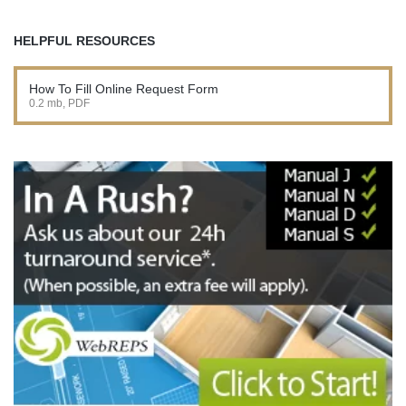
HELPFUL RESOURCES
How To Fill Online Request Form
0.2 mb, PDF