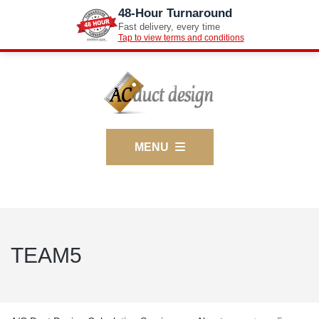
48-Hour Turnaround
Fast delivery, every time
Tap to view terms and conditions
MENU
TEAM5