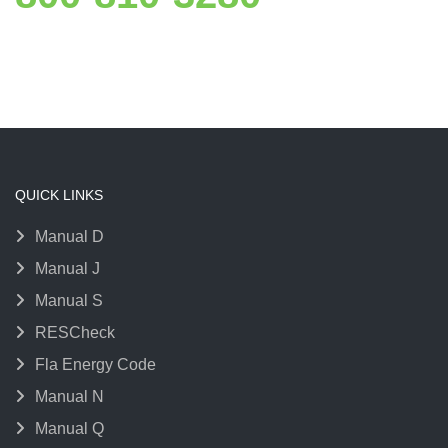
QUICK LINKS
Manual D
Manual J
Manual S
RESCheck
Fla Energy Code
Manual N
Manual Q