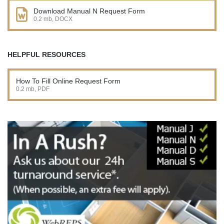
Download Manual N Request Form
0.2 mb, DOCX
HELPFUL RESOURCES
How To Fill Online Request Form
0.2 mb, PDF