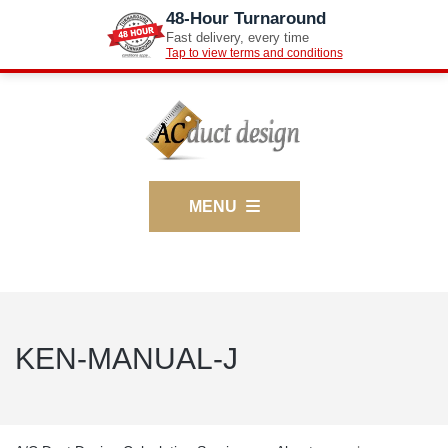
48-Hour Turnaround
Fast delivery, every time
Tap to view terms and conditions
MENU
KEN-MANUAL-J