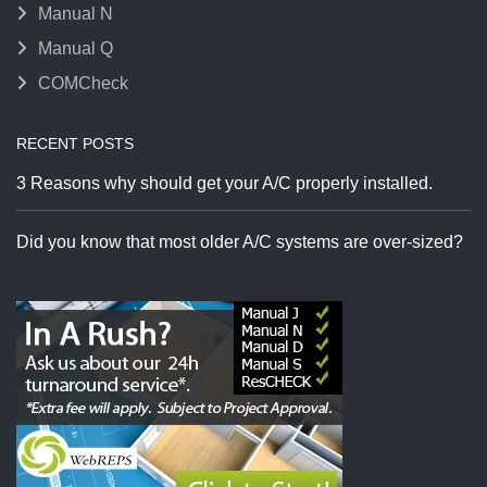
Manual N
Manual Q
COMCheck
RECENT POSTS
3 Reasons why should get your A/C properly installed.
Did you know that most older A/C systems are over-sized?