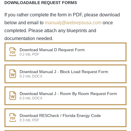
DOWNLOADABLE REQUEST FORMS
If you rather complete the form in PDF, please download
below and email to
manualj@webrepsusa.com
once
completed. Please attach any blueprints and
documentation needed.
Download Manual D Request Form
0.2 mb, PDF
Download Manual J - Block Load Request Form
0.2 mb, DOCX
Download Manual J - Room By Room Request Form
0.3 mb, DOCX
Download RESCheck / Florida Energy Code
0.3 mb, PDF