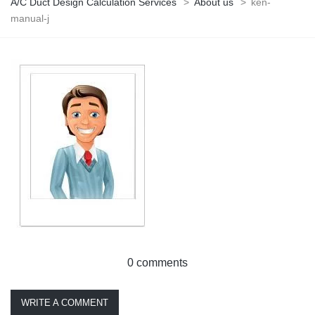
A/C Duct Design Calculation Services
>
About us
>
ken-
manual-j
0 comments
WRITE A COMMENT