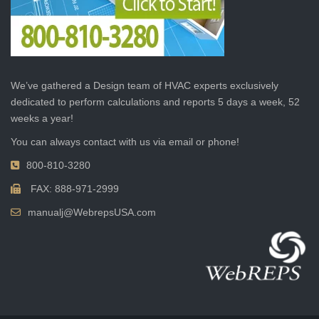
We’ve gathered a Design team of HVAC experts exclusively
dedicated to perform calculations and reports 5 days a week, 52
weeks a year!
You can always contact with us via email or phone!
800-810-3280
FAX: 888-971-2999
manualj@WebrepsUSA.com