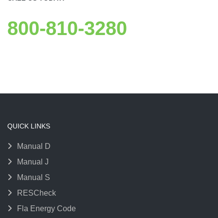
800-810-3280
QUICK LINKS
Manual D
Manual J
Manual S
RESCheck
Fla Energy Code