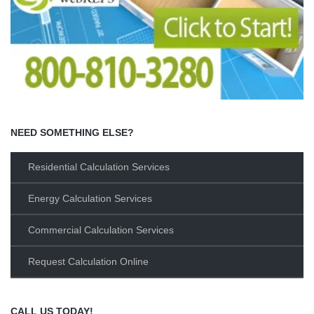
NEED SOMETHING ELSE?
Residential Calculation Services
Energy Calculation Services
Commercial Calculation Services
Request Calculation Online
CALL US TODAY!