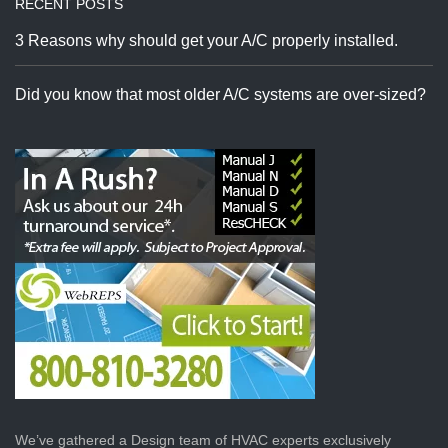
RECENT POSTS
3 Reasons why should get your A/C properly installed.
Did you know that most older A/C systems are over-sized?
We’ve gathered a Design team of HVAC experts exclusively