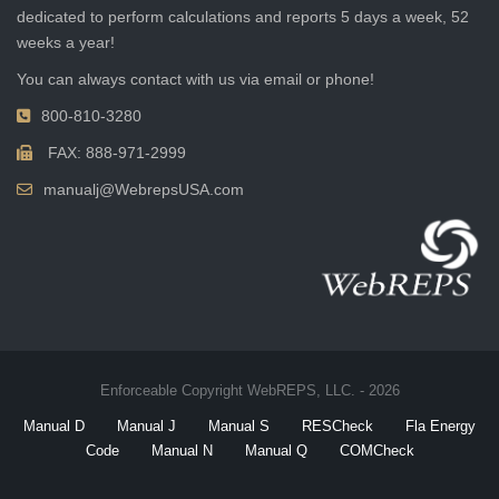
dedicated to perform calculations and reports 5 days a week, 52
weeks a year!
You can always contact with us via email or phone!
800-810-3280
FAX: 888-971-2999
manualj@WebrepsUSA.com
Enforceable Copyright WebREPS, LLC. - 2026
Manual D
Manual J
Manual S
RESCheck
Fla Energy
Code
Manual N
Manual Q
COMCheck