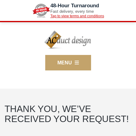
48-Hour Turnaround
Fast delivery, every time
Tap to view terms and conditions
MENU
THANK YOU, WE’VE
RECEIVED YOUR REQUEST!