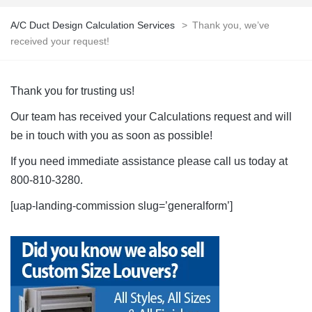
A/C Duct Design Calculation Services
>
Thank you, we’ve
received your request!
Thank you for trusting us!
Our team has received your Calculations request and will
be in touch with you as soon as possible!
If you need immediate assistance please call us today at
800-810-3280.
[uap-landing-commission slug=’generalform’]