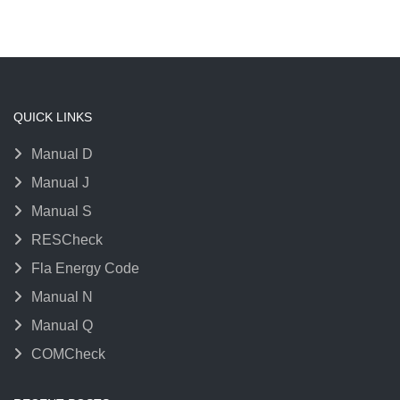
QUICK LINKS
Manual D
Manual J
Manual S
RESCheck
Fla Energy Code
Manual N
Manual Q
COMCheck