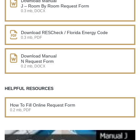
Download Manual
J – Room By Room Request Form
0.3 mb, DOCX
Download RESCheck / Florida Energy Code
0.3 mb, PDF
Download Manual
N Request Form
0.2 mb, DOCX
HELPFUL RESOURCES
How To Fill Online Request Form
0.2 mb, PDF