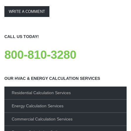
WRITE A COMMENT
CALL US TODAY!
800-810-3280
OUR HVAC & ENERGY CALCULATION SERVICES
Residential Calculation Services
Energy Calculation Services
Commercial Calculation Services