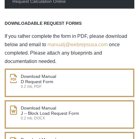
Request Calculation Online
DOWNLOADABLE REQUEST FORMS
If you rather complete the form in PDF, please download
below and email to
manualj@webrepsusa.com
once
completed. Please attach any blueprints and
documentation needed.
Download Manual
D Request Form
0.2 mb, PDF
Download Manual
J – Block Load Request Form
0.2 mb, DOCX