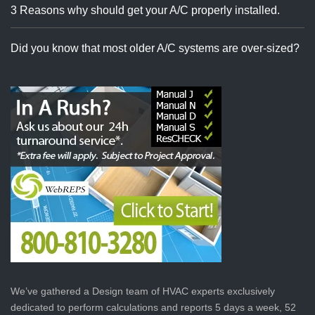
3 Reasons why should get your A/C properly installed.
Did you know that most older A/C systems are over-sized?
We’ve gathered a Design team of HVAC experts exclusively
dedicated to perform calculations and reports 5 days a week, 52