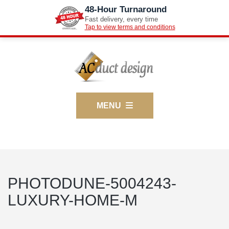
48-Hour Turnaround
Fast delivery, every time
Tap to view terms and conditions
MENU
PHOTODUNE-5004243-
LUXURY-HOME-M