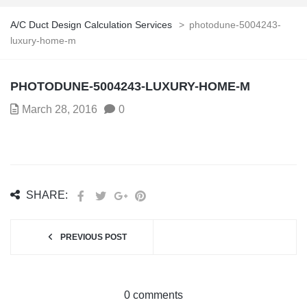
A/C Duct Design Calculation Services
>
photodune-5004243-
luxury-home-m
PHOTODUNE-5004243-LUXURY-HOME-M
March 28, 2016
0
SHARE:
PREVIOUS POST
0 comments