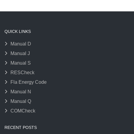
QUICK LINKS
Manual D
Manual J
Manual S
RESCheck
Fla Energy Code
Manual N
Manual Q
COMCheck
RECENT POSTS