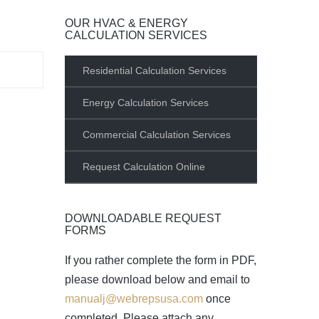
OUR HVAC & ENERGY
CALCULATION SERVICES
Residential Calculation Services
Energy Calculation Services
Commercial Calculation Services
Request Calculation Online
DOWNLOADABLE REQUEST
FORMS
If you rather complete the form in PDF,
please download below and email to
manualj@webrepsusa.com
once
completed. Please attach any