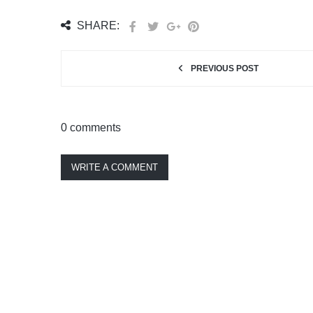
SHARE:
PREVIOUS POST
0 comments
WRITE A COMMENT