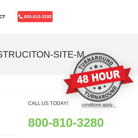
CT
800-810-3280
TRUCITON-SITE-M
CALL US TODAY!
800-810-3280