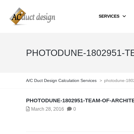
SERVICES
PHOTODUNE-1802951-T
A/C Duct Design Calculation Services
>
photodune-1802
PHOTODUNE-1802951-TEAM-OF-ARCHIT
March 28, 2016
0