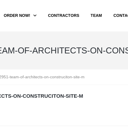
ORDER NOW!
CONTRACTORS
TEAM
CONTA
EAM-OF-ARCHITECTS-ON-CONS
951-team-of-architects-on-construciton-site-m
ECTS-ON-CONSTRUCITON-SITE-M