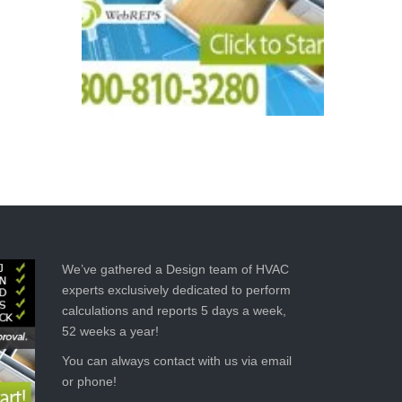
We’ve gathered a Design team of HVAC
experts exclusively dedicated to perform
calculations and reports 5 days a week,
52 weeks a year!
You can always contact with us via email
or phone!