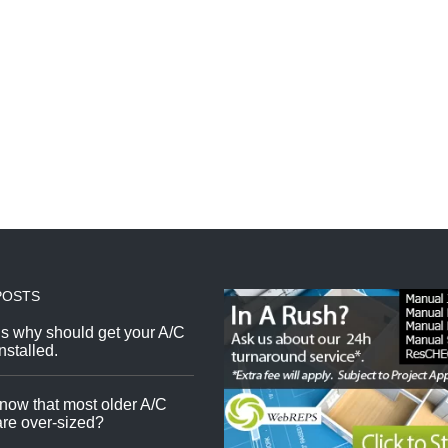
POSTS
s why should get your A/C
nstalled.
now that most older A/C
re over-sized?