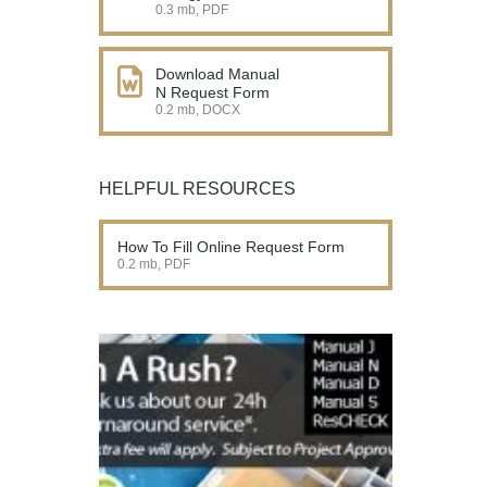
0.3 mb, PDF
Download Manual
N Request Form
0.2 mb, DOCX
HELPFUL RESOURCES
How To Fill Online Request Form
0.2 mb, PDF