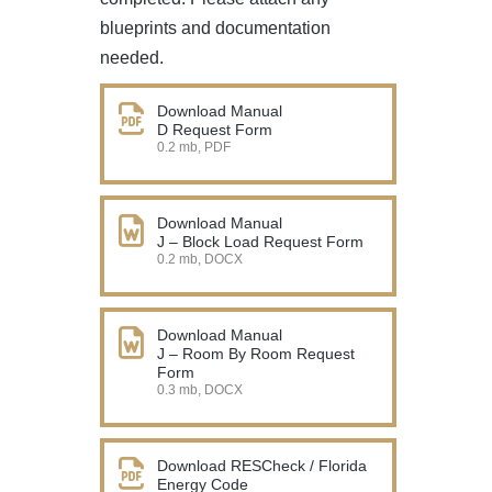
blueprints and documentation
needed.
Download Manual
D Request Form
0.2 mb, PDF
Download Manual
J – Block Load Request Form
0.2 mb, DOCX
Download Manual
J – Room By Room Request
Form
0.3 mb, DOCX
Download RESCheck / Florida
Energy Code