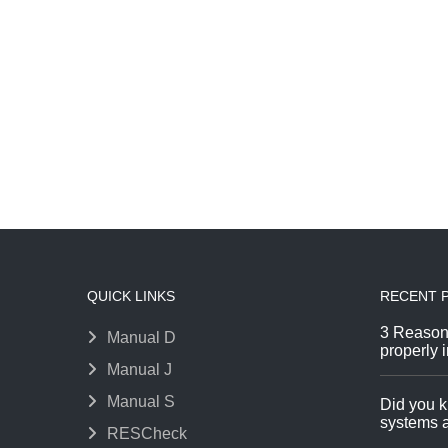
QUICK LINKS
RECENT 
3 Reason
Manual D
properly i
Manual J
Manual S
Did you k
systems a
RESCheck