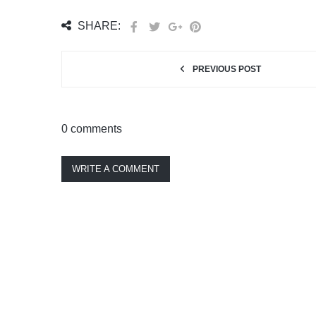
SHARE:
PREVIOUS POST
0 comments
WRITE A COMMENT