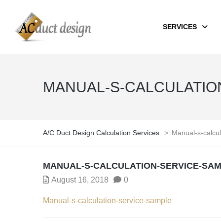
SERVICES
MANUAL-S-CALCULATIO
A/C Duct Design Calculation Services
>
Manual-s-calcul
MANUAL-S-CALCULATION-SERVICE-SA
August 16, 2018
0
Manual-s-calculation-service-sample