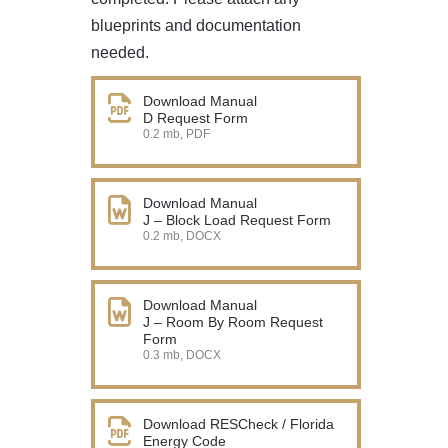
blueprints and documentation
needed.
Download Manual
D Request Form
0.2 mb, PDF
Download Manual
J – Block Load Request Form
0.2 mb, DOCX
Download Manual
J – Room By Room Request
Form
0.3 mb, DOCX
Download RESCheck / Florida
Energy Code