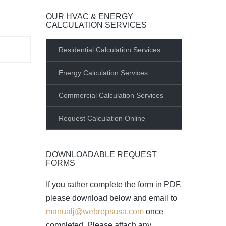
OUR HVAC & ENERGY
CALCULATION SERVICES
Residential Calculation Services
Energy Calculation Services
Commercial Calculation Services
Request Calculation Online
DOWNLOADABLE REQUEST
FORMS
If you rather complete the form in PDF,
please download below and email to
manualj@webrepsusa.com
once
completed. Please attach any