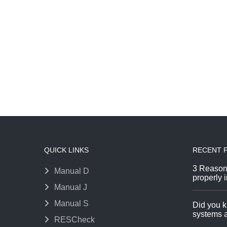
QUICK LINKS
RECENT 
3 Reason
Manual D
properly i
Manual J
Manual S
Did you k
systems a
RESCheck