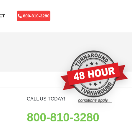
CT
800-810-3280
CALL US TODAY!
800-810-3280