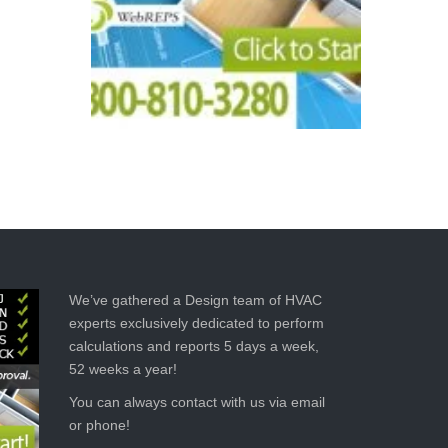
We’ve gathered a Design team of HVAC
experts exclusively dedicated to perform
calculations and reports 5 days a week,
52 weeks a year!
You can always contact with us via email
or phone!