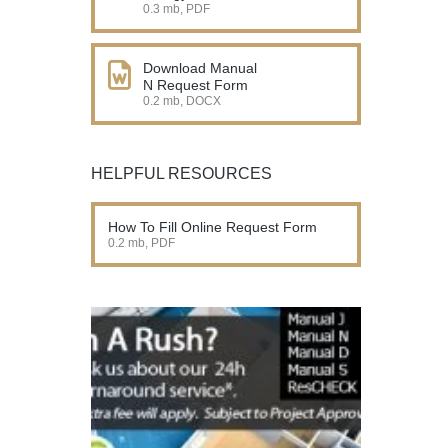
0.3 mb, PDF
Download Manual
N Request Form
0.2 mb, DOCX
HELPFUL RESOURCES
How To Fill Online Request Form
0.2 mb, PDF