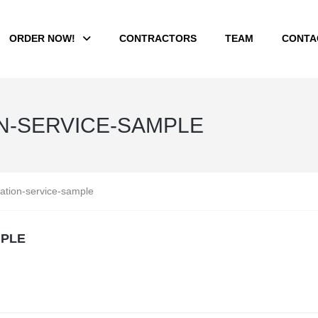
ORDER NOW!
CONTRACTORS
TEAM
CONTA
N-SERVICE-SAMPLE
ation-service-sample
MPLE