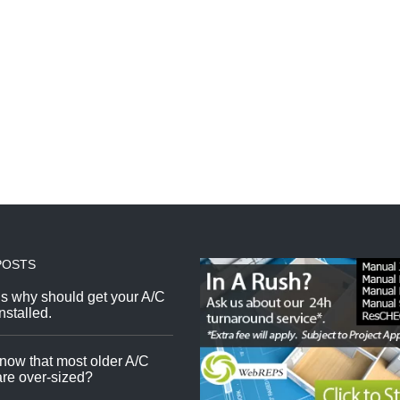
POSTS
s why should get your A/C
nstalled.
now that most older A/C
re over-sized?