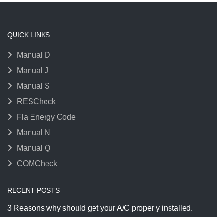
QUICK LINKS
Manual D
Manual J
Manual S
RESCheck
Fla Energy Code
Manual N
Manual Q
COMCheck
RECENT POSTS
3 Reasons why should get your A/C properly installed.