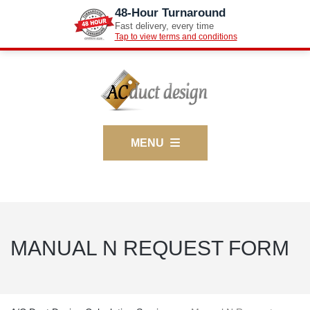
48-Hour Turnaround
Fast delivery, every time
Tap to view terms and conditions
MENU
MANUAL N REQUEST FORM