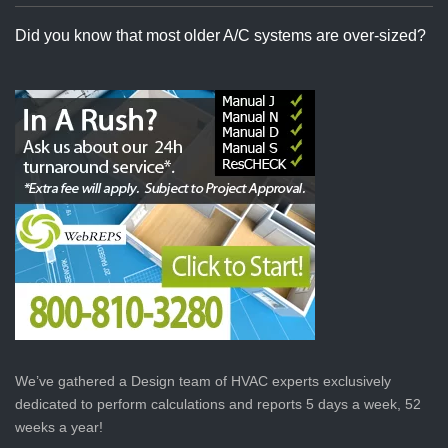
Did you know that most older A/C systems are over-sized?
We’ve gathered a Design team of HVAC experts exclusively
dedicated to perform calculations and reports 5 days a week, 52
weeks a year!