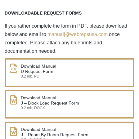
DOWNLOADABLE REQUEST FORMS
If you rather complete the form in PDF, please download
below and email to
manualj@webrepsusa.com
once
completed. Please attach any blueprints and
documentation needed.
Download Manual
D Request Form
0.2 mb, PDF
Download Manual
J – Block Load Request Form
0.2 mb, DOCX
Download Manual
J – Room By Room Request Form