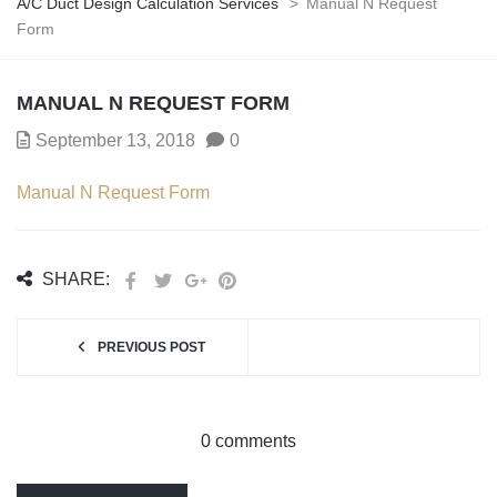
A/C Duct Design Calculation Services
>
Manual N Request
Form
MANUAL N REQUEST FORM
September 13, 2018
0
Manual N Request Form
SHARE:
PREVIOUS POST
0 comments