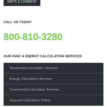
WRITE A COMMENT
CALL US TODAY!
800-810-3280
OUR HVAC & ENERGY CALCULATION SERVICES
Residential Calculation Services
Energy Calculation Services
Commercial Calculation Services
Request Calculation Online