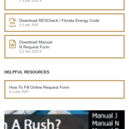
0.3 mb, DOCX
Download RESCheck / Florida Energy Code
0.3 mb, PDF
Download Manual
N Request Form
0.2 mb, DOCX
HELPFUL RESOURCES
How To Fill Online Request Form
0.2 mb, PDF