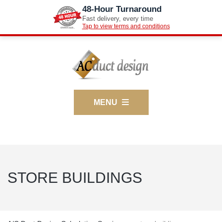
48-Hour Turnaround
Fast delivery, every time
Tap to view terms and conditions
MENU
STORE BUILDINGS