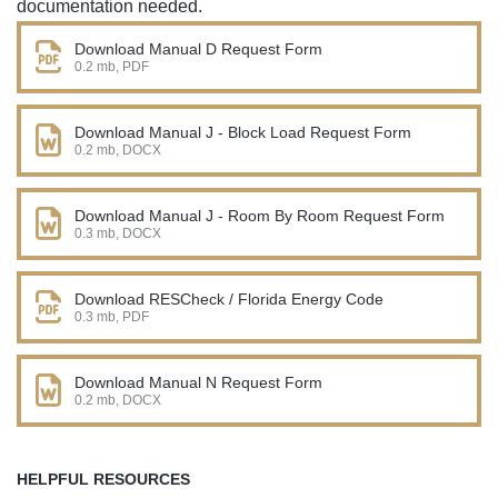
documentation needed.
Download Manual D Request Form
0.2 mb, PDF
Download Manual J - Block Load Request Form
0.2 mb, DOCX
Download Manual J - Room By Room Request Form
0.3 mb, DOCX
Download RESCheck / Florida Energy Code
0.3 mb, PDF
Download Manual N Request Form
0.2 mb, DOCX
HELPFUL RESOURCES