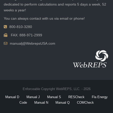
dedicated to perform calculations and reports 5 days a week, 52
weeks a year!
You can always contact with us via email or phone!
800-810-3280
FAX: 888-971-2999
manualj@WebrepsUSA.com
Enforceable Copyright WebREPS, LLC. - 2026
Manual D
Manual J
Manual S
RESCheck
Fla Energy
Code
Manual N
Manual Q
COMCheck