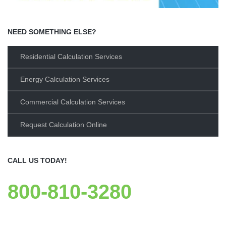
NEED SOMETHING ELSE?
Residential Calculation Services
Energy Calculation Services
Commercial Calculation Services
Request Calculation Online
CALL US TODAY!
800-810-3280