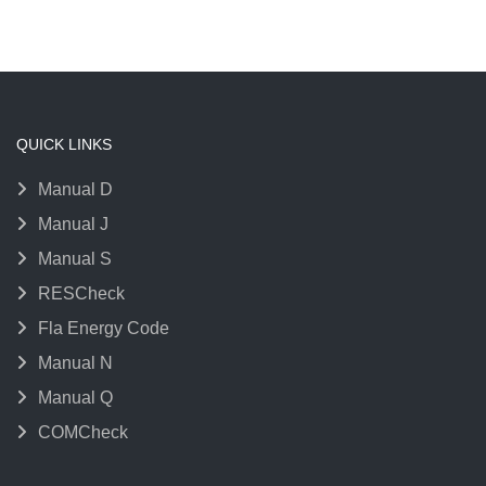
QUICK LINKS
Manual D
Manual J
Manual S
RESCheck
Fla Energy Code
Manual N
Manual Q
COMCheck