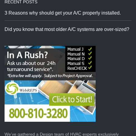
RECENT POSTS
3 Reasons why should get your A/C properly installed.
Did you know that most older A/C systems are over-sized?
We’ve gathered a Design team of HVAC experts exclusively