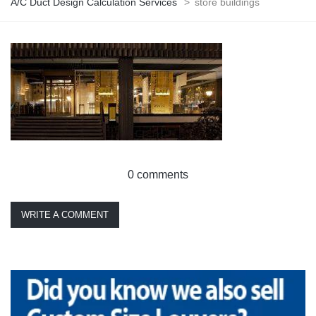
A/C Duct Design Calculation Services
>
store buildings
0 comments
WRITE A COMMENT