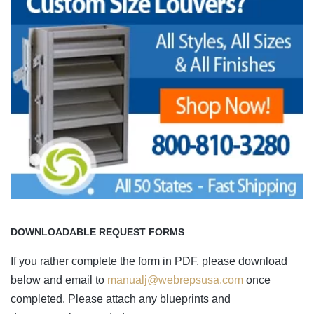
DOWNLOADABLE REQUEST FORMS
If you rather complete the form in PDF, please download
below and email to
manualj@webrepsusa.com
once
completed. Please attach any blueprints and