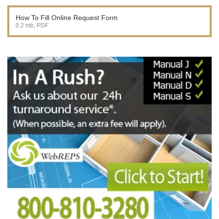
How To Fill Online Request Form
0.2 mb, PDF