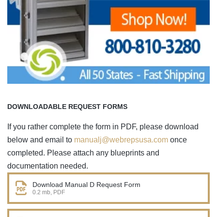
DOWNLOADABLE REQUEST FORMS
If you rather complete the form in PDF, please download
below and email to
manualj@webrepsusa.com
once
completed. Please attach any blueprints and
documentation needed.
Download Manual D Request Form
0.2 mb, PDF