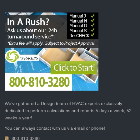
We’ve gathered a Design team of HVAC experts exclusively
dedicated to perform calculations and reports 5 days a week, 52
weeks a year!
You can always contact with us via email or phone!
800-810-3280