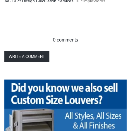
A/C Duct Design Calculation Services
>
SimpleWords
0 comments
WRITE A COMMENT