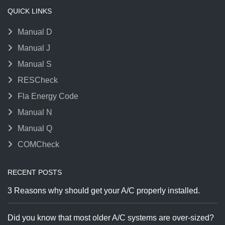
QUICK LINKS
Manual D
Manual J
Manual S
RESCheck
Fla Energy Code
Manual N
Manual Q
COMCheck
RECENT POSTS
3 Reasons why should get your A/C properly installed.
Did you know that most older A/C systems are over-sized?