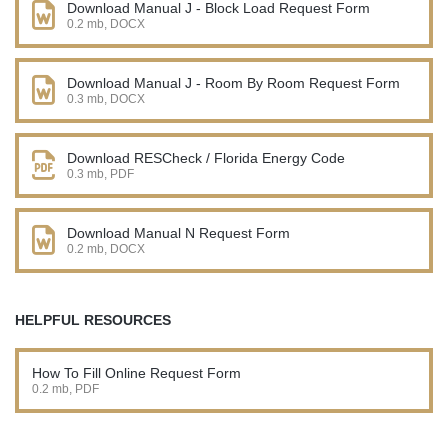
Download Manual J - Block Load Request Form
0.2 mb, DOCX
Download Manual J - Room By Room Request Form
0.3 mb, DOCX
Download RESCheck / Florida Energy Code
0.3 mb, PDF
Download Manual N Request Form
0.2 mb, DOCX
HELPFUL RESOURCES
How To Fill Online Request Form
0.2 mb, PDF