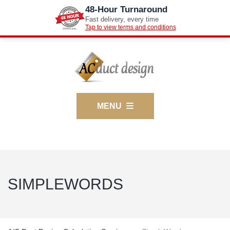
48-Hour Turnaround
Fast delivery, every time
Tap to view terms and conditions
MENU
SIMPLEWORDS