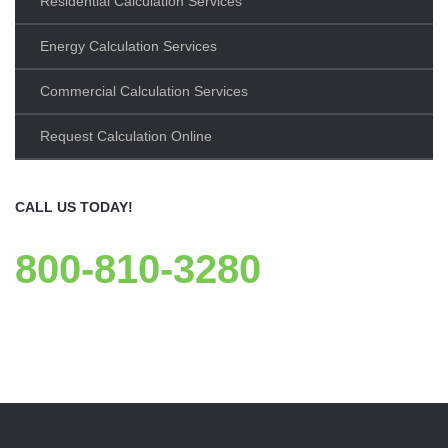
Residential Calculation Services
Energy Calculation Services
Commercial Calculation Services
Request Calculation Online
CALL US TODAY!
800-810-3280