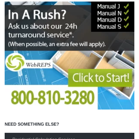
NEED SOMETHING ELSE?