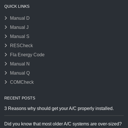
QUICK LINKS
Manual D
Manual J
Manual S
RESCheck
Fla Energy Code
Manual N
Manual Q
COMCheck
RECENT POSTS
3 Reasons why should get your A/C properly installed.
Did you know that most older A/C systems are over-sized?