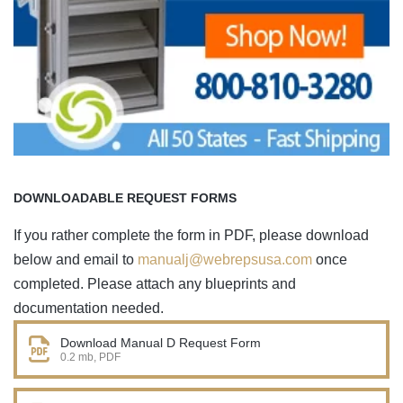
DOWNLOADABLE REQUEST FORMS
If you rather complete the form in PDF, please download
below and email to
manualj@webrepsusa.com
once
completed. Please attach any blueprints and
documentation needed.
Download Manual D Request Form
0.2 mb, PDF