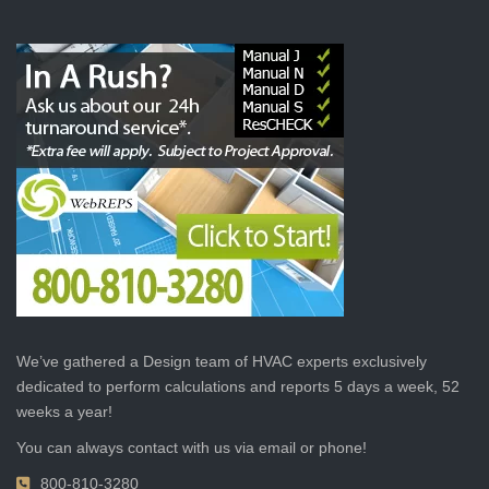
We’ve gathered a Design team of HVAC experts exclusively
dedicated to perform calculations and reports 5 days a week, 52
weeks a year!
You can always contact with us via email or phone!
800-810-3280