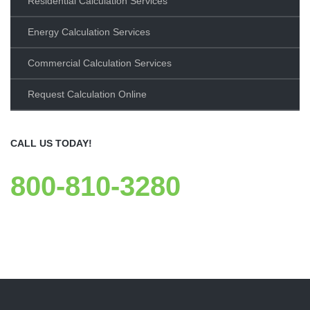
Residential Calculation Services
Energy Calculation Services
Commercial Calculation Services
Request Calculation Online
CALL US TODAY!
800-810-3280