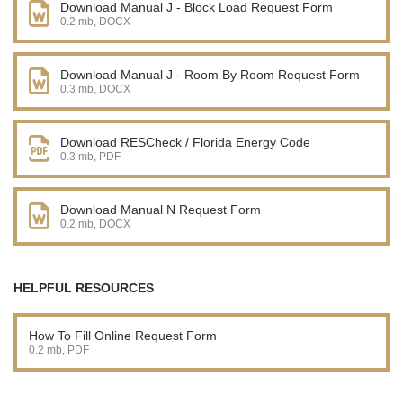
Download Manual J - Block Load Request Form
0.2 mb, DOCX
Download Manual J - Room By Room Request Form
0.3 mb, DOCX
Download RESCheck / Florida Energy Code
0.3 mb, PDF
Download Manual N Request Form
0.2 mb, DOCX
HELPFUL RESOURCES
How To Fill Online Request Form
0.2 mb, PDF