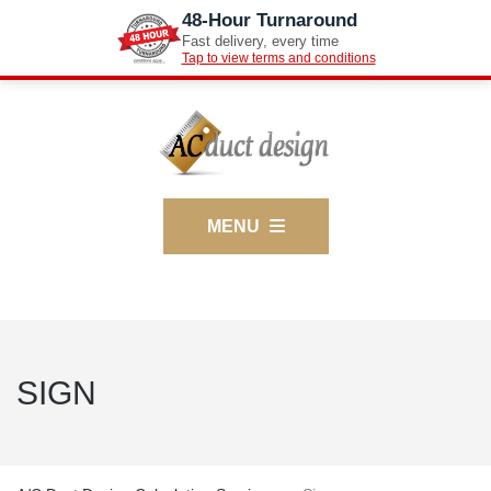
48-Hour Turnaround
Fast delivery, every time
Tap to view terms and conditions
MENU
SIGN