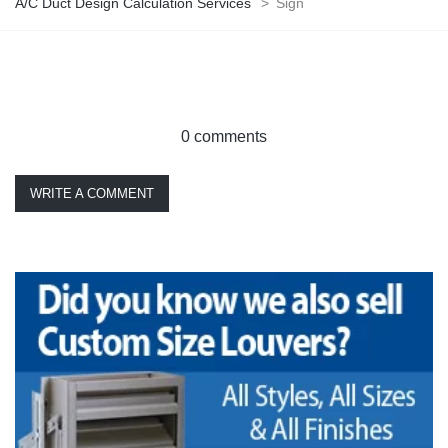
A/C Duct Design Calculation Services
>
Sign
0 comments
WRITE A COMMENT