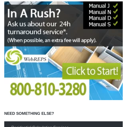
NEED SOMETHING ELSE?