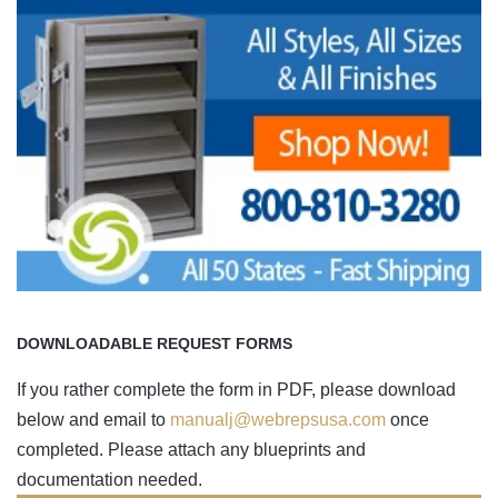
DOWNLOADABLE REQUEST FORMS
If you rather complete the form in PDF, please download
below and email to
manualj@webrepsusa.com
once
completed. Please attach any blueprints and
documentation needed.