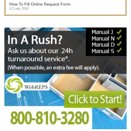
How To Fill Online Request Form
0.2 mb, PDF