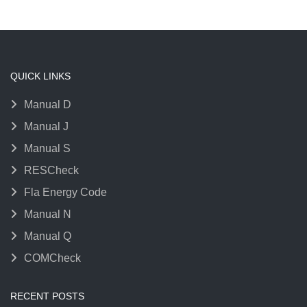
QUICK LINKS
Manual D
Manual J
Manual S
RESCheck
Fla Energy Code
Manual N
Manual Q
COMCheck
RECENT POSTS