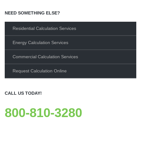
NEED SOMETHING ELSE?
Residential Calculation Services
Energy Calculation Services
Commercial Calculation Services
Request Calculation Online
CALL US TODAY!
800-810-3280