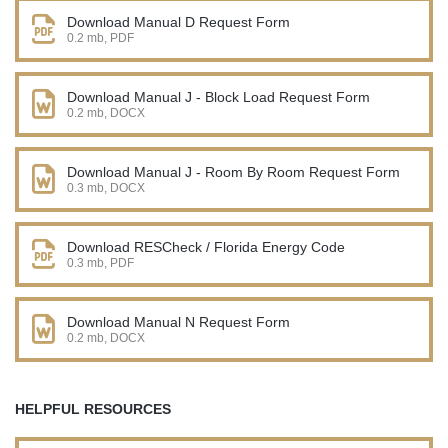
Download Manual D Request Form
0.2 mb, PDF
Download Manual J - Block Load Request Form
0.2 mb, DOCX
Download Manual J - Room By Room Request Form
0.3 mb, DOCX
Download RESCheck / Florida Energy Code
0.3 mb, PDF
Download Manual N Request Form
0.2 mb, DOCX
HELPFUL RESOURCES