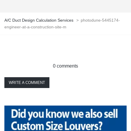
A/C Duct Design Calculation Services
>
photodune-5445174-
engineer-at-a-construction-site-m
0 comments
WRITE A COMMENT