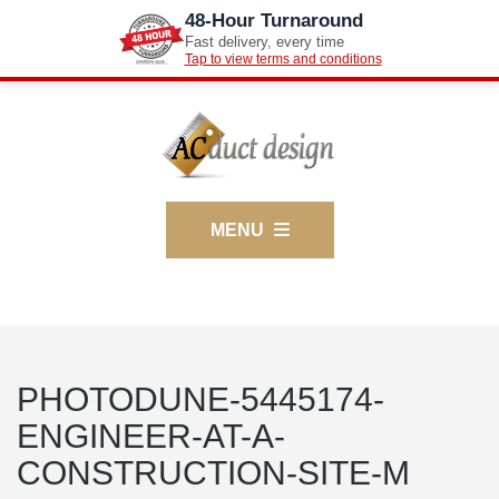
48-Hour Turnaround
Fast delivery, every time
Tap to view terms and conditions
MENU
PHOTODUNE-5445174-
ENGINEER-AT-A-
CONSTRUCTION-SITE-M