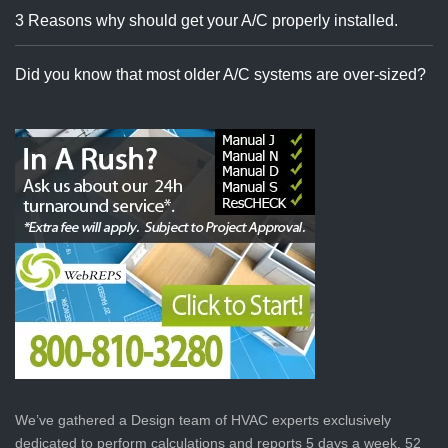
3 Reasons why should get your A/C properly installed.
Did you know that most older A/C systems are over-sized?
We’ve gathered a Design team of HVAC experts exclusively
dedicated to perform calculations and reports 5 days a week, 52