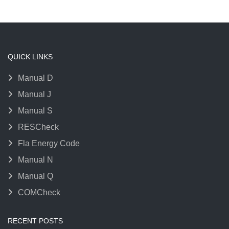
QUICK LINKS
Manual D
Manual J
Manual S
RESCheck
Fla Energy Code
Manual N
Manual Q
COMCheck
RECENT POSTS