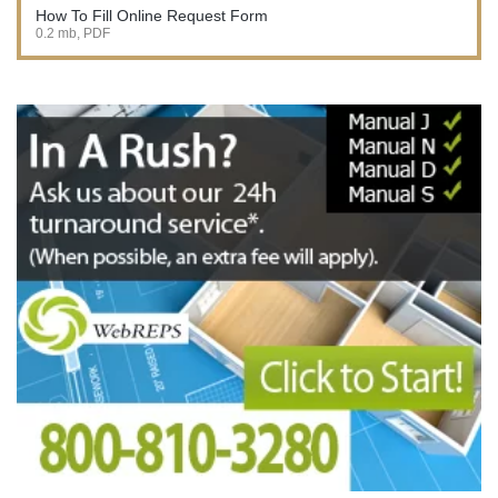
How To Fill Online Request Form
0.2 mb, PDF