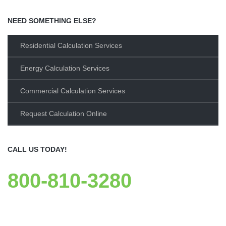
NEED SOMETHING ELSE?
Residential Calculation Services
Energy Calculation Services
Commercial Calculation Services
Request Calculation Online
CALL US TODAY!
800-810-3280