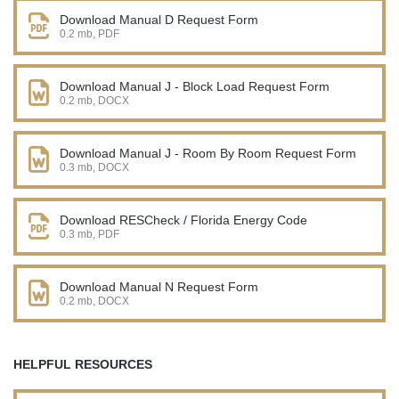
Download Manual D Request Form
0.2 mb, PDF
Download Manual J - Block Load Request Form
0.2 mb, DOCX
Download Manual J - Room By Room Request Form
0.3 mb, DOCX
Download RESCheck / Florida Energy Code
0.3 mb, PDF
Download Manual N Request Form
0.2 mb, DOCX
HELPFUL RESOURCES