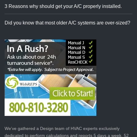
3 Reasons why should get your A/C properly installed.
Did you know that most older A/C systems are over-sized?
We’ve gathered a Design team of HVAC experts exclusively
dedicated to perform calculations and reports 5 days a week, 52