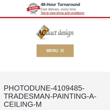
48-Hour Turnaround
Fast delivery, every time
Tap to view terms and conditions
MENU
PHOTODUNE-4109485-
TRADESMAN-PAINTING-A-
CEILING-M