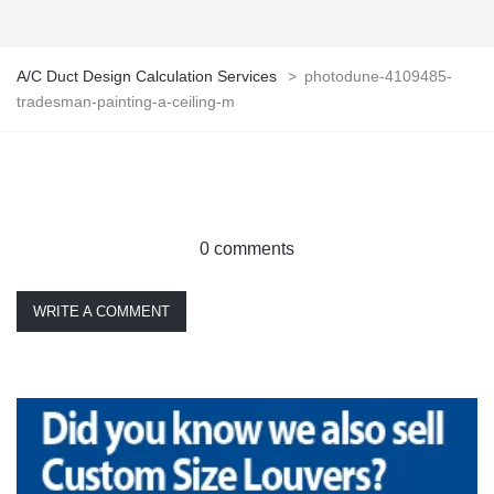
A/C Duct Design Calculation Services
>
photodune-4109485-
tradesman-painting-a-ceiling-m
0 comments
WRITE A COMMENT