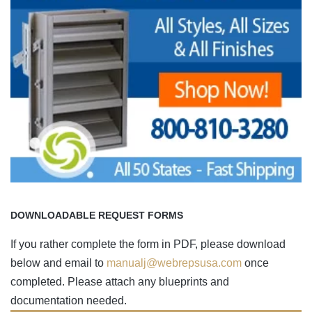
DOWNLOADABLE REQUEST FORMS
If you rather complete the form in PDF, please download
below and email to
manualj@webrepsusa.com
once
completed. Please attach any blueprints and
documentation needed.