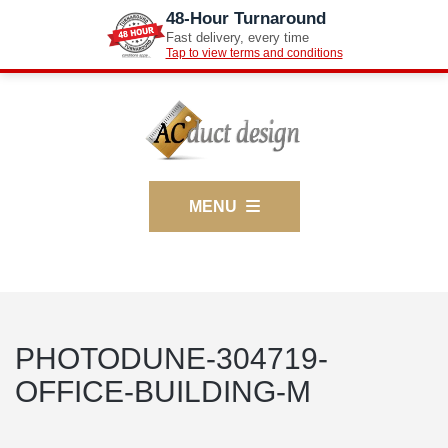
48-Hour Turnaround
Fast delivery, every time
Tap to view terms and conditions
MENU
PHOTODUNE-304719-
OFFICE-BUILDING-M