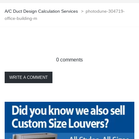
A/C Duct Design Calculation Services
>
photodune-304719-
office-building-m
0 comments
WRITE A COMMENT