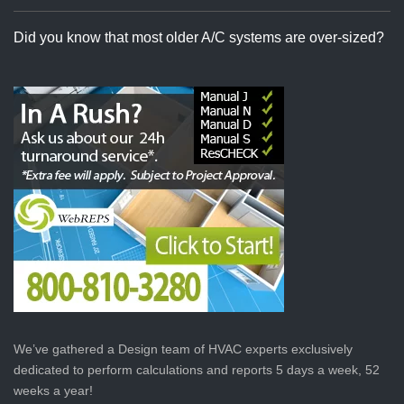
Did you know that most older A/C systems are over-sized?
We’ve gathered a Design team of HVAC experts exclusively
dedicated to perform calculations and reports 5 days a week, 52
weeks a year!