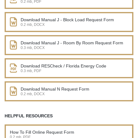
0.2 mb, PDF
Download Manual J - Block Load Request Form
0.2 mb, DOCX
Download Manual J - Room By Room Request Form
0.3 mb, DOCX
Download RESCheck / Florida Energy Code
0.3 mb, PDF
Download Manual N Request Form
0.2 mb, DOCX
HELPFUL RESOURCES
How To Fill Online Request Form
0.2 mb, PDF