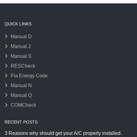
QUICK LINKS
Manual D
Manual J
Manual S
RESCheck
Fla Energy Code
Manual N
Manual Q
COMCheck
RECENT POSTS
3 Reasons why should get your A/C properly installed.