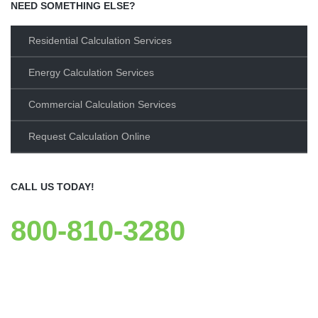
NEED SOMETHING ELSE?
Residential Calculation Services
Energy Calculation Services
Commercial Calculation Services
Request Calculation Online
CALL US TODAY!
800-810-3280