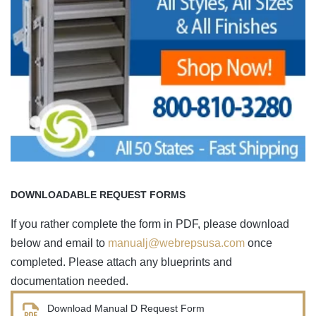
DOWNLOADABLE REQUEST FORMS
If you rather complete the form in PDF, please download
below and email to
manualj@webrepsusa.com
once
completed. Please attach any blueprints and
documentation needed.
Download Manual D Request Form