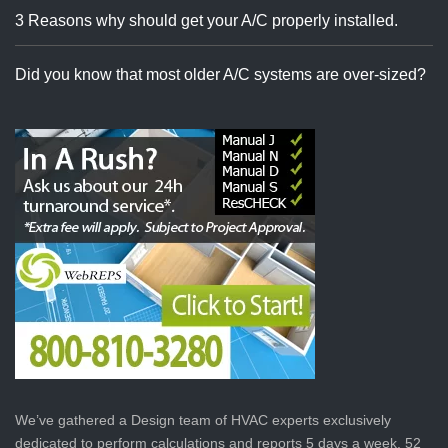
3 Reasons why should get your A/C properly installed.
Did you know that most older A/C systems are over-sized?
We’ve gathered a Design team of HVAC experts exclusively
dedicated to perform calculations and reports 5 days a week, 52