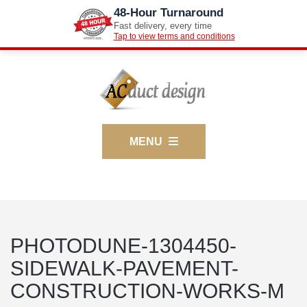
48-Hour Turnaround
Fast delivery, every time
Tap to view terms and conditions
MENU
PHOTODUNE-1304450-
SIDEWALK-PAVEMENT-
CONSTRUCTION-WORKS-M