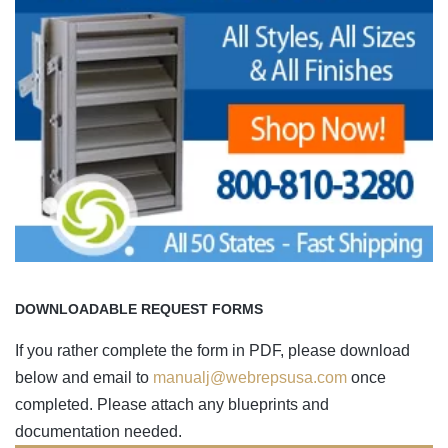
DOWNLOADABLE REQUEST FORMS
If you rather complete the form in PDF, please download
below and email to
manualj@webrepsusa.com
once
completed. Please attach any blueprints and
documentation needed.