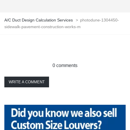
A/C Duct Design Calculation Services
>
photodune-1304450-
sidewalk-pavement-construction-works-m
0 comments
WRITE A COMMENT