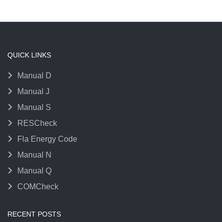
QUICK LINKS
Manual D
Manual J
Manual S
RESCheck
Fla Energy Code
Manual N
Manual Q
COMCheck
RECENT POSTS