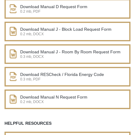
Download Manual D Request Form
0.2 mb, PDF
Download Manual J - Block Load Request Form
0.2 mb, DOCX
Download Manual J - Room By Room Request Form
0.3 mb, DOCX
Download RESCheck / Florida Energy Code
0.3 mb, PDF
Download Manual N Request Form
0.2 mb, DOCX
HELPFUL RESOURCES