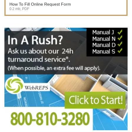
How To Fill Online Request Form
0.2 mb, PDF