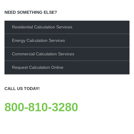
NEED SOMETHING ELSE?
Residential Calculation Services
Energy Calculation Services
Commercial Calculation Services
Request Calculation Online
CALL US TODAY!
800-810-3280