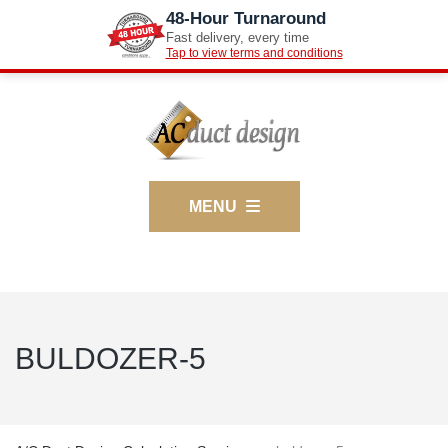
48-Hour Turnaround
Fast delivery, every time
Tap to view terms and conditions
MENU
BULDOZER-5