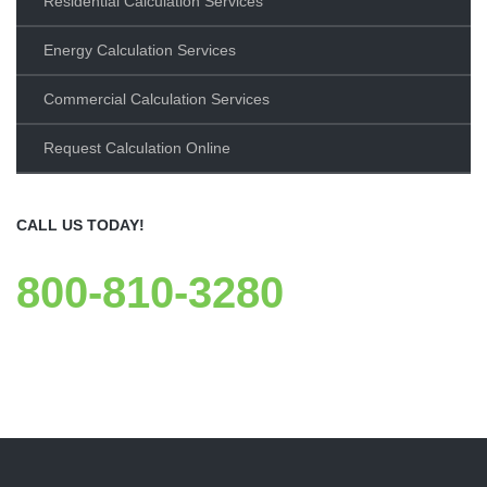
Residential Calculation Services
Energy Calculation Services
Commercial Calculation Services
Request Calculation Online
CALL US TODAY!
800-810-3280