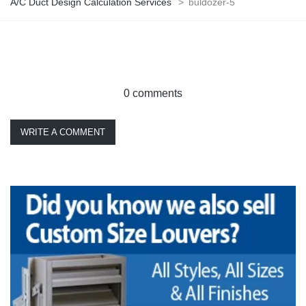
A/C Duct Design Calculation Services
>
buldozer-5
0 comments
WRITE A COMMENT