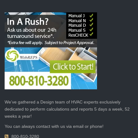
We’ve gathered a Design team of HVAC experts exclusively
dedicated to perform calculations and reports 5 days a week, 52
weeks a year!
You can always contact with us via email or phone!
800-810-3280