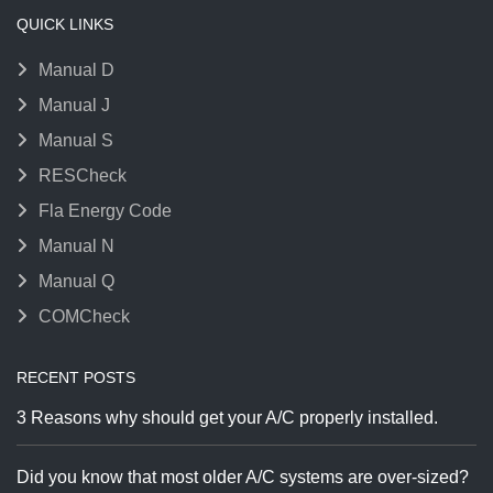
QUICK LINKS
Manual D
Manual J
Manual S
RESCheck
Fla Energy Code
Manual N
Manual Q
COMCheck
RECENT POSTS
3 Reasons why should get your A/C properly installed.
Did you know that most older A/C systems are over-sized?