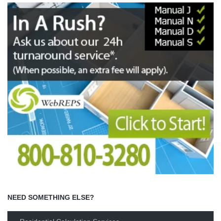
NEED SOMETHING ELSE?