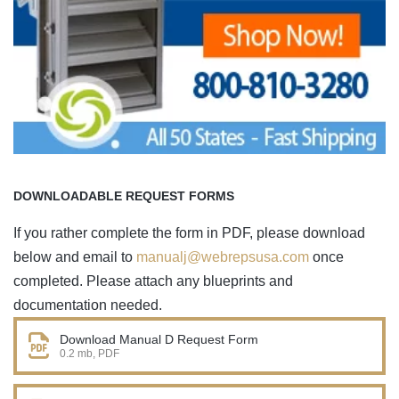
DOWNLOADABLE REQUEST FORMS
If you rather complete the form in PDF, please download
below and email to
manualj@webrepsusa.com
once
completed. Please attach any blueprints and
documentation needed.
Download Manual D Request Form
0.2 mb, PDF