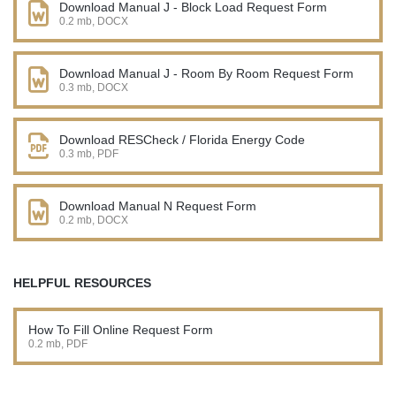
Download Manual J - Block Load Request Form
0.2 mb, DOCX
Download Manual J - Room By Room Request Form
0.3 mb, DOCX
Download RESCheck / Florida Energy Code
0.3 mb, PDF
Download Manual N Request Form
0.2 mb, DOCX
HELPFUL RESOURCES
How To Fill Online Request Form
0.2 mb, PDF