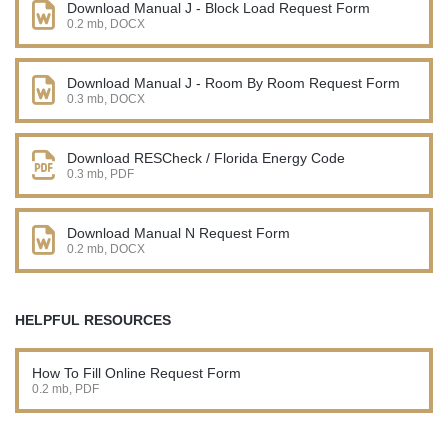
Download Manual J - Block Load Request Form
0.2 mb, DOCX
Download Manual J - Room By Room Request Form
0.3 mb, DOCX
Download RESCheck / Florida Energy Code
0.3 mb, PDF
Download Manual N Request Form
0.2 mb, DOCX
HELPFUL RESOURCES
How To Fill Online Request Form
0.2 mb, PDF