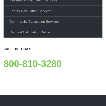
Residential Calculation Services
Energy Calculation Services
Commercial Calculation Services
Request Calculation Online
CALL US TODAY!
800-810-3280