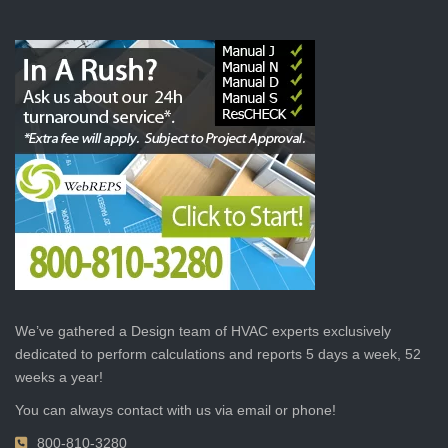
We’ve gathered a Design team of HVAC experts exclusively
dedicated to perform calculations and reports 5 days a week, 52
weeks a year!
You can always contact with us via email or phone!
800-810-3280