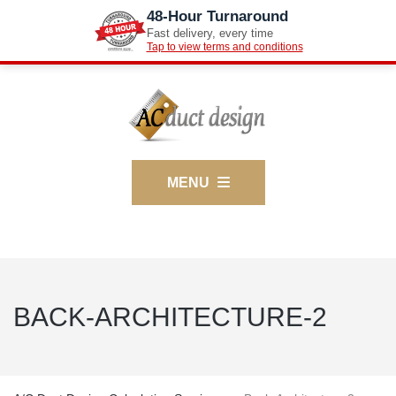
48-Hour Turnaround
Fast delivery, every time
Tap to view terms and conditions
MENU
BACK-ARCHITECTURE-2