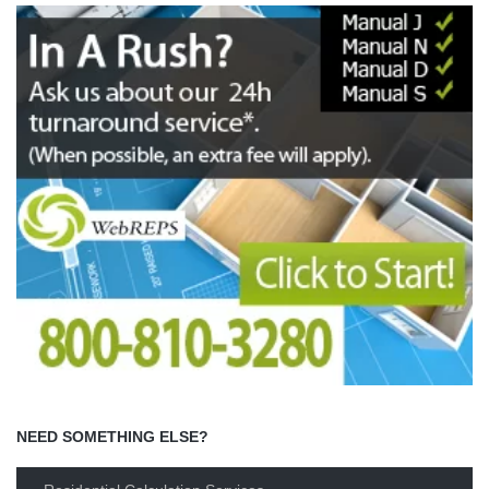
NEED SOMETHING ELSE?