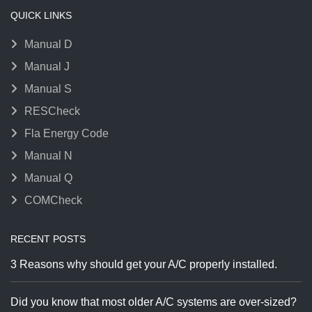
QUICK LINKS
Manual D
Manual J
Manual S
RESCheck
Fla Energy Code
Manual N
Manual Q
COMCheck
RECENT POSTS
3 Reasons why should get your A/C properly installed.
Did you know that most older A/C systems are over-sized?