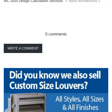
A/C Duct Design Calculation Services
>
Back-Architecture-2
0 comments
WRITE A COMMENT