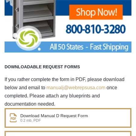
DOWNLOADABLE REQUEST FORMS
If you rather complete the form in PDF, please download
below and email to
manualj@webrepsusa.com
once
completed. Please attach any blueprints and
documentation needed.
Download Manual D Request Form
0.2 mb, PDF