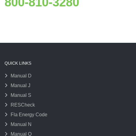
800-810-3280
QUICK LINKS
Manual D
Manual J
Manual S
RESCheck
Fla Energy Code
Manual N
Manual Q