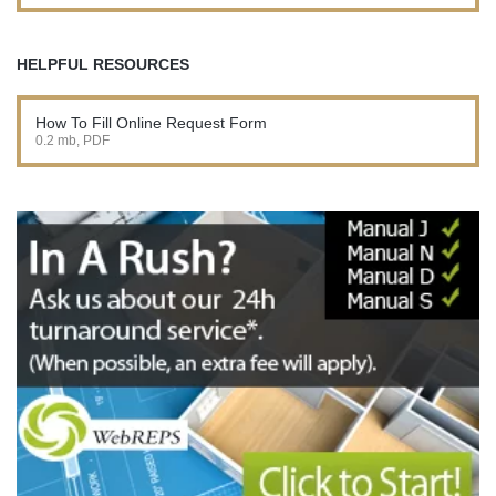
HELPFUL RESOURCES
How To Fill Online Request Form
0.2 mb, PDF