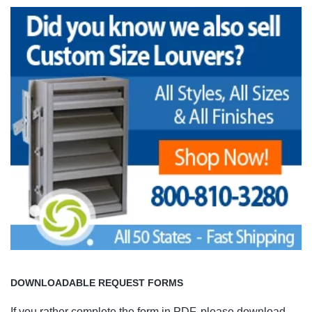
DOWNLOADABLE REQUEST FORMS
If you rather complete the form in PDF, please download