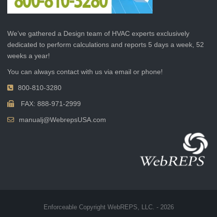
We’ve gathered a Design team of HVAC experts exclusively
dedicated to perform calculations and reports 5 days a week, 52
weeks a year!
You can always contact with us via email or phone!
800-810-3280
FAX: 888-971-2999
manualj@WebrepsUSA.com
Enforceable Copyright WebREPS, LLC. - 2026