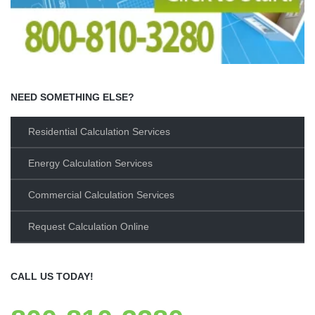
NEED SOMETHING ELSE?
Residential Calculation Services
Energy Calculation Services
Commercial Calculation Services
Request Calculation Online
CALL US TODAY!