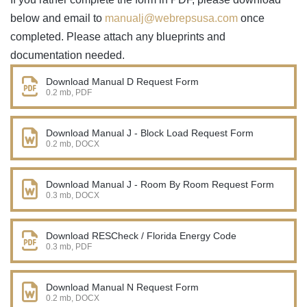
below and email to
manualj@webrepsusa.com
once
completed. Please attach any blueprints and
documentation needed.
Download Manual D Request Form
0.2 mb, PDF
Download Manual J - Block Load Request Form
0.2 mb, DOCX
Download Manual J - Room By Room Request Form
0.3 mb, DOCX
Download RESCheck / Florida Energy Code
0.3 mb, PDF
Download Manual N Request Form
0.2 mb, DOCX