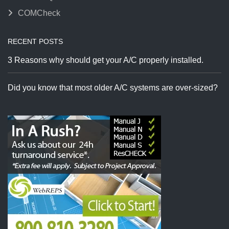
COMCheck
RECENT POSTS
3 Reasons why should get your A/C properly installed.
Did you know that most older A/C systems are over-sized?