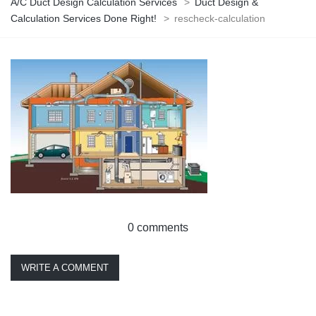
A/C Duct Design Calculation Services
>
Duct Design &
Calculation Services Done Right!
>
rescheck-calculation
0 comments
WRITE A COMMENT