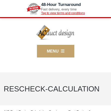
48-Hour Turnaround
Fast delivery, every time
Tap to view terms and conditions
MENU
RESCHECK-CALCULATION