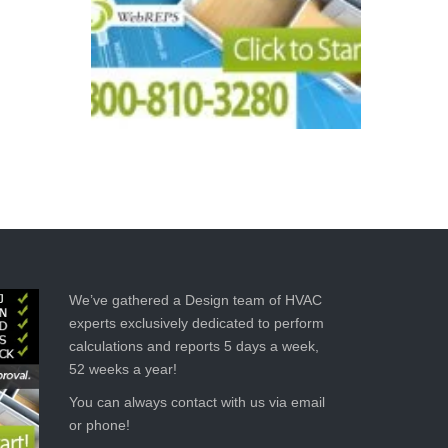
We’ve gathered a Design team of HVAC
experts exclusively dedicated to perform
calculations and reports 5 days a week,
52 weeks a year!
You can always contact with us via email
or phone!