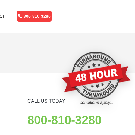
CT
800-810-3280
CALL US TODAY!
800-810-3280