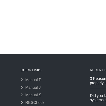
QUICK LINKS
RECENT 
3 Reason
Manual D
properly i
Manual J
Manual S
Did you k
systems a
RESCheck