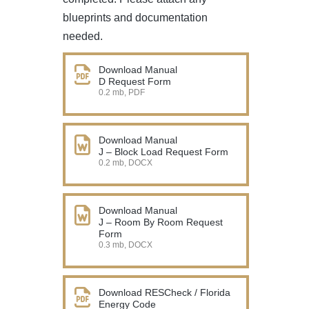
blueprints and documentation
needed.
Download Manual
D Request Form
0.2 mb, PDF
Download Manual
J – Block Load Request Form
0.2 mb, DOCX
Download Manual
J – Room By Room Request
Form
0.3 mb, DOCX
Download RESCheck / Florida
Energy Code