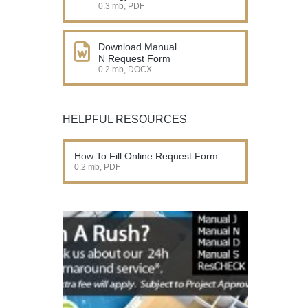
0.3 mb, PDF
Download Manual
N Request Form
0.2 mb, DOCX
HELPFUL RESOURCES
How To Fill Online Request Form
0.2 mb, PDF