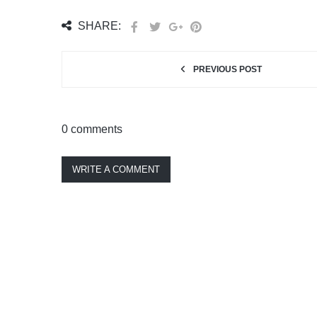
SHARE:
PREVIOUS POST
0 comments
WRITE A COMMENT