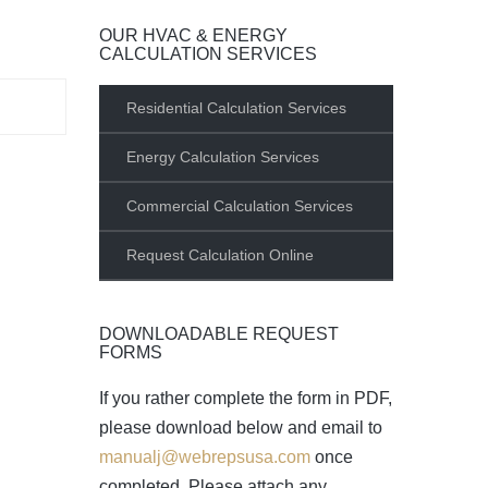
OUR HVAC & ENERGY
CALCULATION SERVICES
Residential Calculation Services
Energy Calculation Services
Commercial Calculation Services
Request Calculation Online
DOWNLOADABLE REQUEST
FORMS
If you rather complete the form in PDF,
please download below and email to
manualj@webrepsusa.com
once
completed. Please attach any