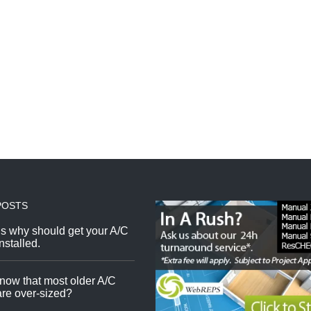
POSTS
s why should get your A/C
nstalled.
now that most older A/C
re over-sized?