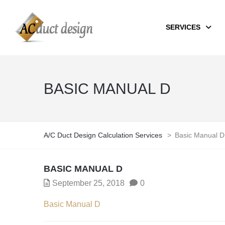
SERVICES
BASIC MANUAL D
A/C Duct Design Calculation Services
>
Basic Manual D
BASIC MANUAL D
September 25, 2018
0
Basic Manual D