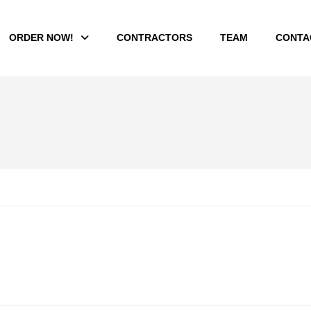
ORDER NOW!
CONTRACTORS
TEAM
CONTA