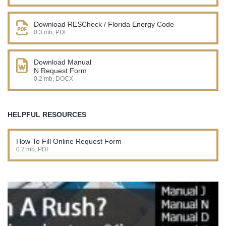
Download RESCheck / Florida Energy Code
0.3 mb, PDF
Download Manual
N Request Form
0.2 mb, DOCX
HELPFUL RESOURCES
How To Fill Online Request Form
0.2 mb, PDF