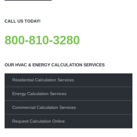
CALL US TODAY!
800-810-3280
OUR HVAC & ENERGY CALCULATION SERVICES
Residential Calculation Services
Energy Calculation Services
Commercial Calculation Services
Request Calculation Online