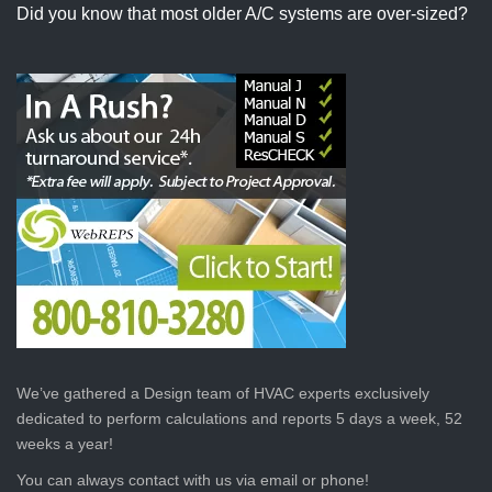
Did you know that most older A/C systems are over-sized?
We’ve gathered a Design team of HVAC experts exclusively
dedicated to perform calculations and reports 5 days a week, 52
weeks a year!
You can always contact with us via email or phone!