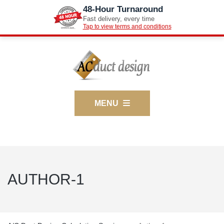
48-Hour Turnaround
Fast delivery, every time
Tap to view terms and conditions
MENU
AUTHOR-1