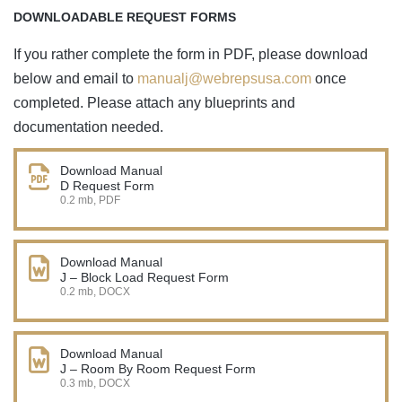
DOWNLOADABLE REQUEST FORMS
If you rather complete the form in PDF, please download
below and email to
manualj@webrepsusa.com
once
completed. Please attach any blueprints and
documentation needed.
Download Manual
D Request Form
0.2 mb, PDF
Download Manual
J – Block Load Request Form
0.2 mb, DOCX
Download Manual
J – Room By Room Request Form
0.3 mb, DOCX