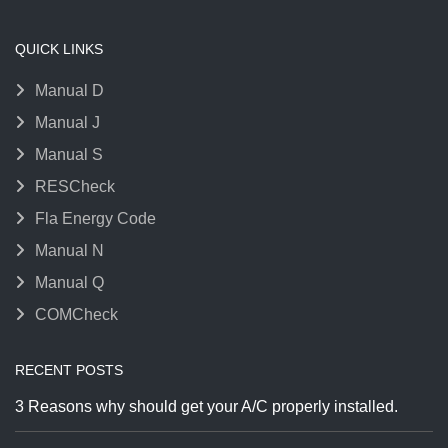
QUICK LINKS
Manual D
Manual J
Manual S
RESCheck
Fla Energy Code
Manual N
Manual Q
COMCheck
RECENT POSTS
3 Reasons why should get your A/C properly installed.