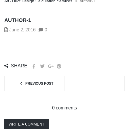
A/C Duct Design Calculation Services
>
Author-1
AUTHOR-1
June 2, 2016
0
SHARE:
PREVIOUS POST
0 comments
WRITE A COMMENT