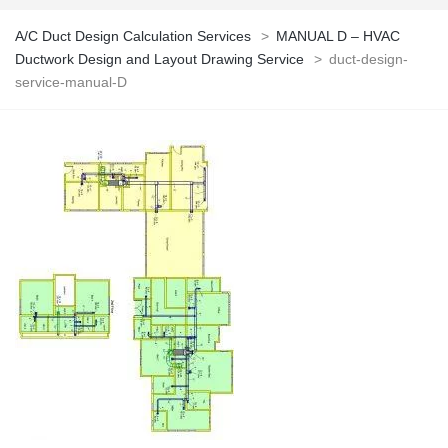
A/C Duct Design Calculation Services
>
MANUAL D – HVAC
Ductwork Design and Layout Drawing Service
>
duct-design-
service-manual-D