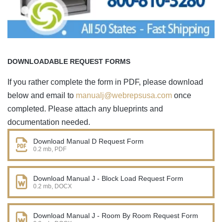
DOWNLOADABLE REQUEST FORMS
If you rather complete the form in PDF, please download
below and email to
manualj@webrepsusa.com
once
completed. Please attach any blueprints and
documentation needed.
Download Manual D Request Form
0.2 mb, PDF
Download Manual J - Block Load Request Form
0.2 mb, DOCX
Download Manual J - Room By Room Request Form