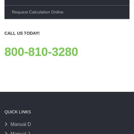
Request Calculation Online
CALL US TODAY!
800-810-3280
QUICK LINKS
Manual D
Manual J