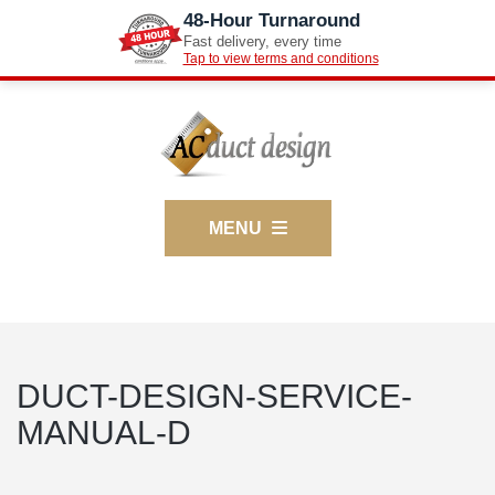
48-Hour Turnaround
Fast delivery, every time
Tap to view terms and conditions
MENU
DUCT-DESIGN-SERVICE-
MANUAL-D