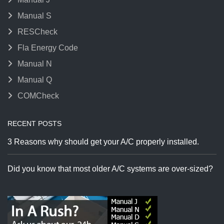
Manual S
RESCheck
Fla Energy Code
Manual N
Manual Q
COMCheck
RECENT POSTS
3 Reasons why should get your A/C properly installed.
Did you know that most older A/C systems are over-sized?