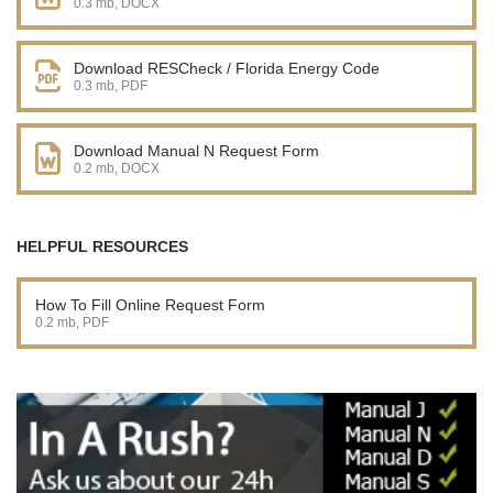
0.3 mb, DOCX
Download RESCheck / Florida Energy Code
0.3 mb, PDF
Download Manual N Request Form
0.2 mb, DOCX
HELPFUL RESOURCES
How To Fill Online Request Form
0.2 mb, PDF