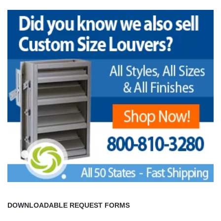
DOWNLOADABLE REQUEST FORMS