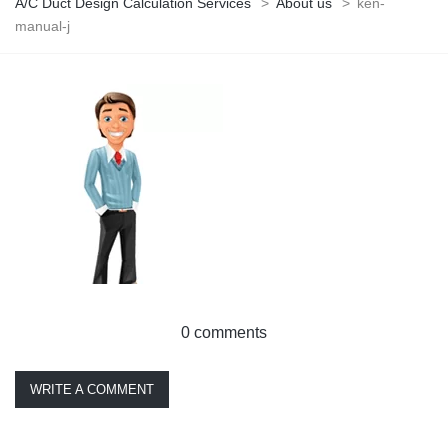
A/C Duct Design Calculation Services
>
About us
>
ken-
manual-j
0 comments
WRITE A COMMENT