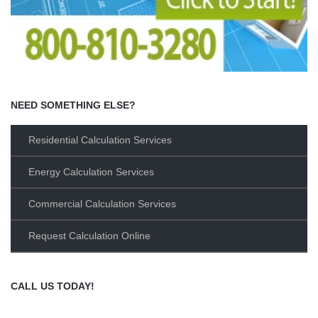
NEED SOMETHING ELSE?
Residential Calculation Services
Energy Calculation Services
Commercial Calculation Services
Request Calculation Online
CALL US TODAY!