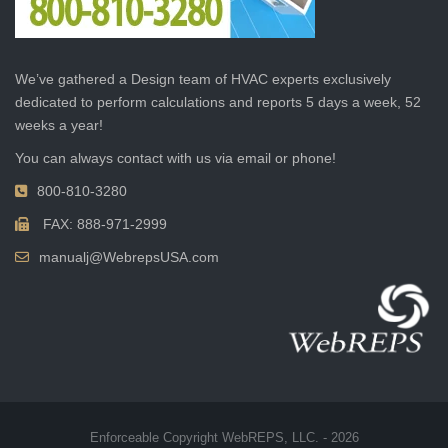
We’ve gathered a Design team of HVAC experts exclusively
dedicated to perform calculations and reports 5 days a week, 52
weeks a year!
You can always contact with us via email or phone!
800-810-3280
FAX: 888-971-2999
manualj@WebrepsUSA.com
Enforceable Copyright WebREPS, LLC. - 2026