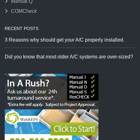
Manual Q
COMCheck
RECENT POSTS
3 Reasons why should get your A/C properly installed.
Did you know that most older A/C systems are over-sized?