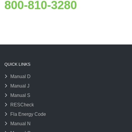
800-810-3280
QUICK LINKS
Manual D
Manual J
Manual S
RESCheck
Fla Energy Code
Manual N