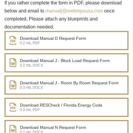
If you rather complete the form in PDF, please download
below and email to
manualj@webrepsusa.com
once
completed. Please attach any blueprints and
documentation needed.
Download Manual D Request Form
0.2 mb, PDF
Download Manual J - Block Load Request Form
0.2 mb, DOCX
Download Manual J - Room By Room Request Form
0.3 mb, DOCX
Download RESCheck / Florida Energy Code
0.3 mb, PDF
Download Manual N Request Form
0.2 mb, DOCX