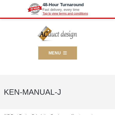
48-Hour Turnaround
Fast delivery, every time
Tap to view terms and conditions
MENU
KEN-MANUAL-J