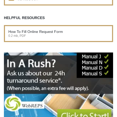
HELPFUL RESOURCES
How To Fill Online Request Form
0.2 mb, PDF