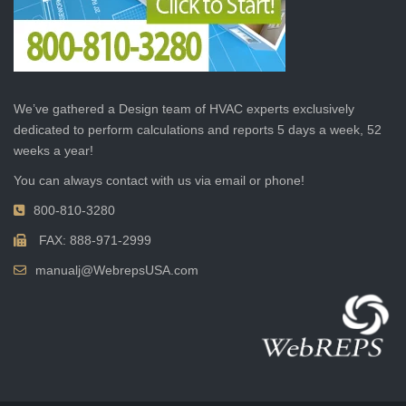
We’ve gathered a Design team of HVAC experts exclusively
dedicated to perform calculations and reports 5 days a week, 52
weeks a year!
You can always contact with us via email or phone!
800-810-3280
FAX: 888-971-2999
manualj@WebrepsUSA.com