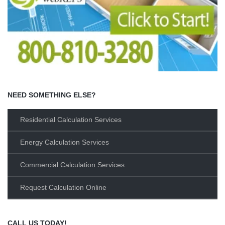
NEED SOMETHING ELSE?
Residential Calculation Services
Energy Calculation Services
Commercial Calculation Services
Request Calculation Online
CALL US TODAY!