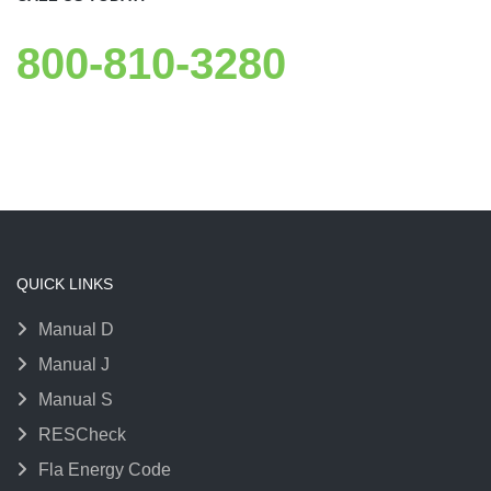
800-810-3280
QUICK LINKS
Manual D
Manual J
Manual S
RESCheck
Fla Energy Code