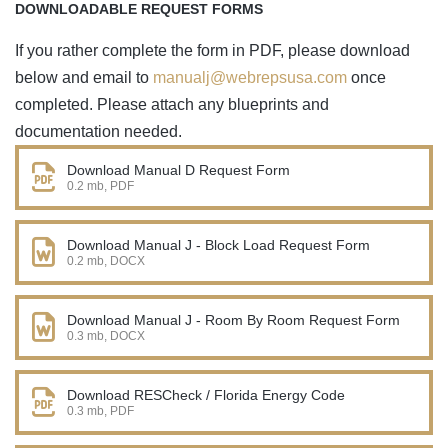
DOWNLOADABLE REQUEST FORMS
If you rather complete the form in PDF, please download
below and email to
manualj@webrepsusa.com
once
completed. Please attach any blueprints and
documentation needed.
Download Manual D Request Form
0.2 mb, PDF
Download Manual J - Block Load Request Form
0.2 mb, DOCX
Download Manual J - Room By Room Request Form
0.3 mb, DOCX
Download RESCheck / Florida Energy Code
0.3 mb, PDF