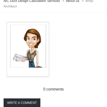
A/C Duct Design Calculation Services
>
About us
>
Andy-
Architect
0 comments
WRITE A COMMENT