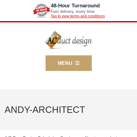
48-Hour Turnaround
Fast delivery, every time
Tap to view terms and conditions
MENU
ANDY-ARCHITECT