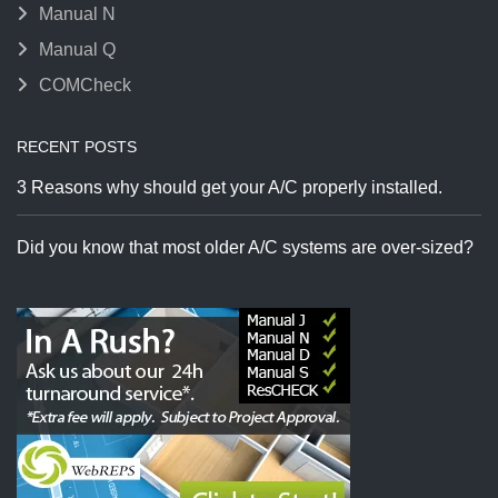
Manual N
Manual Q
COMCheck
RECENT POSTS
3 Reasons why should get your A/C properly installed.
Did you know that most older A/C systems are over-sized?