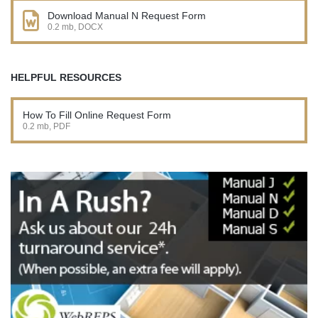
Download Manual N Request Form
0.2 mb, DOCX
HELPFUL RESOURCES
How To Fill Online Request Form
0.2 mb, PDF