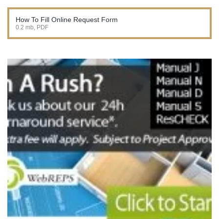
How To Fill Online Request Form
0.2 mb, PDF