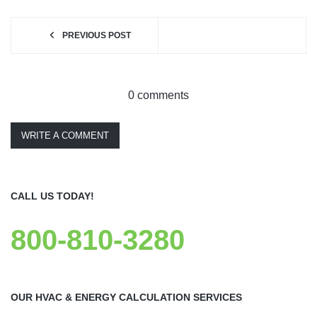
PREVIOUS POST
0 comments
WRITE A COMMENT
CALL US TODAY!
800-810-3280
OUR HVAC & ENERGY CALCULATION SERVICES