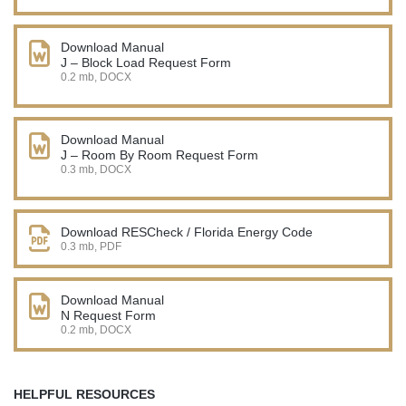
Download Manual
J – Block Load Request Form
0.2 mb, DOCX
Download Manual
J – Room By Room Request Form
0.3 mb, DOCX
Download RESCheck / Florida Energy Code
0.3 mb, PDF
Download Manual
N Request Form
0.2 mb, DOCX
HELPFUL RESOURCES