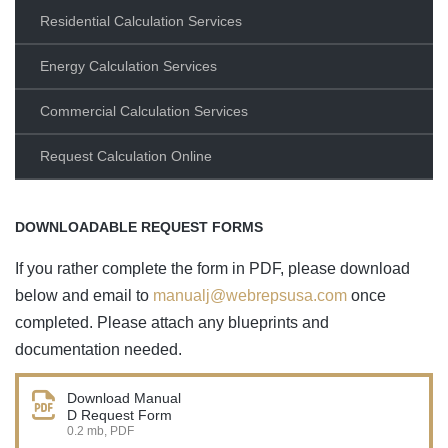
Residential Calculation Services
Energy Calculation Services
Commercial Calculation Services
Request Calculation Online
DOWNLOADABLE REQUEST FORMS
If you rather complete the form in PDF, please download
below and email to
manualj@webrepsusa.com
once
completed. Please attach any blueprints and
documentation needed.
Download Manual
D Request Form
0.2 mb, PDF