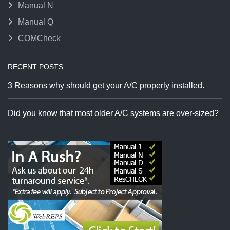
Manual N
Manual Q
COMCheck
RECENT POSTS
3 Reasons why should get your A/C properly installed.
Did you know that most older A/C systems are over-sized?