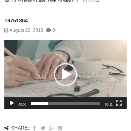
A/C Duct Design Calculation Services
>
19751364
19751364
August 20, 2018
0
Video
Player
00:00
00:11
SHARE: