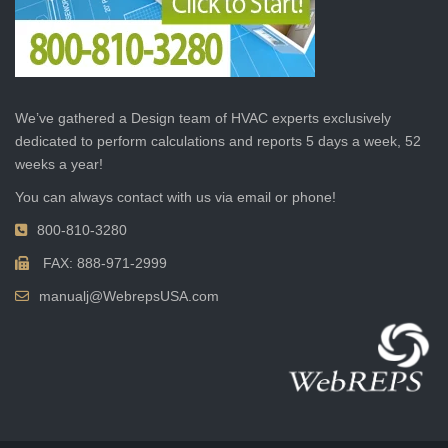
We’ve gathered a Design team of HVAC experts exclusively
dedicated to perform calculations and reports 5 days a week, 52
weeks a year!
You can always contact with us via email or phone!
800-810-3280
FAX: 888-971-2999
manualj@WebrepsUSA.com