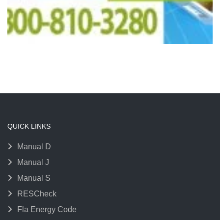
QUICK LINKS
Manual D
Manual J
Manual S
RESCheck
Fla Energy Code