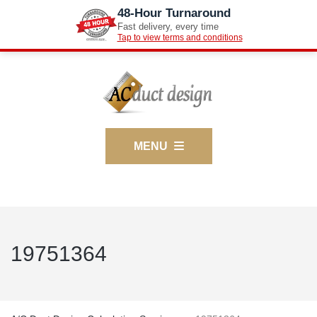
48-Hour Turnaround
Fast delivery, every time
Tap to view terms and conditions
MENU
19751364