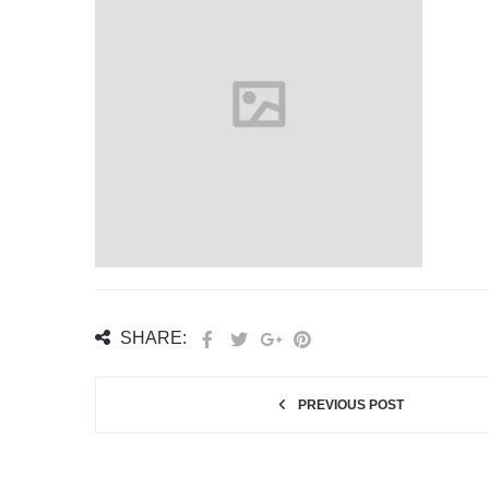
SHARE:
PREVIOUS POST