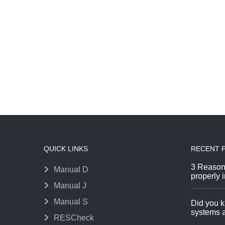
QUICK LINKS
RECENT 
3 Reason
Manual D
properly i
Manual J
Manual S
Did you k
systems a
RESCheck