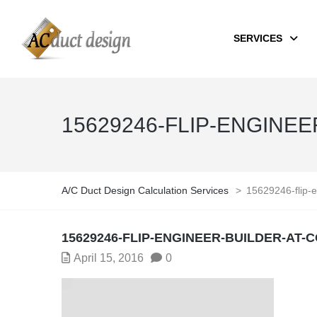
SERVICES
15629246-FLIP-ENGINE
A/C Duct Design Calculation Services
>
15629246-flip-e
15629246-FLIP-ENGINEER-BUILDER-AT-
April 15, 2016
0