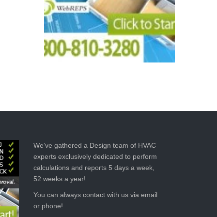
We’ve gathered a Design team of HVAC
experts exclusively dedicated to perform
calculations and reports 5 days a week,
52 weeks a year!
You can always contact with us via email
or phone!