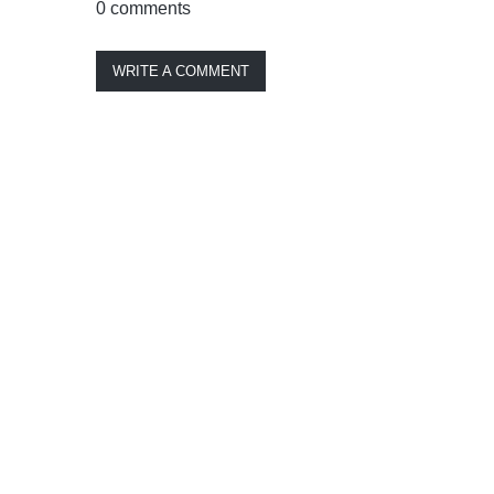
0 comments
WRITE A COMMENT