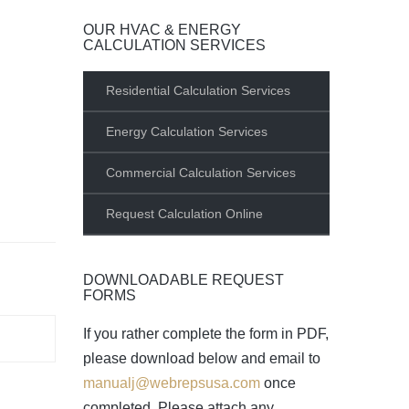
OUR HVAC & ENERGY
CALCULATION SERVICES
Residential Calculation Services
Energy Calculation Services
Commercial Calculation Services
Request Calculation Online
DOWNLOADABLE REQUEST
FORMS
If you rather complete the form in PDF,
please download below and email to
manualj@webrepsusa.com
once
completed. Please attach any