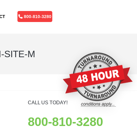
CT
800-810-3280
-SITE-M
CALL US TODAY!
800-810-3280