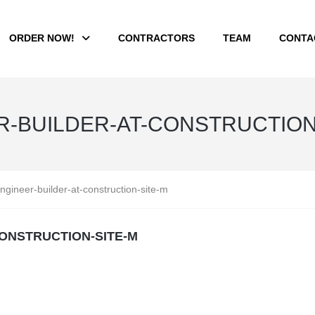
ORDER NOW!
CONTRACTORS
TEAM
CONTA
ER-BUILDER-AT-CONSTRUCTION
ngineer-builder-at-construction-site-m
CONSTRUCTION-SITE-M