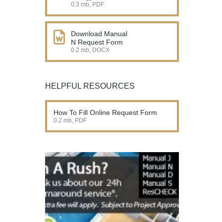
0.3 mb, PDF
Download Manual
N Request Form
0.2 mb, DOCX
HELPFUL RESOURCES
How To Fill Online Request Form
0.2 mb, PDF