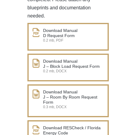
blueprints and documentation
needed.
Download Manual
D Request Form
0.2 mb, PDF
Download Manual
J – Block Load Request Form
0.2 mb, DOCX
Download Manual
J – Room By Room Request
Form
0.3 mb, DOCX
Download RESCheck / Florida
Energy Code