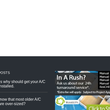
POSTS
s why should get your A/C
nstalled.
now that most older A/C
re over-sized?