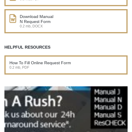
Download Manual
N Request Form
0.2 mb, DOCX
HELPFUL RESOURCES
How To Fill Online Request Form
0.2 mb, PDF