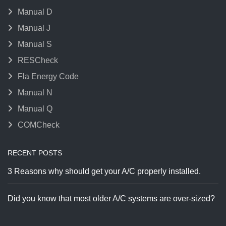
Manual D
Manual J
Manual S
RESCheck
Fla Energy Code
Manual N
Manual Q
COMCheck
RECENT POSTS
3 Reasons why should get your A/C properly installed.
Did you know that most older A/C systems are over-sized?