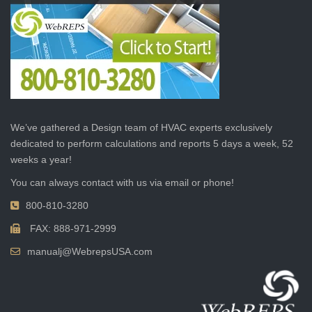
We’ve gathered a Design team of HVAC experts exclusively
dedicated to perform calculations and reports 5 days a week, 52
weeks a year!
You can always contact with us via email or phone!
800-810-3280
FAX: 888-971-2999
manualj@WebrepsUSA.com