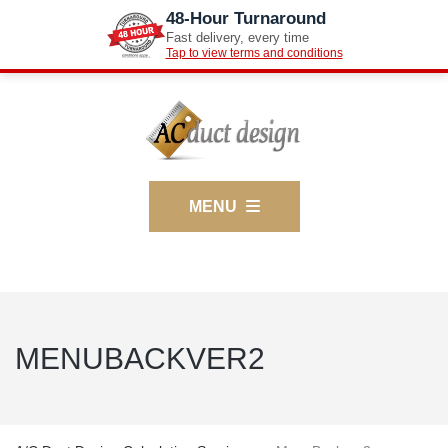
48-Hour Turnaround
Fast delivery, every time
Tap to view terms and conditions
MENU
MENUBACKVER2