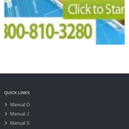
QUICK LINKS
Manual D
Manual J
Manual S