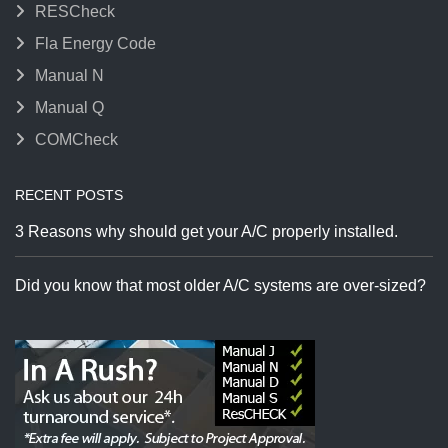
RESCheck
Fla Energy Code
Manual N
Manual Q
COMCheck
RECENT POSTS
3 Reasons why should get your A/C properly installed.
Did you know that most older A/C systems are over-sized?