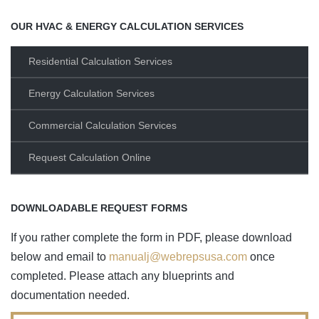
OUR HVAC & ENERGY CALCULATION SERVICES
Residential Calculation Services
Energy Calculation Services
Commercial Calculation Services
Request Calculation Online
DOWNLOADABLE REQUEST FORMS
If you rather complete the form in PDF, please download
below and email to
manualj@webrepsusa.com
once
completed. Please attach any blueprints and
documentation needed.