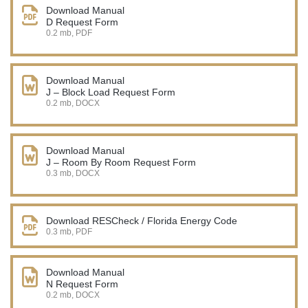
Download Manual
D Request Form
0.2 mb, PDF
Download Manual
J – Block Load Request Form
0.2 mb, DOCX
Download Manual
J – Room By Room Request Form
0.3 mb, DOCX
Download RESCheck / Florida Energy Code
0.3 mb, PDF
Download Manual
N Request Form
0.2 mb, DOCX