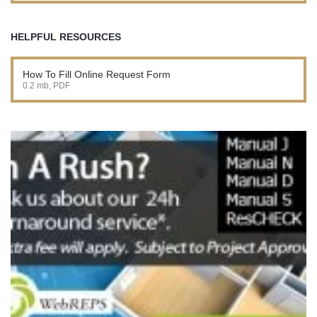
HELPFUL RESOURCES
How To Fill Online Request Form
0.2 mb, PDF