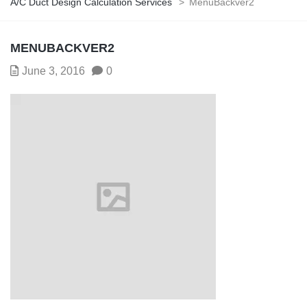
A/C Duct Design Calculation Services
>
MenuBackver2
MENUBACKVER2
June 3, 2016
0