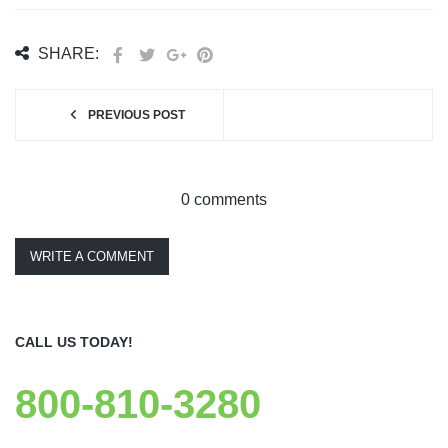
SHARE:
PREVIOUS POST
0 comments
WRITE A COMMENT
CALL US TODAY!
800-810-3280