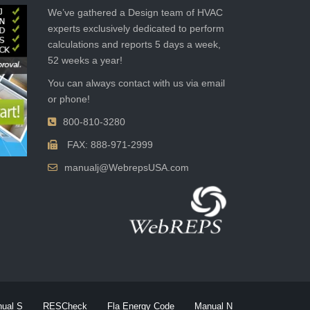
We’ve gathered a Design team of HVAC
experts exclusively dedicated to perform
calculations and reports 5 days a week,
52 weeks a year!
You can always contact with us via email
or phone!
800-810-3280
FAX: 888-971-2999
manualj@WebrepsUSA.com
ual S
RESCheck
Fla Energy Code
Manual N