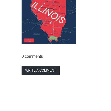
0 comments
WRITE A COMMENT