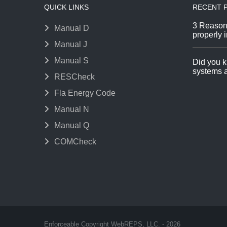
QUICK LINKS
RECENT 
3 Reason
Manual D
properly i
Manual J
Manual S
Did you k
systems a
RESCheck
Fla Energy Code
Manual N
Manual Q
COMCheck
Enforceable Copyright WebREPS, LLC. - 2026