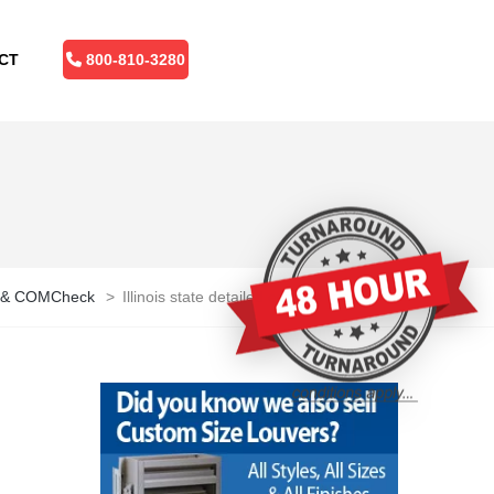
CT
800-810-3280
 Q & COMCheck
>
Illinois state detailed editable map