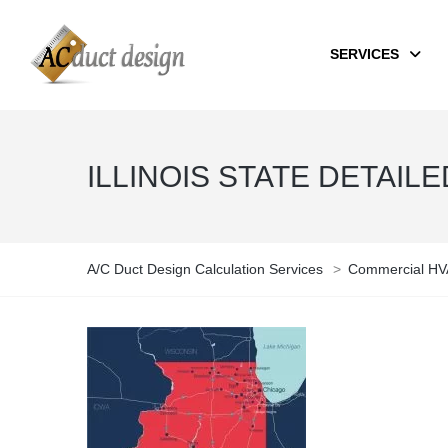
SERVICES
ILLINOIS STATE DETAIL
A/C Duct Design Calculation Services
>
Commercial HVA