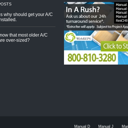
POSTS
s why should get your A/C
nstalled.
now that most older A/C
re over-sized?
Manual D
Manual J
Man