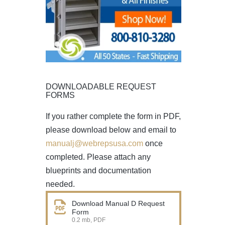
DOWNLOADABLE REQUEST
FORMS
If you rather complete the form in PDF,
please download below and email to
manualj@webrepsusa.com
once
completed. Please attach any
blueprints and documentation
needed.
Download Manual D Request
Form
0.2 mb, PDF