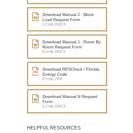
Download Manual J - Block
Load Request Form
0.2 mb, DOCX
Download Manual J - Room By
Room Request Form
0.3 mb, DOCX
Download RESCheck / Florida
Energy Code
0.3 mb, PDF
Download Manual N Request
Form
0.2 mb, DOCX
HELPFUL RESOURCES