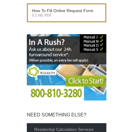
How To Fill Online Request Form
0.2 mb, PDF
NEED SOMETHING ELSE?
Residential Calculation Services