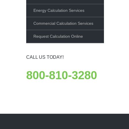
Energy Calculation Services
Commercial Calculation Services
Request Calculation Online
CALL US TODAY!
800-810-3280