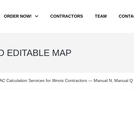
ORDER NOW!
CONTRACTORS
TEAM
CONTA
ED EDITABLE MAP
C Calculation Services for Illinois Contractors — Manual N, Manual