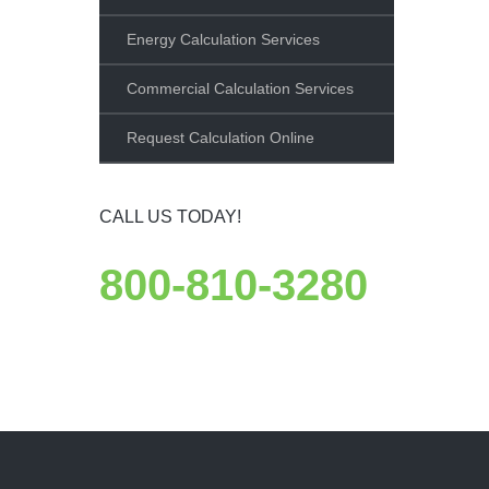
Energy Calculation Services
Commercial Calculation Services
Request Calculation Online
CALL US TODAY!
800-810-3280