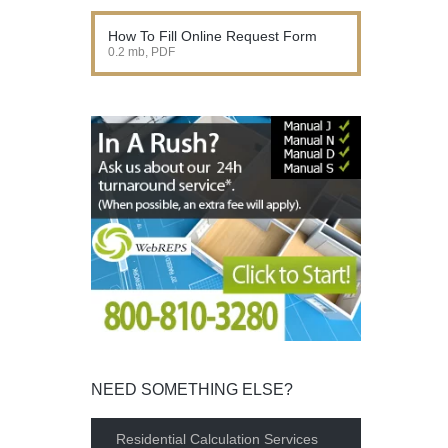
How To Fill Online Request Form
0.2 mb, PDF
NEED SOMETHING ELSE?
Residential Calculation Services