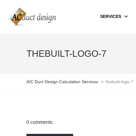
SERVICES
THEBUILT-LOGO-7
A/C Duct Design Calculation Services
>
thebuilt-logo-7
0 comments