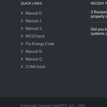
QUICK LINKS
RECENT 
3 Reason
Manual D
properly i
Manual J
Manual S
Did you k
systems a
RESCheck
Fla Energy Code
Manual N
Manual Q
COMCheck
Enforceable Copyright WebREPS, LLC. - 2026