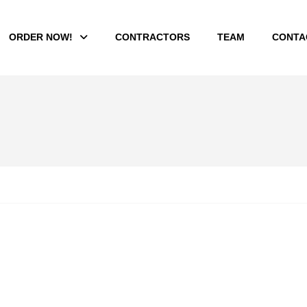
ORDER NOW!
CONTRACTORS
TEAM
CONTA