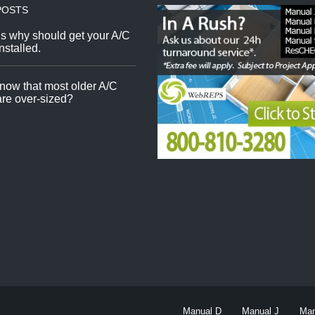
POSTS
s why should get your A/C
nstalled.
now that most older A/C
re over-sized?
Manual D
Manual J
Man