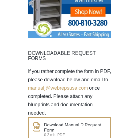
DOWNLOADABLE REQUEST
FORMS
If you rather complete the form in PDF,
please download below and email to
manualj@webrepsusa.com
once
completed. Please attach any
blueprints and documentation
needed.
Download Manual D Request
Form
0.2 mb, PDF