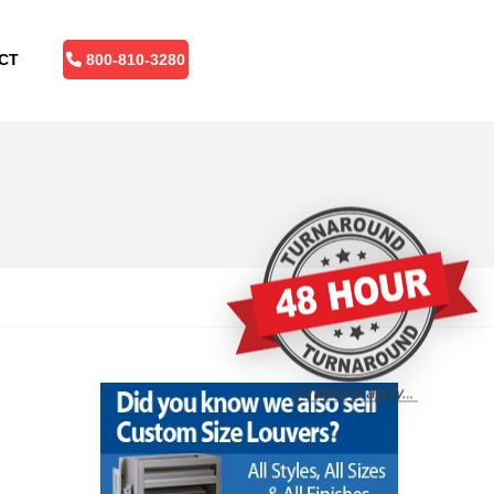
CT
800-810-3280