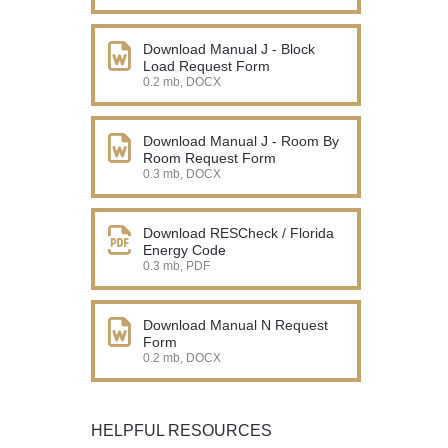
Download Manual J - Block
Load Request Form
0.2 mb, DOCX
Download Manual J - Room By
Room Request Form
0.3 mb, DOCX
Download RESCheck / Florida
Energy Code
0.3 mb, PDF
Download Manual N Request
Form
0.2 mb, DOCX
HELPFUL RESOURCES