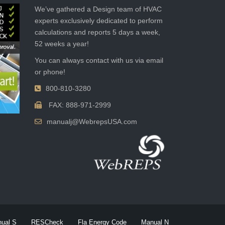
We’ve gathered a Design team of HVAC
experts exclusively dedicated to perform
calculations and reports 5 days a week,
52 weeks a year!
You can always contact with us via email
or phone!
800-810-3280
FAX: 888-971-2999
manualj@WebrepsUSA.com
ual S
RESCheck
Fla Energy Code
Manual N